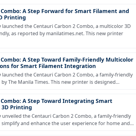
 Combo: A Step Forward for Smart Filament and
D Printing
launched the Centauri Carbon 2 Combo, a multicolor 3D
endly, as reported by manilatimes.net. This new printer
Combo: A Step Toward Family-Friendly Multicolor
ions for Smart Filament Integration
aunched the Centauri Carbon 2 Combo, a family-friendly
d by The Manila Times. This new printer is designed…
 Combo: A Step Toward Integrating Smart
 3D Printing
nveiled the Centauri Carbon 2 Combo, a family-friendly
o simplify and enhance the user experience for home and…