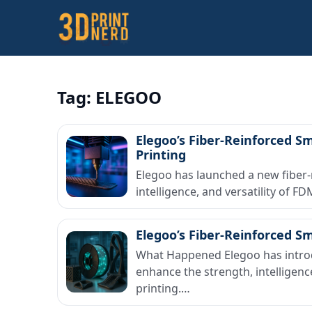
Tag:
ELEGOO
Elegoo’s Fiber-Reinforced S
Printing
Elegoo has launched a new fiber-
intelligence, and versatility of 
Elegoo’s Fiber-Reinforced S
What Happened Elegoo has introdu
enhance the strength, intelligenc
printing.…