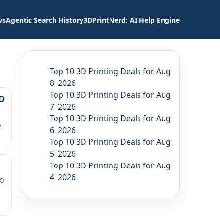
ws
Agentic Search History
3DPrintNerd: AI Help Engine
Top 10 3D Printing Deals for Aug
8, 2026
Top 10 3D Printing Deals for Aug
3D
7, 2026
Top 10 3D Printing Deals for Aug
,
6, 2026
Top 10 3D Printing Deals for Aug
5, 2026
Top 10 3D Printing Deals for Aug
4, 2026
to