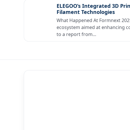
ELEGOO’s Integrated 3D Pri
Filament Technologies
What Happened At Formnext 2025
ecosystem aimed at enhancing co
to a report from…