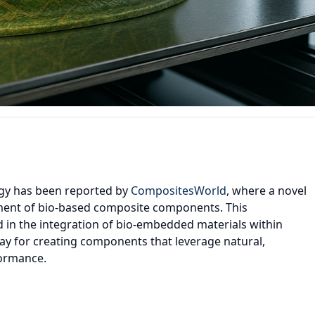
ogy has been reported by
CompositesWorld
, where a novel
ment of bio-based composite components. This
 in the integration of bio-embedded materials within
ay for creating components that leverage natural,
formance.