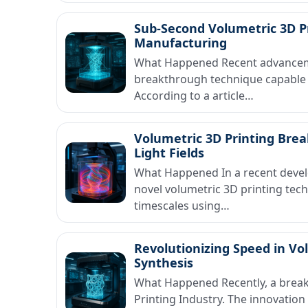
Sub-Second Volumetric 3D P
Manufacturing
What Happened Recent advancemen
breakthrough technique capable 
According to a article…
Volumetric 3D Printing Bre
Light Fields
What Happened In a recent devel
novel volumetric 3D printing tech
timescales using…
Revolutionizing Speed in Vo
Synthesis
What Happened Recently, a break
Printing Industry. The innovation