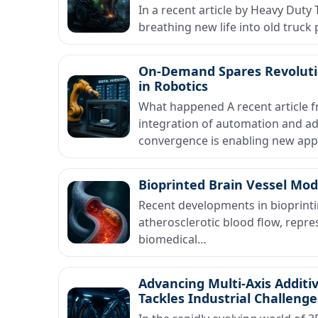
In a recent article by Heavy Duty
breathing new life into old truck
On-Demand Spares Revoluti
in Robotics
What happened A recent article 
integration of automation and add
convergence is enabling new ap
Bioprinted Brain Vessel Mod
Recent developments in bioprinti
atherosclerotic blood flow, repre
biomedical…
Advancing Multi-Axis Additi
Tackles Industrial Challenge