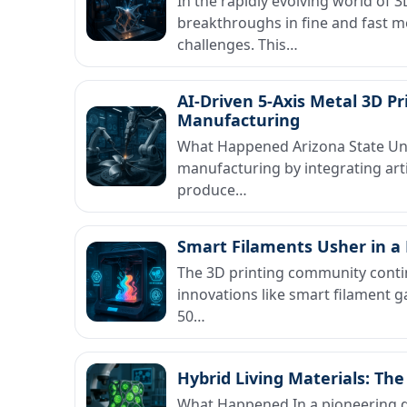
In the rapidly evolving world of 
breakthroughs in fine and fast me
challenges. This…
AI-Driven 5-Axis Metal 3D Pr
Manufacturing
What Happened Arizona State Univ
manufacturing by integrating artif
produce…
Smart Filaments Usher in a 
The 3D printing community contin
innovations like smart filament ga
50…
Hybrid Living Materials: The
What Happened In a pioneering d