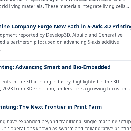
id living materials. These materials integrate living cells…
hine Company Forge New Path in 5-Axis 3D Printin
opment reported by Develop3D, Aibuild and Generative
a partnership focused on advancing 5-axis additive
…
nting: Advancing Smart and Bio-Embedded
s in the 3D printing industry, highlighted in the 3D
25, 2023 from 3DPrint.com, underscore a growing focus on…
inting: The Next Frontier in Print Farm
ing have expanded beyond traditional single-machine setu
i-unit operations known as swarm and collaborative printin