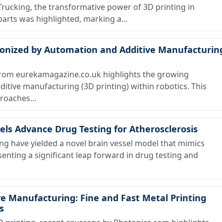
 Trucking, the transformative power of 3D printing in
 parts was highlighted, marking a…
onized by Automation and Additive Manufacturin
from eurekamagazine.co.uk highlights the growing
itive manufacturing (3D printing) within robotics. This
proaches…
els Advance Drug Testing for Atherosclerosis
ng have yielded a novel brain vessel model that mimics
senting a significant leap forward in drug testing and
ve Manufacturing: Fine and Fast Metal Printing
s