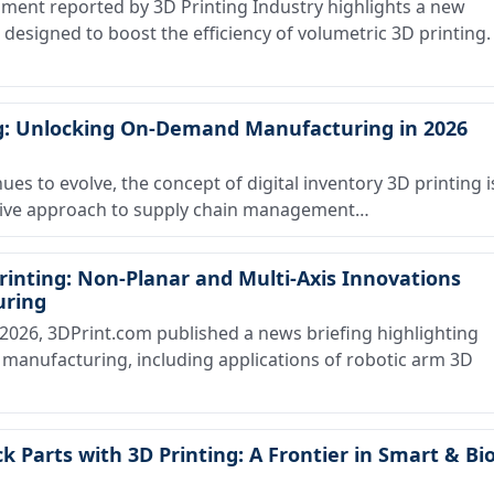
ent reported by 3D Printing Industry highlights a new
signed to boost the efficiency of volumetric 3D printing.
ing: Unlocking On-Demand Manufacturing in 2026
ues to evolve, the concept of digital inventory 3D printing i
ative approach to supply chain management…
inting: Non-Planar and Multi-Axis Innovations
uring
026, 3DPrint.com published a news briefing highlighting
 manufacturing, including applications of robotic arm 3D
k Parts with 3D Printing: A Frontier in Smart & Bio