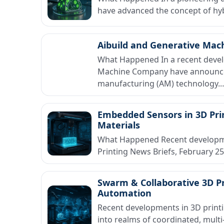
have advanced the concept of hybr
Aibuild and Generative Mac
What Happened In a recent devel
Machine Company have announced 
manufacturing (AM) technology.
Embedded Sensors in 3D Pri
Materials
What Happened Recent development
Printing News Briefs, February 
Swarm & Collaborative 3D Pr
Automation
Recent developments in 3D print
into realms of coordinated, mult