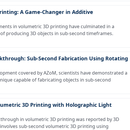
rinting: A Game-Changer in Additive
ts in volumetric 3D printing have culminated in a
of producing 3D objects in sub-second timeframes.
akthrough: Sub-Second Fabrication Using Rotating
opment covered by AZoM, scientists have demonstrated a
nique capable of fabricating objects in sub-second
lumetric 3D Printing with Holographic Light
through in volumetric 3D printing was reported by 3D
 involves sub-second volumetric 3D printing using