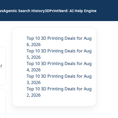
ws
Agentic Search History
3DPrintNerd: AI Help Engine
Top 10 3D Printing Deals for Aug
6, 2026
Top 10 3D Printing Deals for Aug
5, 2026
Top 10 3D Printing Deals for Aug
f
4, 2026
Top 10 3D Printing Deals for Aug
3, 2026
Top 10 3D Printing Deals for Aug
2, 2026