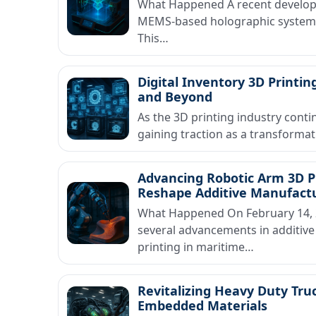
What Happened A recent developm
MEMS-based holographic system de
This…
Digital Inventory 3D Print
and Beyond
As the 3D printing industry contin
gaining traction as a transform
Advancing Robotic Arm 3D Pr
Reshape Additive Manufact
What Happened On February 14, 2
several advancements in additive
printing in maritime…
Revitalizing Heavy Duty Truc
Embedded Materials