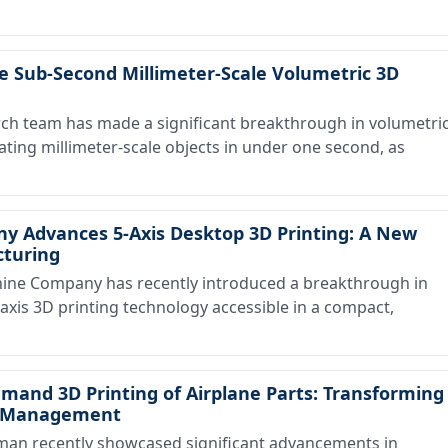
e Sub-Second Millimeter-Scale Volumetric 3D
h team has made a significant breakthrough in volumetri
cating millimeter-scale objects in under one second, as
 Advances 5-Axis Desktop 3D Printing: A New
cturing
ne Company has recently introduced a breakthrough in
axis 3D printing technology accessible in a compact,
nd 3D Printing of Airplane Parts: Transforming
re Management
n recently showcased significant advancements in