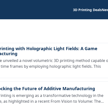
3D Printing Deals
Ne
inting with Holographic Light Fields: A Game
acturing
unveiled a novel volumetric 3D printing method capable o
 time frames by employing holographic light fields. This
ocking the Future of Additive Manufacturing
nting is emerging as a transformative technology in the
, as highlighted in a recent From Vision to Volume: The…