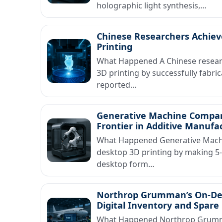
holographic light synthesis,…
Chinese Researchers Achiev
Printing
What Happened A Chinese researc
3D printing by successfully fabri
reported…
Generative Machine Company
Frontier in Additive Manufa
What Happened Generative Machi
desktop 3D printing by making 5-
desktop form…
Northrop Grumman’s On-Dema
Digital Inventory and Spa
What Happened Northrop Grumma