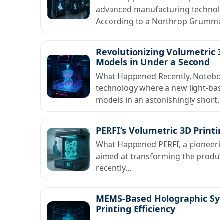
advanced manufacturing technolog
According to a Northrop Grumm
Revolutionizing Volumetric 
Models in Under a Second
What Happened Recently, Noteboo
technology where a new light-ba
models in an astonishingly short
PERFI’s Volumetric 3D Print
What Happened PERFI, a pioneerin
aimed at transforming the produ
recently…
MEMS-Based Holographic Sy
Printing Efficiency