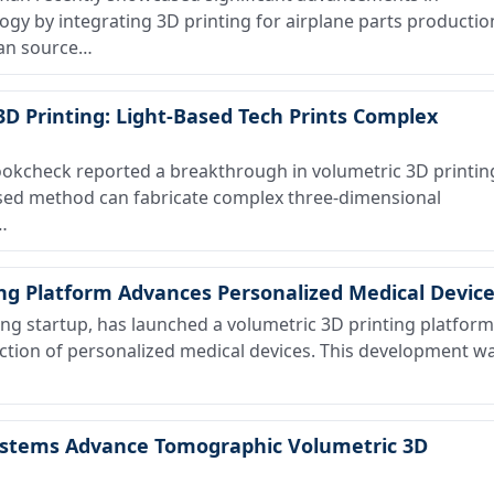
y by integrating 3D printing for airplane parts productio
an source…
3D Printing: Light-Based Tech Prints Complex
kcheck reported a breakthrough in volumetric 3D printin
sed method can fabricate complex three-dimensional
…
ing Platform Advances Personalized Medical Devic
g startup, has launched a volumetric 3D printing platform
ction of personalized medical devices. This development w
stems Advance Tomographic Volumetric 3D