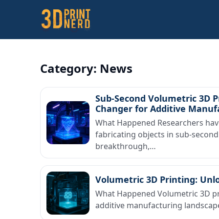
Category:
News
Sub-Second Volumetric 3D Pr
Changer for Additive Manuf
What Happened Researchers have 
fabricating objects in sub-second
breakthrough,…
Volumetric 3D Printing: Unl
What Happened Volumetric 3D pri
additive manufacturing landscape