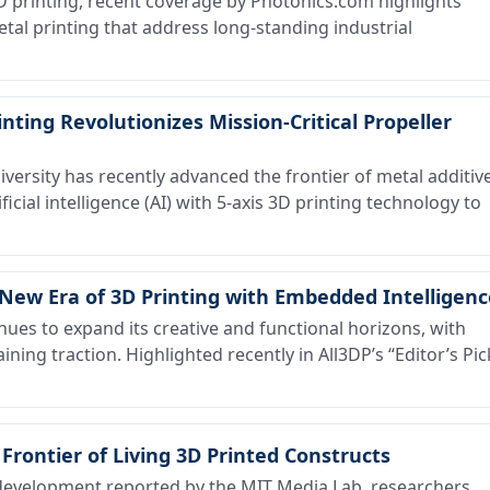
3D printing, recent coverage by Photonics.com highlights
tal printing that address long-standing industrial
inting Revolutionizes Mission-Critical Propeller
ersity has recently advanced the frontier of metal additiv
icial intelligence (AI) with 5-axis 3D printing technology to
New Era of 3D Printing with Embedded Intelligenc
ues to expand its creative and functional horizons, with
ining traction. Highlighted recently in All3DP’s “Editor’s Pic
 Frontier of Living 3D Printed Constructs
evelopment reported by the MIT Media Lab, researchers