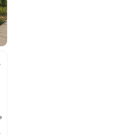
D
e
.