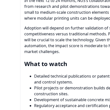
In the next 12 to 24 months, NUS’s collaborat
from research and pilot demonstrations toward
small to medium-scale construction elements 
where modular printing units can be deployed 
Adoption will depend on further validation of
competitiveness versus traditional methods. P
will be crucial to scale the technology. Given
automation, the impact score is moderate to hi
market challenges.
What to watch
Detailed technical publications or paten
and control systems.
Pilot projects or demonstration builds de
construction sites.
Development of sustainable concrete mixe
Regulatory acceptance and certification 