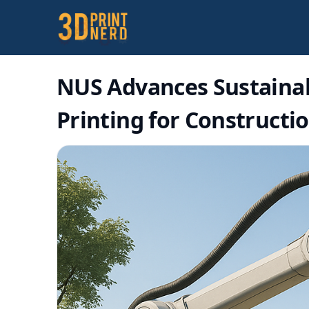
NUS Advances Sustainab
Printing for Constructi