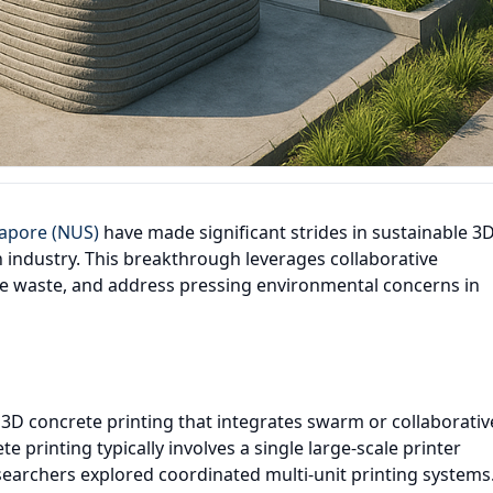
gapore (NUS)
have made significant strides in sustainable 3
n industry. This breakthrough leverages collaborative
ce waste, and address pressing environmental concerns in
D concrete printing that integrates swarm or collaborativ
te printing typically involves a single large-scale printer
esearchers explored coordinated multi-unit printing systems