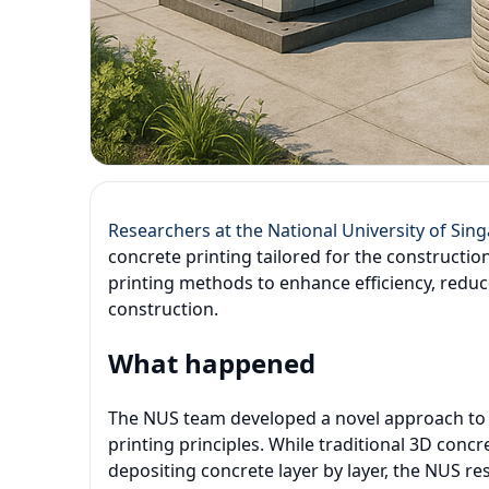
Researchers at the National University of Sin
concrete printing tailored for the constructio
printing methods to enhance efficiency, redu
construction.
What happened
The NUS team developed a novel approach to 3
printing principles. While traditional 3D concre
depositing concrete layer by layer, the NUS r