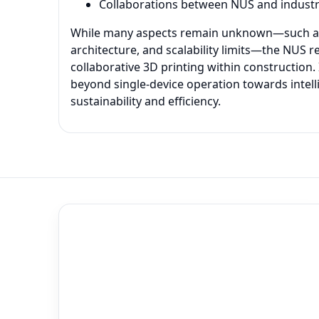
Collaborations between NUS and industr
While many aspects remain unknown—such as t
architecture, and scalability limits—the NUS 
collaborative 3D printing within construction.
beyond single-device operation towards intell
sustainability and efficiency.