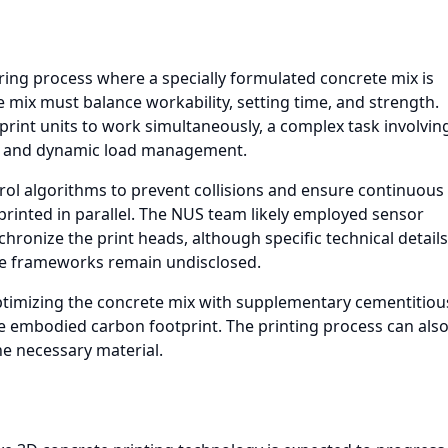
ring process where a specially formulated concrete mix is
he mix must balance workability, setting time, and strength.
 print units to work simultaneously, a complex task involvin
g, and dynamic load management.
rol algorithms to prevent collisions and ensure continuous
 printed in parallel. The NUS team likely employed sensor
hronize the print heads, although specific technical details
re frameworks remain undisclosed.
optimizing the concrete mix with supplementary cementitiou
e embodied carbon footprint. The printing process can als
he necessary material.