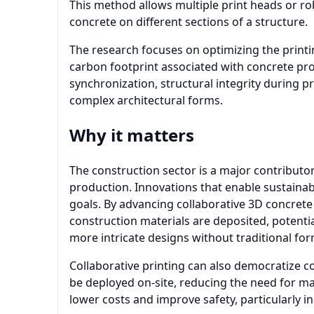
This method allows multiple print heads or ro
concrete on different sections of a structure.
The research focuses on optimizing the print
carbon footprint associated with concrete pr
synchronization, structural integrity during pr
complex architectural forms.
Why it matters
The construction sector is a major contributo
production. Innovations that enable sustainab
goals. By advancing collaborative 3D concrete
construction materials are deposited, potentia
more intricate designs without traditional fo
Collaborative printing can also democratize co
be deployed on-site, reducing the need for ma
lower costs and improve safety, particularly i