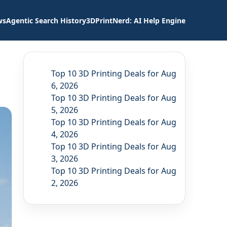
ws
Agentic Search History
3DPrintNerd: AI Help Engine
Top 10 3D Printing Deals for Aug
6, 2026
Top 10 3D Printing Deals for Aug
5, 2026
Top 10 3D Printing Deals for Aug
4, 2026
Top 10 3D Printing Deals for Aug
3, 2026
Top 10 3D Printing Deals for Aug
2, 2026