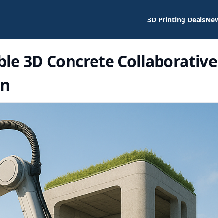
3D Printing Deals
Ne
le 3D Concrete Collaborative
on