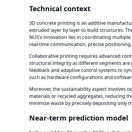
Technical context
3D concrete printing is an additive manufactu
extruded layer by layer to build structures. T
NUS’s innovation lies in coordinating multiple
real-time communication, precise positionin
Collaborative printing requires advanced cont
structural integrity as different segments are
feedback and adaptive control systems to sync
such as hardware configurations and softwa
Moreover, the sustainability aspect involves 
materials or recycled aggregates, reducing th
minimize waste by precisely depositing only t
Near-term prediction model