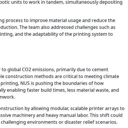
botic units to work in tandem, simultaneously depositing
ing process to improve material usage and reduce the
oduction. The team also addressed challenges such as
inting, and the adaptability of the printing system to
r to global CO2 emissions, primarily due to cement
le construction methods are critical to meeting climate
 printing, NUS is pushing the boundaries of how
lly enabling faster build times, less material waste, and
rmwork.
nstruction by allowing modular, scalable printer arrays to
ssive machinery and heavy manual labor. This shift could
n challenging environments or disaster relief scenarios.