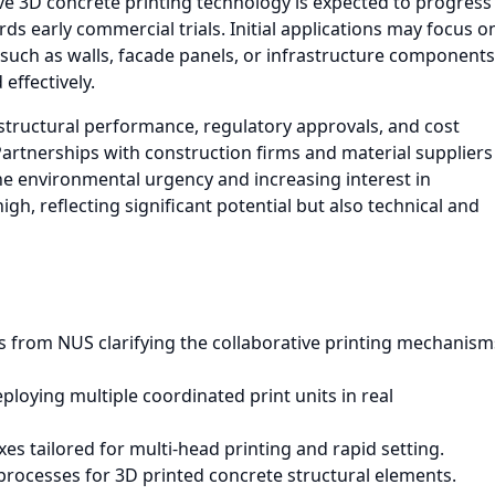
ive 3D concrete printing technology is expected to progress
s early commercial trials. Initial applications may focus o
such as walls, facade panels, or infrastructure components
effectively.
 structural performance, regulatory approvals, and cost
artnerships with construction firms and material suppliers
 the environmental urgency and increasing interest in
gh, reflecting significant potential but also technical and
ts from NUS clarifying the collaborative printing mechanism
ploying multiple coordinated print units in real
s tailored for multi-head printing and rapid setting.
processes for 3D printed concrete structural elements.