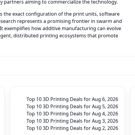
y partners aiming to commercialize the technology.
he exact configuration of the print units, software
research represents a promising frontier in swarm and
 It exemplifies how additive manufacturing can evolve
igent, distributed printing ecosystems that promote
Top 10 3D Printing Deals for Aug 6, 2026
Top 10 3D Printing Deals for Aug 5, 2026
Top 10 3D Printing Deals for Aug 4, 2026
Top 10 3D Printing Deals for Aug 3, 2026
Top 10 3D Printing Deals for Aug 2, 2026