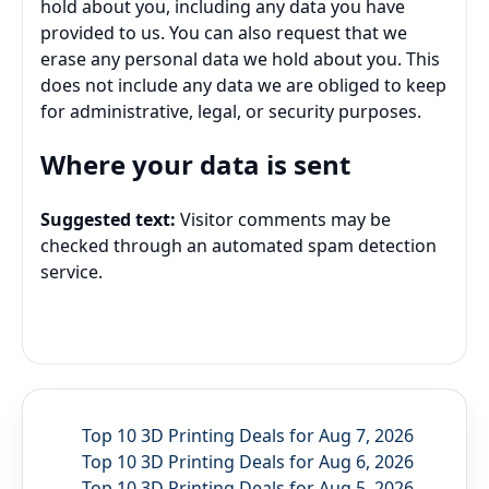
hold about you, including any data you have
provided to us. You can also request that we
erase any personal data we hold about you. This
does not include any data we are obliged to keep
for administrative, legal, or security purposes.
Where your data is sent
Suggested text:
Visitor comments may be
checked through an automated spam detection
service.
Top 10 3D Printing Deals for Aug 7, 2026
Top 10 3D Printing Deals for Aug 6, 2026
Top 10 3D Printing Deals for Aug 5, 2026