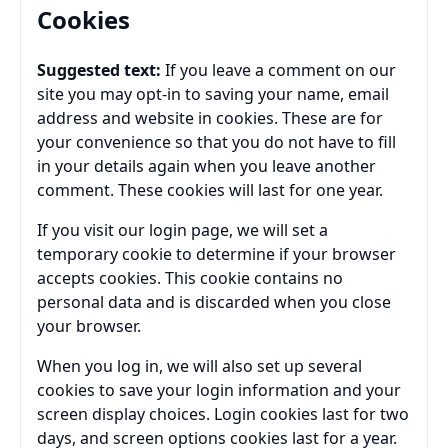
Cookies
Suggested text:
If you leave a comment on our
site you may opt-in to saving your name, email
address and website in cookies. These are for
your convenience so that you do not have to fill
in your details again when you leave another
comment. These cookies will last for one year.
If you visit our login page, we will set a
temporary cookie to determine if your browser
accepts cookies. This cookie contains no
personal data and is discarded when you close
your browser.
When you log in, we will also set up several
cookies to save your login information and your
screen display choices. Login cookies last for two
days, and screen options cookies last for a year.