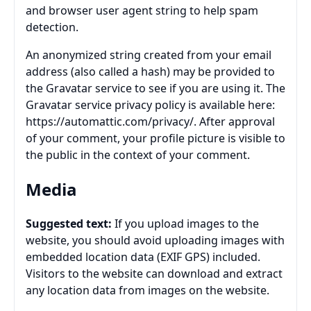
and browser user agent string to help spam
detection.
An anonymized string created from your email
address (also called a hash) may be provided to
the Gravatar service to see if you are using it. The
Gravatar service privacy policy is available here:
https://automattic.com/privacy/. After approval
of your comment, your profile picture is visible to
the public in the context of your comment.
Media
Suggested text:
If you upload images to the
website, you should avoid uploading images with
embedded location data (EXIF GPS) included.
Visitors to the website can download and extract
any location data from images on the website.