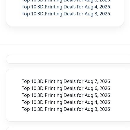
Top 10 3D Printing Deals for Aug 4, 2026
Top 10 3D Printing Deals for Aug 3, 2026
Top 10 3D Printing Deals for Aug 7, 2026
Top 10 3D Printing Deals for Aug 6, 2026
Top 10 3D Printing Deals for Aug 5, 2026
Top 10 3D Printing Deals for Aug 4, 2026
Top 10 3D Printing Deals for Aug 3, 2026