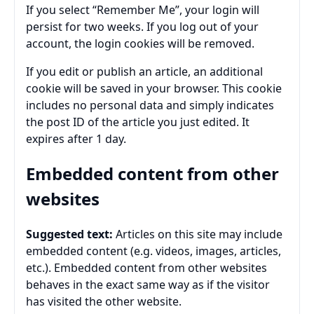
If you select “Remember Me”, your login will
persist for two weeks. If you log out of your
account, the login cookies will be removed.
If you edit or publish an article, an additional
cookie will be saved in your browser. This cookie
includes no personal data and simply indicates
the post ID of the article you just edited. It
expires after 1 day.
Embedded content from other
websites
Suggested text:
Articles on this site may include
embedded content (e.g. videos, images, articles,
etc.). Embedded content from other websites
behaves in the exact same way as if the visitor
has visited the other website.