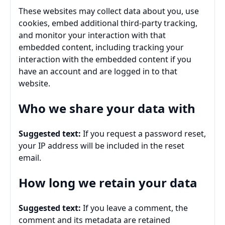
These websites may collect data about you, use
cookies, embed additional third-party tracking,
and monitor your interaction with that
embedded content, including tracking your
interaction with the embedded content if you
have an account and are logged in to that
website.
Who we share your data with
Suggested text:
If you request a password reset,
your IP address will be included in the reset
email.
How long we retain your data
Suggested text:
If you leave a comment, the
comment and its metadata are retained