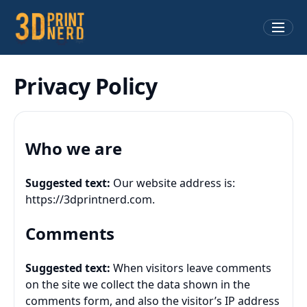
Privacy Policy
Who we are
Suggested text:
Our website address is:
https://3dprintnerd.com.
Comments
Suggested text:
When visitors leave comments
on the site we collect the data shown in the
comments form, and also the visitor’s IP address