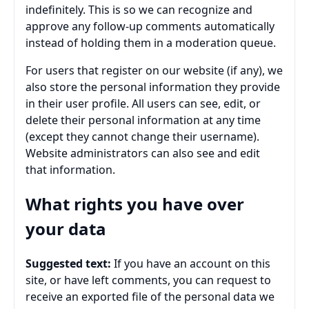
indefinitely. This is so we can recognize and
approve any follow-up comments automatically
instead of holding them in a moderation queue.
For users that register on our website (if any), we
also store the personal information they provide
in their user profile. All users can see, edit, or
delete their personal information at any time
(except they cannot change their username).
Website administrators can also see and edit
that information.
What rights you have over
your data
Suggested text:
If you have an account on this
site, or have left comments, you can request to
receive an exported file of the personal data we