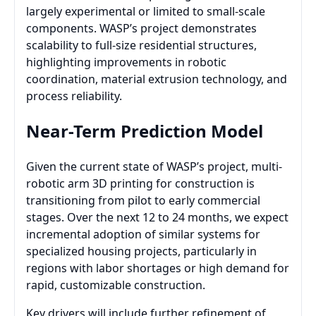
largely experimental or limited to small-scale
components. WASP’s project demonstrates
scalability to full-size residential structures,
highlighting improvements in robotic
coordination, material extrusion technology, and
process reliability.
Near-Term Prediction Model
Given the current state of WASP’s project, multi-
robotic arm 3D printing for construction is
transitioning from pilot to early commercial
stages. Over the next 12 to 24 months, we expect
incremental adoption of similar systems for
specialized housing projects, particularly in
regions with labor shortages or high demand for
rapid, customizable construction.
Key drivers will include further refinement of