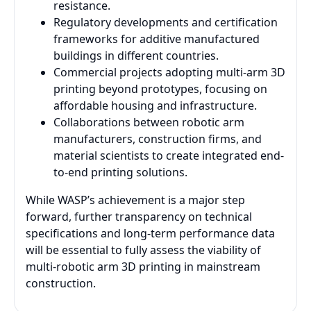
resistance.
Regulatory developments and certification
frameworks for additive manufactured
buildings in different countries.
Commercial projects adopting multi-arm 3D
printing beyond prototypes, focusing on
affordable housing and infrastructure.
Collaborations between robotic arm
manufacturers, construction firms, and
material scientists to create integrated end-
to-end printing solutions.
While WASP’s achievement is a major step
forward, further transparency on technical
specifications and long-term performance data
will be essential to fully assess the viability of
multi-robotic arm 3D printing in mainstream
construction.