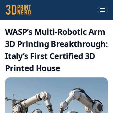
WASP’s Multi-Robotic Arm
3D Printing Breakthrough:
Italy’s First Certified 3D
Printed House