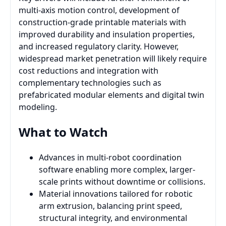
multi-axis motion control, development of
construction-grade printable materials with
improved durability and insulation properties,
and increased regulatory clarity. However,
widespread market penetration will likely require
cost reductions and integration with
complementary technologies such as
prefabricated modular elements and digital twin
modeling.
What to Watch
Advances in multi-robot coordination
software enabling more complex, larger-
scale prints without downtime or collisions.
Material innovations tailored for robotic
arm extrusion, balancing print speed,
structural integrity, and environmental