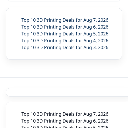
Top 10 3D Printing Deals for Aug 7, 2026
Top 10 3D Printing Deals for Aug 6, 2026
Top 10 3D Printing Deals for Aug 5, 2026
Top 10 3D Printing Deals for Aug 4, 2026
Top 10 3D Printing Deals for Aug 3, 2026
Top 10 3D Printing Deals for Aug 7, 2026
Top 10 3D Printing Deals for Aug 6, 2026
Top 10 3D Printing Deals for Aug 5, 2026