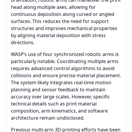
orientation, robotic arms can maneuver the print
head along multiple axes, allowing for
continuous deposition along curved or angled
surfaces. This reduces the need for support
structures and improves mechanical properties
by aligning material deposition with stress
directions.
WASP’s use of four synchronized robotic arms is
particularly notable. Coordinating multiple arms
requires advanced control algorithms to avoid
collisions and ensure precise material placement.
The system likely integrates real-time motion
planning and sensor feedback to maintain
accuracy over large scales. However, specific
technical details such as print material
composition, arm kinematics, and software
architecture remain undisclosed.
Previous multi-arm 3D printing efforts have been