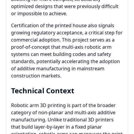
optimized designs that were previously difficult
or impossible to achieve.
Certification of the printed house also signals
growing regulatory acceptance, a critical step for
commercial adoption. This project serves as a
proof-of-concept that multi-axis robotic arm
systems can meet building codes and safety
standards, potentially accelerating the adoption
of additive manufacturing in mainstream
construction markets.
Technical Context
Robotic arm 3D printing is part of the broader
category of non-planar and multi-axis additive
manufacturing. Unlike traditional 3D printers
that build layer-by-layer in a fixed planar