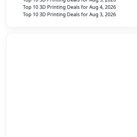
Top 10 3D Printing Deals for Aug 4, 2026
Top 10 3D Printing Deals for Aug 3, 2026