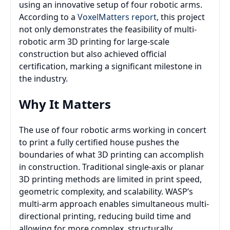
using an innovative setup of four robotic arms.
According to a
VoxelMatters report
, this project
not only demonstrates the feasibility of multi-
robotic arm 3D printing for large-scale
construction but also achieved official
certification, marking a significant milestone in
the industry.
Why It Matters
The use of four robotic arms working in concert
to print a fully certified house pushes the
boundaries of what 3D printing can accomplish
in construction. Traditional single-axis or planar
3D printing methods are limited in print speed,
geometric complexity, and scalability. WASP’s
multi-arm approach enables simultaneous multi-
directional printing, reducing build time and
allowing for more complex, structurally