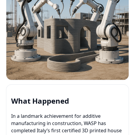
What Happened
In a landmark achievement for additive
manufacturing in construction, WASP has
completed Italy’s first certified 3D printed house