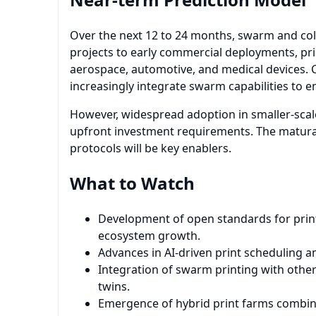
Over the next 12 to 24 months, swarm and coll
projects to early commercial deployments, prim
aerospace, automotive, and medical devices. 
increasingly integrate swarm capabilities to e
However, widespread adoption in smaller-sca
upfront investment requirements. The maturat
protocols will be key enablers.
What to Watch
Development of open standards for print
ecosystem growth.
Advances in AI-driven print scheduling a
Integration of swarm printing with other 
twins.
Emergence of hybrid print farms combinin