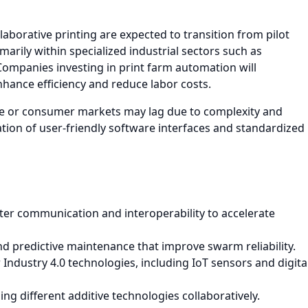
aborative printing are expected to transition from pilot
arily within specialized industrial sectors such as
Companies investing in print farm automation will
nhance efficiency and reduce labor costs.
le or consumer markets may lag due to complexity and
ion of user-friendly software interfaces and standardized
er communication and interoperability to accelerate
nd predictive maintenance that improve swarm reliability.
Industry 4.0 technologies, including IoT sensors and digita
g different additive technologies collaboratively.