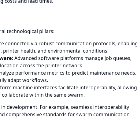
ng costs and lead times.
l technological pillars:
re connected via robust communication protocols, enablin
, printer health, and environmental conditions.
tware:
Advanced software platforms manage job queues,
llocation across the printer network.
nalyze performance metrics to predict maintenance needs,
lly adapt workflows.
orm machine interfaces facilitate interoperability, allowing
o collaborate within the same swarm.
in development. For example, seamless interoperability
ed, and comprehensive standards for swarm communication