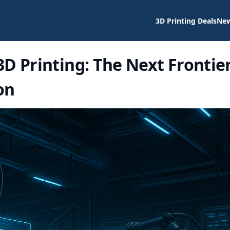
3D Printing Deals
Ne
D Printing: The Next Frontie
on