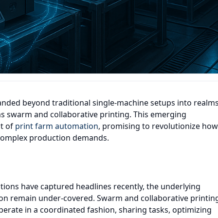
nded beyond traditional single-machine setups into realm
as swarm and collaborative printing. This emerging
ct of
print farm automation
, promising to revolutionize how
 complex production demands.
tions have captured headlines recently, the underlying
ion remain under-covered. Swarm and collaborative printin
perate in a coordinated fashion, sharing tasks, optimizing