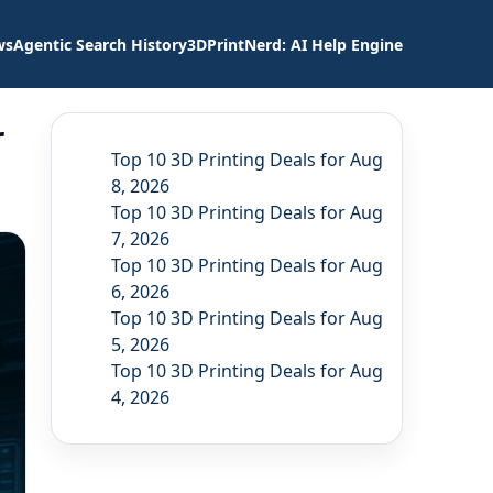
ws
Agentic Search History
3DPrintNerd: AI Help Engine
r
Top 10 3D Printing Deals for Aug
8, 2026
Top 10 3D Printing Deals for Aug
7, 2026
Top 10 3D Printing Deals for Aug
6, 2026
Top 10 3D Printing Deals for Aug
5, 2026
Top 10 3D Printing Deals for Aug
4, 2026