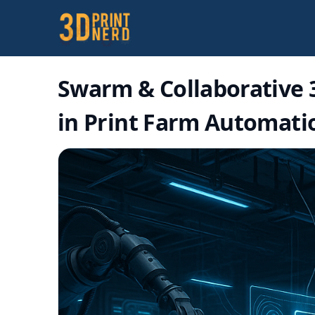
Swarm & Collaborative 3
in Print Farm Automati