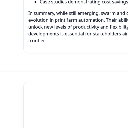
Case studies demonstrating cost saving
In summary, while still emerging, swarm and c
evolution in print farm automation. Their abil
unlock new levels of productivity and flexibil
developments is essential for stakeholders aim
frontier.