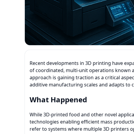
Recent developments in 3D printing have expa
of coordinated, multi-unit operations known 
approach is gaining traction as a critical aspe
additive manufacturing scales and adapts to
What Happened
While 3D-printed food and other novel applica
technologies enabling efficient mass product
refer to systems where multiple 3D printers o