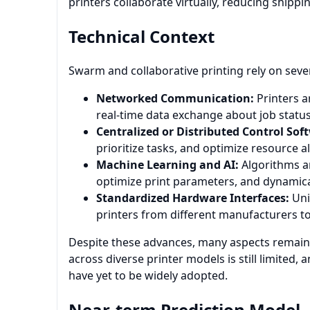
printers collaborate virtually, reducing shippi
Technical Context
Swarm and collaborative printing rely on severa
Networked Communication:
Printers a
real-time data exchange about job status
Centralized or Distributed Control Sof
prioritize tasks, and optimize resource a
Machine Learning and AI:
Algorithms a
optimize print parameters, and dynamica
Standardized Hardware Interfaces:
Unif
printers from different manufacturers t
Despite these advances, many aspects remain 
across diverse printer models is still limit
have yet to be widely adopted.
Near-term Prediction Model