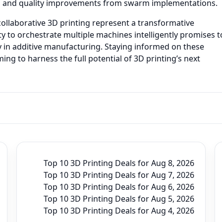
s and quality improvements from swarm implementations.
ollaborative 3D printing represent a transformative
ity to orchestrate multiple machines intelligently promises t
ity in additive manufacturing. Staying informed on these
ing to harness the full potential of 3D printing’s next
Top 10 3D Printing Deals for Aug 8, 2026
Top 10 3D Printing Deals for Aug 7, 2026
Top 10 3D Printing Deals for Aug 6, 2026
Top 10 3D Printing Deals for Aug 5, 2026
Top 10 3D Printing Deals for Aug 4, 2026