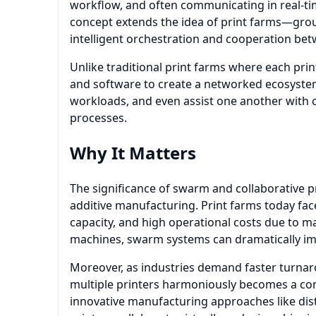
workflow, and often communicating in real-t
concept extends the idea of print farms—gro
intelligent orchestration and cooperation bet
Unlike traditional print farms where each prin
and software to create a networked ecosystem.
workloads, and even assist one another with 
processes.
Why It Matters
The significance of swarm and collaborative pri
additive manufacturing. Print farms today face
capacity, and high operational costs due to 
machines, swarm systems can dramatically impr
Moreover, as industries demand faster turnaro
multiple printers harmoniously becomes a co
innovative manufacturing approaches like dis