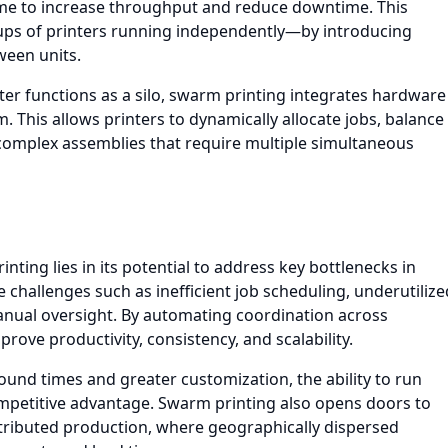
ime to increase throughput and reduce downtime. This
ups of printers running independently—by introducing
ween units.
ter functions as a silo, swarm printing integrates hardware
 This allows printers to dynamically allocate jobs, balance
complex assemblies that require multiple simultaneous
nting lies in its potential to address key bottlenecks in
 challenges such as inefficient job scheduling, underutilize
manual oversight. By automating coordination across
ove productivity, consistency, and scalability.
und times and greater customization, the ability to run
mpetitive advantage. Swarm printing also opens doors to
tributed production, where geographically dispersed