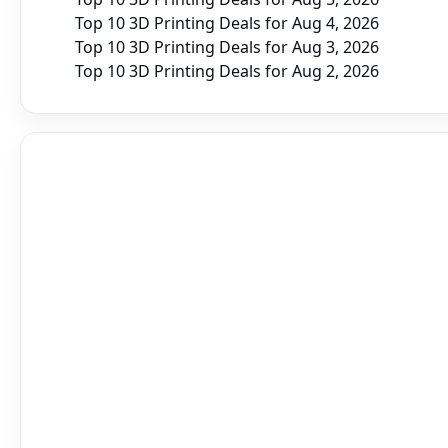
Top 10 3D Printing Deals for Aug 4, 2026
Top 10 3D Printing Deals for Aug 3, 2026
Top 10 3D Printing Deals for Aug 2, 2026