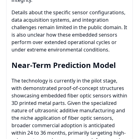
integrity.
Details about the specific sensor configurations,
data acquisition systems, and integration
challenges remain limited in the public domain. It
is also unclear how these embedded sensors
perform over extended operational cycles or
under extreme environmental conditions.
Near-Term Prediction Model
The technology is currently in the pilot stage,
with demonstrated proof-of-concept structures
showcasing embedded fiber optic sensors within
3D printed metal parts. Given the specialized
nature of ultrasonic additive manufacturing and
the niche application of fiber optic sensors,
broader commercial adoption is anticipated
within 24 to 36 months, primarily targeting high-