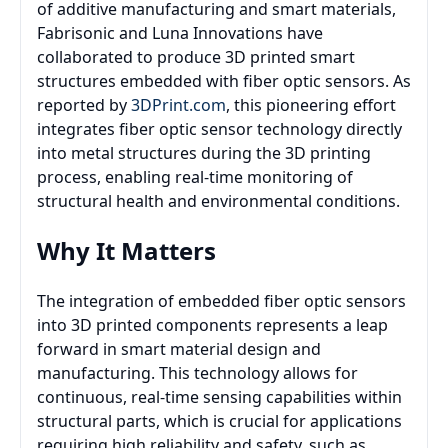
of additive manufacturing and smart materials,
Fabrisonic and Luna Innovations have
collaborated to produce 3D printed smart
structures embedded with fiber optic sensors. As
reported by
3DPrint.com
, this pioneering effort
integrates fiber optic sensor technology directly
into metal structures during the 3D printing
process, enabling real-time monitoring of
structural health and environmental conditions.
Why It Matters
The integration of embedded fiber optic sensors
into 3D printed components represents a leap
forward in smart material design and
manufacturing. This technology allows for
continuous, real-time sensing capabilities within
structural parts, which is crucial for applications
requiring high reliability and safety, such as