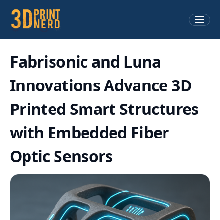
Fabrisonic and Luna
Innovations Advance 3D
Printed Smart Structures
with Embedded Fiber
Optic Sensors