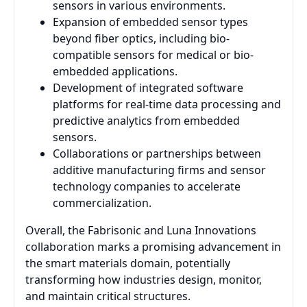
sensors in various environments.
Expansion of embedded sensor types
beyond fiber optics, including bio-
compatible sensors for medical or bio-
embedded applications.
Development of integrated software
platforms for real-time data processing and
predictive analytics from embedded
sensors.
Collaborations or partnerships between
additive manufacturing firms and sensor
technology companies to accelerate
commercialization.
Overall, the Fabrisonic and Luna Innovations
collaboration marks a promising advancement in
the smart materials domain, potentially
transforming how industries design, monitor,
and maintain critical structures.