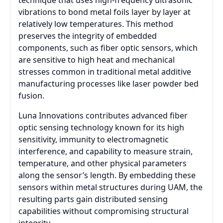
technique that uses high-frequency ultrasonic
vibrations to bond metal foils layer by layer at
relatively low temperatures. This method
preserves the integrity of embedded
components, such as fiber optic sensors, which
are sensitive to high heat and mechanical
stresses common in traditional metal additive
manufacturing processes like laser powder bed
fusion.
Luna Innovations contributes advanced fiber
optic sensing technology known for its high
sensitivity, immunity to electromagnetic
interference, and capability to measure strain,
temperature, and other physical parameters
along the sensor’s length. By embedding these
sensors within metal structures during UAM, the
resulting parts gain distributed sensing
capabilities without compromising structural