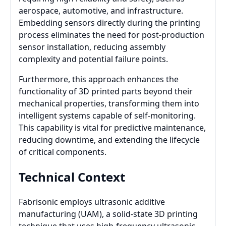
aerospace, automotive, and infrastructure.
Embedding sensors directly during the printing
process eliminates the need for post-production
sensor installation, reducing assembly
complexity and potential failure points.
Furthermore, this approach enhances the
functionality of 3D printed parts beyond their
mechanical properties, transforming them into
intelligent systems capable of self-monitoring.
This capability is vital for predictive maintenance,
reducing downtime, and extending the lifecycle
of critical components.
Technical Context
Fabrisonic employs ultrasonic additive
manufacturing (UAM), a solid-state 3D printing