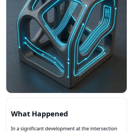
What Happened
In a significant development at the intersection