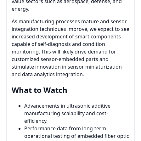
value sectors such as aerospace, defense, and
energy.
As manufacturing processes mature and sensor
integration techniques improve, we expect to see
increased development of smart components
capable of self-diagnosis and condition
monitoring. This will likely drive demand for
customized sensor-embedded parts and
stimulate innovation in sensor miniaturization
and data analytics integration.
What to Watch
Advancements in ultrasonic additive
manufacturing scalability and cost-
efficiency.
Performance data from long-term
operational testing of embedded fiber optic