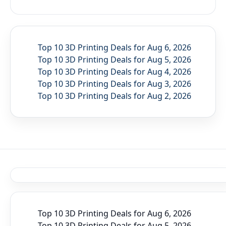
Top 10 3D Printing Deals for Aug 6, 2026
Top 10 3D Printing Deals for Aug 5, 2026
Top 10 3D Printing Deals for Aug 4, 2026
Top 10 3D Printing Deals for Aug 3, 2026
Top 10 3D Printing Deals for Aug 2, 2026
Top 10 3D Printing Deals for Aug 6, 2026
Top 10 3D Printing Deals for Aug 5, 2026