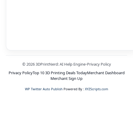
© 2026 3DPrintNerd: AI Help Engine
•
Privacy Policy
Privacy Policy
Top 10 3D Printing Deals Today
Merchant Dashboard
Merchant Sign Up
WP Twitter Auto Publish
Powered By :
XYZScripts.com