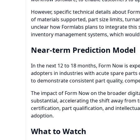
However, specific technical details about For
of materials supported, part size limits, turna
unclear how Formlabs plans to integrate this s
inventory management systems, which would be
Near-term Prediction Model
In the next 12 to 18 months, Form Now is expec
adopters in industries with acute spare parts 
to demonstrate consistent part quality, competi
The impact of Form Now on the broader digit
substantial, accelerating the shift away from 
certification, part qualification, and intellec
adoption.
What to Watch