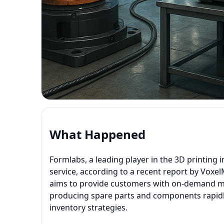
What Happened
Formlabs, a leading player in the 3D printing i
service, according to a recent report by Voxe
aims to provide customers with on-demand man
producing spare parts and components rapidly
inventory strategies.