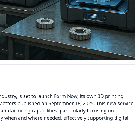
ndustry, is set to launch
Form Now
, its own 3D printing
lMatters published on September 18, 2025. This new service
ufacturing capabilities, particularly focusing on
 when and where needed, effectively supporting digital