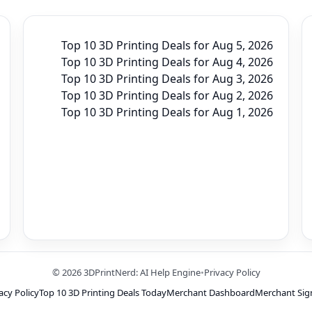
Top 10 3D Printing Deals for Aug 5, 2026
Top 10 3D Printing Deals for Aug 4, 2026
Top 10 3D Printing Deals for Aug 3, 2026
Top 10 3D Printing Deals for Aug 2, 2026
Top 10 3D Printing Deals for Aug 1, 2026
© 2026 3DPrintNerd: AI Help Engine
•
Privacy Policy
acy Policy
Top 10 3D Printing Deals Today
Merchant Dashboard
Merchant Sig