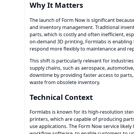
Why It Matters
The launch of Form Now is significant because 
and inventory management. Traditional invent
parts, which is costly and often inefficient, 
on-demand 3D printing, Formlabs is enabling b
respond more flexibly to maintenance and rep
This shift is particularly relevant for industri
supply chains, such as aerospace, automotive
downtime by providing faster access to parts
waste from obsolete inventory.
Technical Context
Formlabs is known for its high-resolution ster
printers, which are capable of producing parts
use applications. The Form Now service likely
workflow software, to enable customers to upl