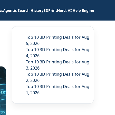
ws
Agentic Search History
3DPrintNerd: AI Help Engine
Top 10 3D Printing Deals for Aug
5, 2026
Top 10 3D Printing Deals for Aug
4, 2026
Top 10 3D Printing Deals for Aug
3, 2026
Top 10 3D Printing Deals for Aug
2, 2026
Top 10 3D Printing Deals for Aug
1, 2026