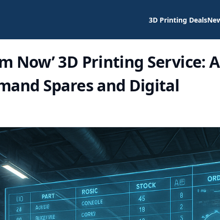
3D Printing Deals
Ne
m Now’ 3D Printing Service: A
mand Spares and Digital