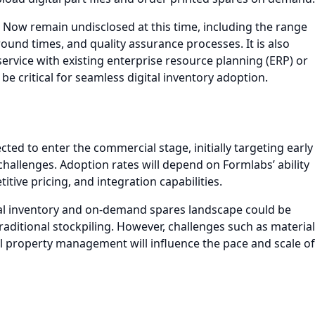
m Now remain undisclosed at this time, including the range
round times, and quality assurance processes. It is also
ervice with existing enterprise resource planning (ERP) or
 critical for seamless digital inventory adoption.
ted to enter the commercial stage, initially targeting early
challenges. Adoption rates will depend on Formlabs’ ability
tive pricing, and integration capabilities.
al inventory and on-demand spares landscape could be
traditional stockpiling. However, challenges such as material
tual property management will influence the pace and scale of