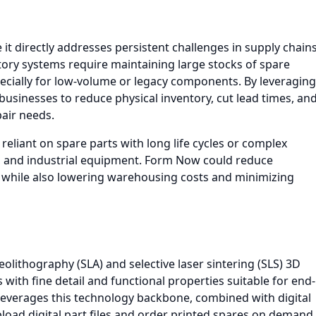
it directly addresses persistent challenges in supply chain
ory systems require maintaining large stocks of spare
especially for low-volume or legacy components. By leveraging
usinesses to reduce physical inventory, cut lead times, an
air needs.
es reliant on spare parts with long life cycles or complex
, and industrial equipment. Form Now could reduce
, while also lowering warehousing costs and minimizing
eolithography (SLA) and selective laser sintering (SLS) 3D
 with fine detail and functional properties suitable for end-
 leverages this technology backbone, combined with digital
oad digital part files and order printed spares on demand.