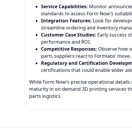
Service Capabilities:
Monitor announceme
standards to assess Form Now’s suitability
Integration Features:
Look for developm
streamline ordering and inventory man
Customer Case Studies:
Early success st
performance and ROI.
Competitive Responses:
Observe how oth
parts suppliers react to Formlabs’ move.
Regulatory and Certification Develop
certifications that could enable wider ad
While Form Now’s precise operational details r
maturity in on-demand 3D printing services t
parts logistics.