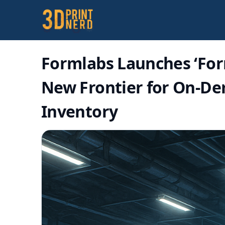
Formlabs Launches ‘For
New Frontier for On-De
Inventory