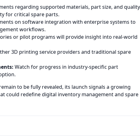
nts regarding supported materials, part size, and quality
 for critical spare parts.
ents on software integration with enterprise systems to
agement workflows.
ories or pilot programs will provide insight into real-world
er 3D printing service providers and traditional spare
ments:
Watch for progress in industry-specific part
option.
emain to be fully revealed, its launch signals a growing
hat could redefine digital inventory management and spare