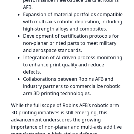
performance in aerospace parts at Robins
AFB.
Expansion of material portfolios compatible
with multi-axis robotic deposition, including
high-strength alloys and composites.
Development of certification protocols for
non-planar printed parts to meet military
and aerospace standards.
Integration of AI-driven process monitoring
to enhance print quality and reduce
defects.
Collaborations between Robins AFB and
industry partners to commercialize robotic
arm 3D printing technologies.
While the full scope of Robins AFB’s robotic arm
3D printing initiatives is still emerging, this
advancement underscores the growing
importance of non-planar and multi-axis additive