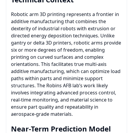
Robotic arm 3D printing represents a frontier in
additive manufacturing that combines the
dexterity of industrial robots with extrusion or
directed energy deposition techniques. Unlike
gantry or delta 3D printers, robotic arms provide
six or more degrees of freedom, enabling
printing on curved surfaces and complex
orientations. This facilitates true multi-axis
additive manufacturing, which can optimize load
paths within parts and minimize support
structures. The Robins AFB lab’s work likely
involves integrating advanced process control,
real-time monitoring, and material science to
ensure part quality and repeatability in
aerospace-grade materials.
Near-Term Prediction Model