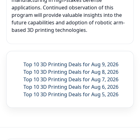
manufacturing in high-stakes defense
applications. Continued observation of this
program will provide valuable insights into the
future capabilities and adoption of robotic arm-
based 3D printing technologies.
Top 10 3D Printing Deals for Aug 9, 2026
Top 10 3D Printing Deals for Aug 8, 2026
Top 10 3D Printing Deals for Aug 7, 2026
Top 10 3D Printing Deals for Aug 6, 2026
Top 10 3D Printing Deals for Aug 5, 2026