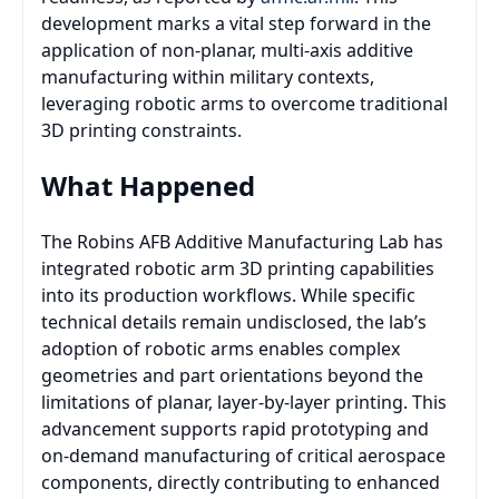
development marks a vital step forward in the
application of non-planar, multi-axis additive
manufacturing within military contexts,
leveraging robotic arms to overcome traditional
3D printing constraints.
What Happened
The Robins AFB Additive Manufacturing Lab has
integrated robotic arm 3D printing capabilities
into its production workflows. While specific
technical details remain undisclosed, the lab’s
adoption of robotic arms enables complex
geometries and part orientations beyond the
limitations of planar, layer-by-layer printing. This
advancement supports rapid prototyping and
on-demand manufacturing of critical aerospace
components, directly contributing to enhanced