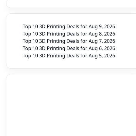
Top 10 3D Printing Deals for Aug 9, 2026
Top 10 3D Printing Deals for Aug 8, 2026
Top 10 3D Printing Deals for Aug 7, 2026
Top 10 3D Printing Deals for Aug 6, 2026
Top 10 3D Printing Deals for Aug 5, 2026