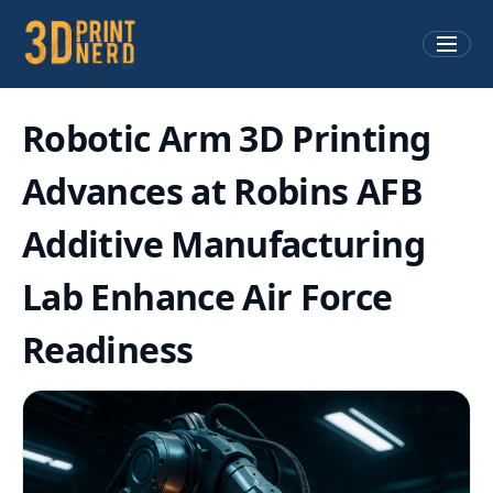
Robotic Arm 3D Printing
Advances at Robins AFB
Additive Manufacturing
Lab Enhance Air Force
Readiness