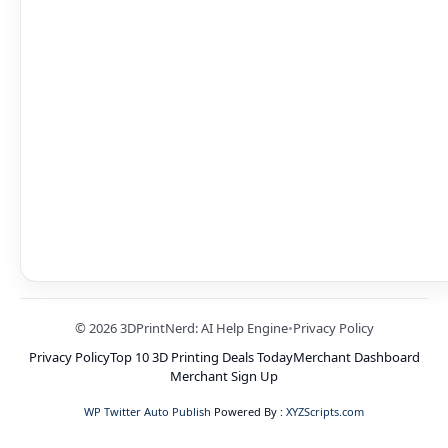
© 2026 3DPrintNerd: AI Help Engine
•
Privacy Policy
Privacy Policy
Top 10 3D Printing Deals Today
Merchant Dashboard
Merchant Sign Up
WP Twitter Auto Publish
Powered By :
XYZScripts.com