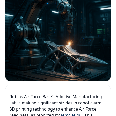
Robins Air Force Base’s Additive Manufacturing
Lab is making significant strides in robotic arm
3D printing technology to enhance Air Force
readiness, as reported by
afmc.af.mil
. This