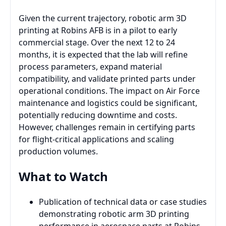
Given the current trajectory, robotic arm 3D
printing at Robins AFB is in a pilot to early
commercial stage. Over the next 12 to 24
months, it is expected that the lab will refine
process parameters, expand material
compatibility, and validate printed parts under
operational conditions. The impact on Air Force
maintenance and logistics could be significant,
potentially reducing downtime and costs.
However, challenges remain in certifying parts
for flight-critical applications and scaling
production volumes.
What to Watch
Publication of technical data or case studies
demonstrating robotic arm 3D printing