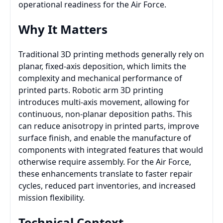
operational readiness for the Air Force.
Why It Matters
Traditional 3D printing methods generally rely on
planar, fixed-axis deposition, which limits the
complexity and mechanical performance of
printed parts. Robotic arm 3D printing
introduces multi-axis movement, allowing for
continuous, non-planar deposition paths. This
can reduce anisotropy in printed parts, improve
surface finish, and enable the manufacture of
components with integrated features that would
otherwise require assembly. For the Air Force,
these enhancements translate to faster repair
cycles, reduced part inventories, and increased
mission flexibility.
Technical Context