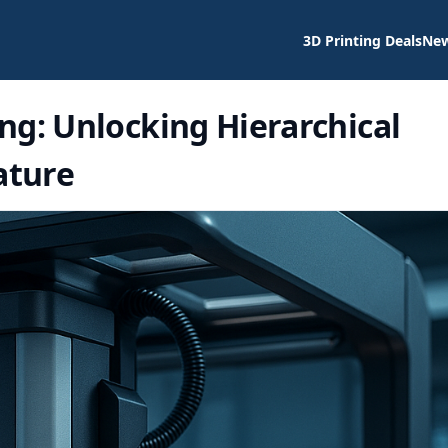
3D Printing Deals
Ne
ng: Unlocking Hierarchical
ature