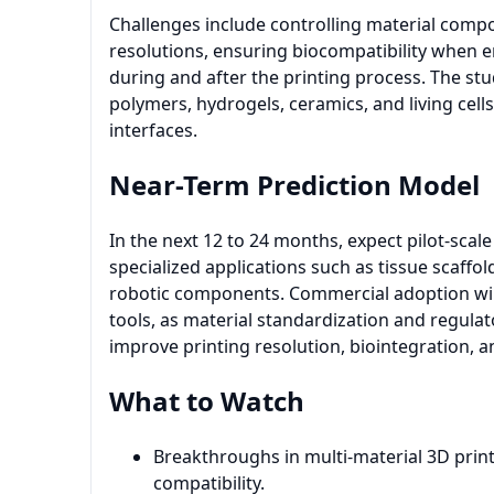
Challenges include controlling material compo
resolutions, ensuring biocompatibility when 
during and after the printing process. The st
polymers, hydrogels, ceramics, and living cell
interfaces.
Near-Term Prediction Model
In the next 12 to 24 months, expect pilot-sca
specialized applications such as tissue scaff
robotic components. Commercial adoption will 
tools, as material standardization and regula
improve printing resolution, biointegration, an
What to Watch
Breakthroughs in multi-material 3D print
compatibility.