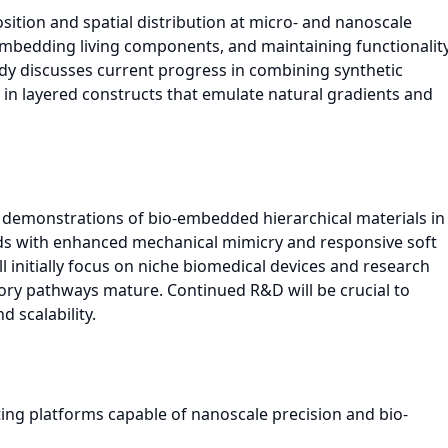
sition and spatial distribution at micro- and nanoscale
embedding living components, and maintaining functionalit
udy discusses current progress in combining synthetic
s in layered constructs that emulate natural gradients and
le demonstrations of bio-embedded hierarchical materials in
olds with enhanced mechanical mimicry and responsive soft
initially focus on niche biomedical devices and research
tory pathways mature. Continued R&D will be crucial to
d scalability.
ing platforms capable of nanoscale precision and bio-