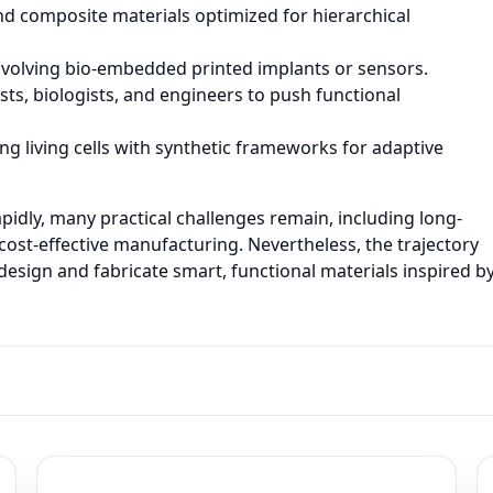
d composite materials optimized for hierarchical
 involving bio-embedded printed implants or sensors.
sts, biologists, and engineers to push functional
g living cells with synthetic frameworks for adaptive
pidly, many practical challenges remain, including long-
cost-effective manufacturing. Nevertheless, the trajectory
esign and fabricate smart, functional materials inspired b