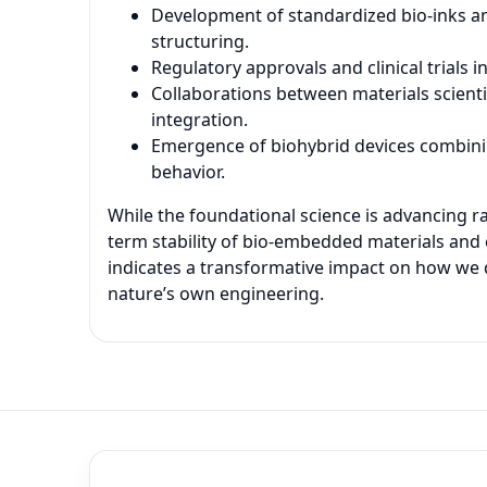
Development of standardized bio-inks an
structuring.
Regulatory approvals and clinical trials
Collaborations between materials scienti
integration.
Emergence of biohybrid devices combinin
behavior.
While the foundational science is advancing ra
term stability of bio-embedded materials and 
indicates a transformative impact on how we d
nature’s own engineering.