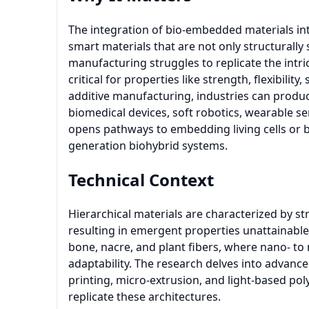
The integration of bio-embedded materials in
smart materials that are not only structurally 
manufacturing struggles to replicate the intri
critical for properties like strength, flexibilit
additive manufacturing, industries can produ
biomedical devices, soft robotics, wearable s
opens pathways to embedding living cells or b
generation biohybrid systems.
Technical Context
Hierarchical materials are characterized by st
resulting in emergent properties unattainabl
bone, nacre, and plant fibers, where nano- to
adaptability. The research delves into advanc
printing, micro-extrusion, and light-based pol
replicate these architectures.