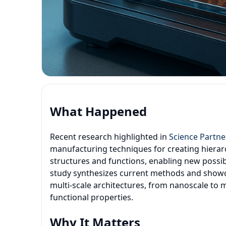
What Happened
Recent research highlighted in
Science Partne
manufacturing techniques for creating hierarc
structures and functions, enabling new possib
study synthesizes current methods and showc
multi-scale architectures, from nanoscale to 
functional properties.
Why It Matters