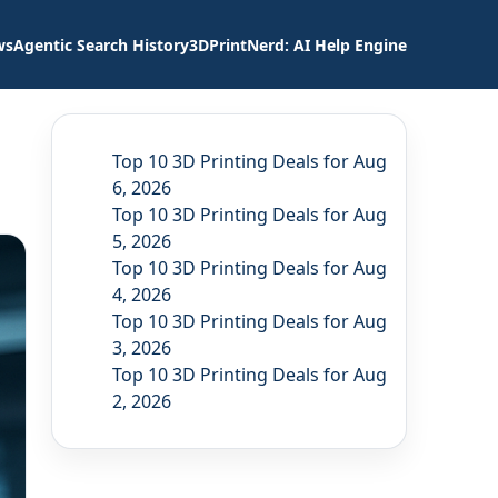
ws
Agentic Search History
3DPrintNerd: AI Help Engine
Top 10 3D Printing Deals for Aug
6, 2026
Top 10 3D Printing Deals for Aug
5, 2026
Top 10 3D Printing Deals for Aug
4, 2026
Top 10 3D Printing Deals for Aug
3, 2026
Top 10 3D Printing Deals for Aug
2, 2026