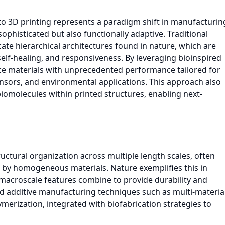
to 3D printing represents a paradigm shift in manufacturin
sophisticated but also functionally adaptive. Traditional
cate hierarchical architectures found in nature, which are
y, self-healing, and responsiveness. By leveraging bioinspired
ce materials with unprecedented performance tailored for
ensors, and environmental applications. This approach also
iomolecules within printed structures, enabling next-
ructural organization across multiple length scales, often
e by homogeneous materials. Nature exemplifies this in
 macroscale features combine to provide durability and
ed additive manufacturing techniques such as multi-materia
ymerization, integrated with biofabrication strategies to