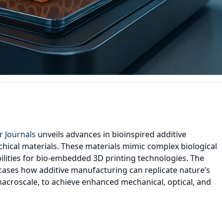
r Journals
unveils advances in bioinspired additive
hical materials. These materials mimic complex biological
ilities for bio-embedded 3D printing technologies. The
ases how additive manufacturing can replicate nature’s
macroscale, to achieve enhanced mechanical, optical, and