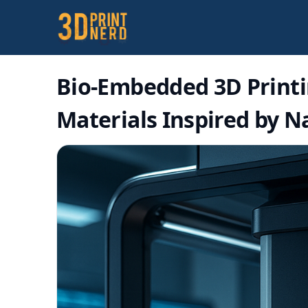
Bio-Embedded 3D Printi
Materials Inspired by N