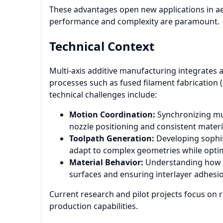
These advantages open new applications in ae
performance and complexity are paramount.
Technical Context
Multi-axis additive manufacturing integrates 
processes such as fused filament fabrication (F
technical challenges include:
Motion Coordination:
Synchronizing mul
nozzle positioning and consistent materi
Toolpath Generation:
Developing sophis
adapt to complex geometries while optim
Material Behavior:
Understanding how m
surfaces and ensuring interlayer adhesi
Current research and pilot projects focus on r
production capabilities.