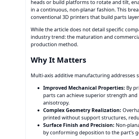
heads or build platforms to rotate and tilt, e
in a continuous, non-planar fashion. This bre
conventional 3D printers that build parts layer b
While the article does not detail specific comp
industry trend: the maturation and commercial
production method.
Why It Matters
Multi-axis additive manufacturing addresses sev
Improved Mechanical Properties:
By pr
parts can achieve superior strength and
anisotropy.
Complex Geometry Realization:
Overhan
printed without support structures, red
Surface Finish and Precision:
Non-planar
by conforming deposition to the part’s geo