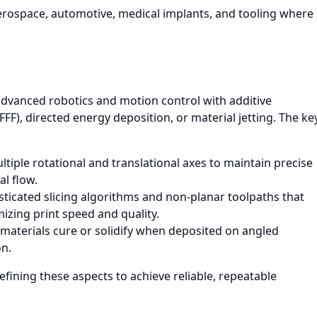
rospace, automotive, medical implants, and tooling where
advanced robotics and motion control with additive
FF), directed energy deposition, or material jetting. The ke
tiple rotational and translational axes to maintain precise
al flow.
ticated slicing algorithms and non-planar toolpaths that
izing print speed and quality.
aterials cure or solidify when deposited on angled
on.
efining these aspects to achieve reliable, repeatable