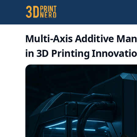
Multi-Axis Additive Man
in 3D Printing Innovati