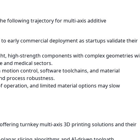
e following trajectory for multi-axis additive
 to early commercial deployment as startups validate their
ht, high-strength components with complex geometries wil
ce and medical sectors.
motion control, software toolchains, and material
and process robustness.
of operation, and limited material options may slow
ffering turnkey multi-axis 3D printing solutions and their
planar slicing algorithms and AI-driven toolpath