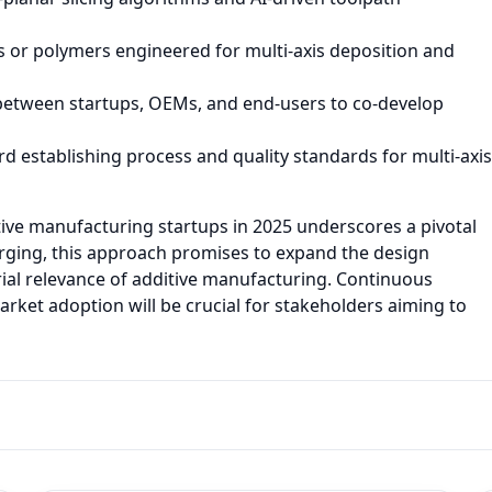
or polymers engineered for multi-axis deposition and
between startups, OEMs, and end-users to co-develop
 establishing process and quality standards for multi-axis
itive manufacturing startups in 2025 underscores a pivotal
merging, this approach promises to expand the design
ial relevance of additive manufacturing. Continuous
ket adoption will be crucial for stakeholders aiming to