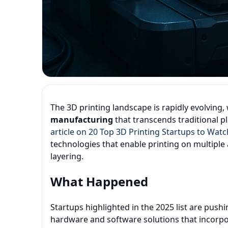
The 3D printing landscape is rapidly evolving
manufacturing
that transcends traditional p
article on 20 Top 3D Printing Startups to Watc
technologies that enable printing on multiple 
layering.
What Happened
Startups highlighted in the 2025 list are pus
hardware and software solutions that incorpo