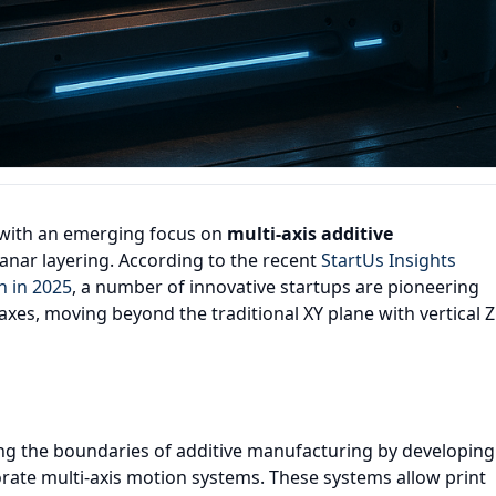
, with an emerging focus on
multi-axis additive
lanar layering. According to the recent
StartUs Insights
h in 2025
, a number of innovative startups are pioneering
axes, moving beyond the traditional XY plane with vertical Z
hing the boundaries of additive manufacturing by developing
rate multi-axis motion systems. These systems allow print