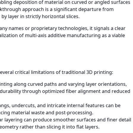
nabling deposition of material on curved or angled surfaces
akthrough approach is a significant departure from
y layer in strictly horizontal slices.
any names or proprietary technologies, it signals a clear
ization of multi-axis additive manufacturing as a viable
eral critical limitations of traditional 3D printing:
inting along curved paths and varying layer orientations,
 durability through optimized fiber alignment and reduced
gs, undercuts, and intricate internal features can be
ucing material waste and post-processing.
 layering can produce smoother surfaces and finer detail
metry rather than slicing it into flat layers.