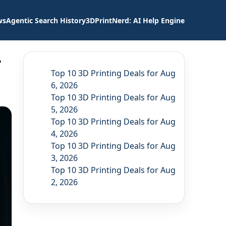
ws
Agentic Search History
3DPrintNerd: AI Help Engine
r
Top 10 3D Printing Deals for Aug
6, 2026
Top 10 3D Printing Deals for Aug
5, 2026
Top 10 3D Printing Deals for Aug
4, 2026
Top 10 3D Printing Deals for Aug
3, 2026
Top 10 3D Printing Deals for Aug
2, 2026