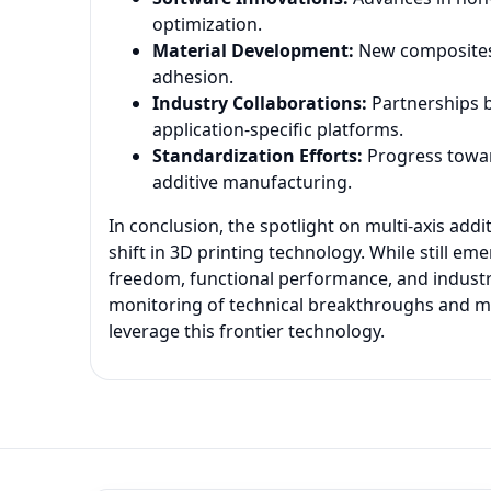
optimization.
Material Development:
New composites 
adhesion.
Industry Collaborations:
Partnerships 
application-specific platforms.
Standardization Efforts:
Progress toward
additive manufacturing.
In conclusion, the spotlight on multi-axis add
shift in 3D printing technology. While still e
freedom, functional performance, and industr
monitoring of technical breakthroughs and mar
leverage this frontier technology.