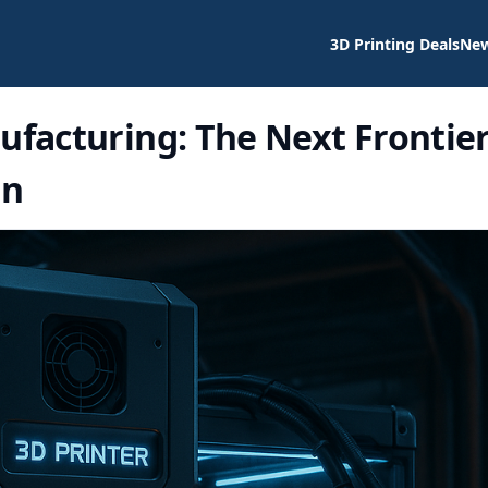
3D Printing Deals
Ne
ufacturing: The Next Frontie
on