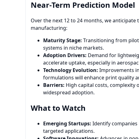
Near-Term Prediction Model
Over the next 12 to 24 months, we anticipate th
manufacturing:
Maturity Stage:
Transitioning from pilot
systems in niche markets.
Adoption Drivers:
Demand for lightweig
accelerate uptake, especially in aerospa
Technology Evolution:
Improvements in 
formulations will enhance print quality 
Barriers:
High capital costs, complexity 
widespread adoption.
What to Watch
Emerging Startups:
Identify companies o
targeted applications.
Software Innovations:
Advances in non-