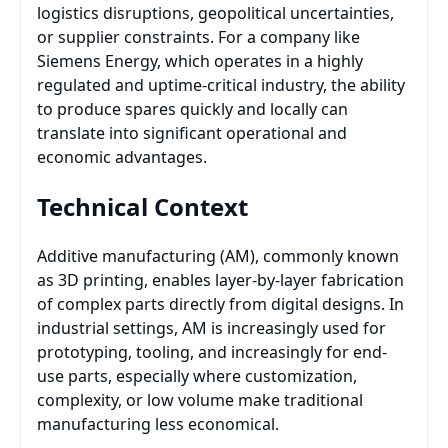
logistics disruptions, geopolitical uncertainties,
or supplier constraints. For a company like
Siemens Energy, which operates in a highly
regulated and uptime-critical industry, the ability
to produce spares quickly and locally can
translate into significant operational and
economic advantages.
Technical Context
Additive manufacturing (AM), commonly known
as 3D printing, enables layer-by-layer fabrication
of complex parts directly from digital designs. In
industrial settings, AM is increasingly used for
prototyping, tooling, and increasingly for end-
use parts, especially where customization,
complexity, or low volume make traditional
manufacturing less economical.