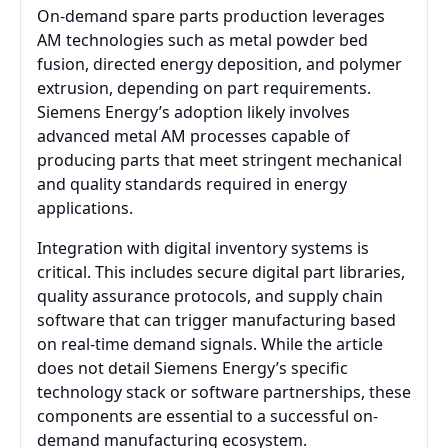
On-demand spare parts production leverages
AM technologies such as metal powder bed
fusion, directed energy deposition, and polymer
extrusion, depending on part requirements.
Siemens Energy’s adoption likely involves
advanced metal AM processes capable of
producing parts that meet stringent mechanical
and quality standards required in energy
applications.
Integration with digital inventory systems is
critical. This includes secure digital part libraries,
quality assurance protocols, and supply chain
software that can trigger manufacturing based
on real-time demand signals. While the article
does not detail Siemens Energy’s specific
technology stack or software partnerships, these
components are essential to a successful on-
demand manufacturing ecosystem.