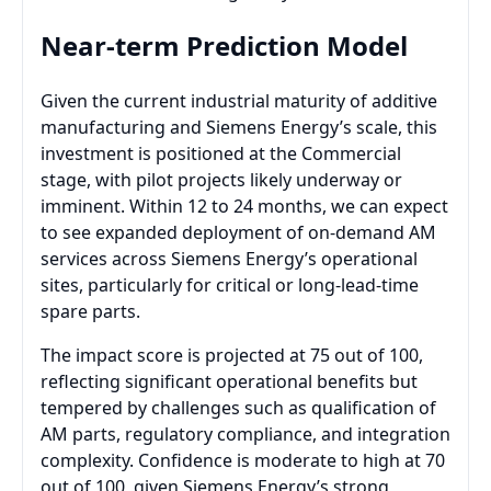
Near-term Prediction Model
Given the current industrial maturity of additive
manufacturing and Siemens Energy’s scale, this
investment is positioned at the Commercial
stage, with pilot projects likely underway or
imminent. Within 12 to 24 months, we can expect
to see expanded deployment of on-demand AM
services across Siemens Energy’s operational
sites, particularly for critical or long-lead-time
spare parts.
The impact score is projected at 75 out of 100,
reflecting significant operational benefits but
tempered by challenges such as qualification of
AM parts, regulatory compliance, and integration
complexity. Confidence is moderate to high at 70
out of 100, given Siemens Energy’s strong