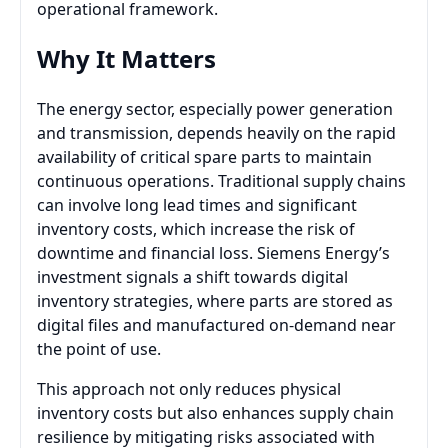
operational framework.
Why It Matters
The energy sector, especially power generation
and transmission, depends heavily on the rapid
availability of critical spare parts to maintain
continuous operations. Traditional supply chains
can involve long lead times and significant
inventory costs, which increase the risk of
downtime and financial loss. Siemens Energy’s
investment signals a shift towards digital
inventory strategies, where parts are stored as
digital files and manufactured on-demand near
the point of use.
This approach not only reduces physical
inventory costs but also enhances supply chain
resilience by mitigating risks associated with