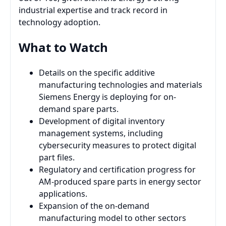
industrial expertise and track record in
technology adoption.
What to Watch
Details on the specific additive
manufacturing technologies and materials
Siemens Energy is deploying for on-
demand spare parts.
Development of digital inventory
management systems, including
cybersecurity measures to protect digital
part files.
Regulatory and certification progress for
AM-produced spare parts in energy sector
applications.
Expansion of the on-demand
manufacturing model to other sectors