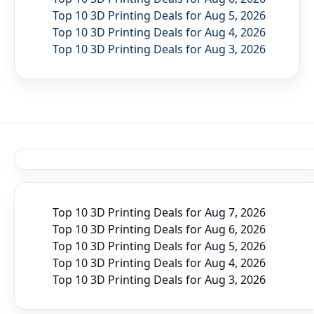
Top 10 3D Printing Deals for Aug 5, 2026
Top 10 3D Printing Deals for Aug 4, 2026
Top 10 3D Printing Deals for Aug 3, 2026
Top 10 3D Printing Deals for Aug 7, 2026
Top 10 3D Printing Deals for Aug 6, 2026
Top 10 3D Printing Deals for Aug 5, 2026
Top 10 3D Printing Deals for Aug 4, 2026
Top 10 3D Printing Deals for Aug 3, 2026