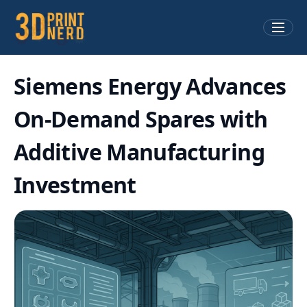
Siemens Energy Advances
On-Demand Spares with
Additive Manufacturing
Investment