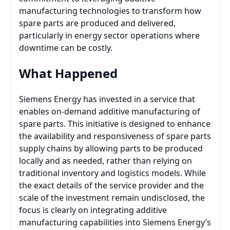
manufacturing technologies to transform how
spare parts are produced and delivered,
particularly in energy sector operations where
downtime can be costly.
What Happened
Siemens Energy has invested in a service that
enables on-demand additive manufacturing of
spare parts. This initiative is designed to enhance
the availability and responsiveness of spare parts
supply chains by allowing parts to be produced
locally and as needed, rather than relying on
traditional inventory and logistics models. While
the exact details of the service provider and the
scale of the investment remain undisclosed, the
focus is clearly on integrating additive
manufacturing capabilities into Siemens Energy’s