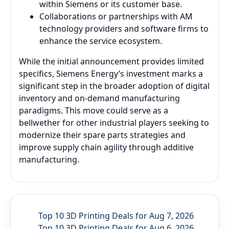
within Siemens or its customer base.
Collaborations or partnerships with AM
technology providers and software firms to
enhance the service ecosystem.
While the initial announcement provides limited
specifics, Siemens Energy’s investment marks a
significant step in the broader adoption of digital
inventory and on-demand manufacturing
paradigms. This move could serve as a
bellwether for other industrial players seeking to
modernize their spare parts strategies and
improve supply chain agility through additive
manufacturing.
Top 10 3D Printing Deals for Aug 7, 2026
Top 10 3D Printing Deals for Aug 6, 2026