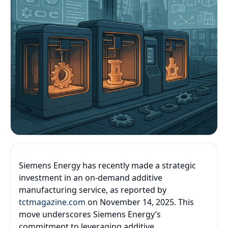
Siemens Energy has recently made a strategic
investment in an on-demand additive
manufacturing service, as reported by
tctmagazine.com
on November 14, 2025. This
move underscores Siemens Energy’s
commitment to leveraging additive