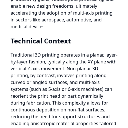
enable new design freedoms, ultimately
accelerating the adoption of multi-axis printing
in sectors like aerospace, automotive, and
medical devices.
Technical Context
Traditional 3D printing operates in a planar, layer-
by-layer fashion, typically along the XY plane with
vertical Z-axis movement. Non-planar 3D
printing, by contrast, involves printing along
curved or angled surfaces, and multi-axis
systems (such as 5-axis or 6-axis machines) can
reorient the print head or part dynamically
during fabrication. This complexity allows for
continuous deposition on non-flat surfaces,
reducing the need for support structures and
enabling anisotropic material properties tailored