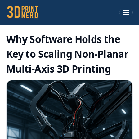
Why Software Holds the
Key to Scaling Non-Planar
Multi-Axis 3D Printing