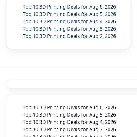
Top 10 3D Printing Deals for Aug 6, 2026
Top 10 3D Printing Deals for Aug 5, 2026
Top 10 3D Printing Deals for Aug 4, 2026
Top 10 3D Printing Deals for Aug 3, 2026
Top 10 3D Printing Deals for Aug 2, 2026
Top 10 3D Printing Deals for Aug 6, 2026
Top 10 3D Printing Deals for Aug 5, 2026
Top 10 3D Printing Deals for Aug 4, 2026
Top 10 3D Printing Deals for Aug 3, 2026
Top 10 3D Printing Deals for Aug 2, 2026