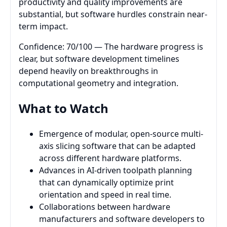
productivity and quality improvements are
substantial, but software hurdles constrain near-
term impact.
Confidence: 70/100 — The hardware progress is
clear, but software development timelines
depend heavily on breakthroughs in
computational geometry and integration.
What to Watch
Emergence of modular, open-source multi-
axis slicing software that can be adapted
across different hardware platforms.
Advances in AI-driven toolpath planning
that can dynamically optimize print
orientation and speed in real time.
Collaborations between hardware
manufacturers and software developers to