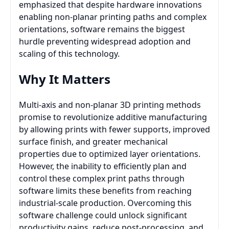
emphasized that despite hardware innovations
enabling non-planar printing paths and complex
orientations, software remains the biggest
hurdle preventing widespread adoption and
scaling of this technology.
Why It Matters
Multi-axis and non-planar 3D printing methods
promise to revolutionize additive manufacturing
by allowing prints with fewer supports, improved
surface finish, and greater mechanical
properties due to optimized layer orientations.
However, the inability to efficiently plan and
control these complex print paths through
software limits these benefits from reaching
industrial-scale production. Overcoming this
software challenge could unlock significant
productivity gains, reduce post-processing, and