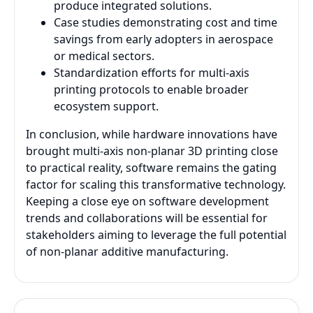
produce integrated solutions.
Case studies demonstrating cost and time
savings from early adopters in aerospace
or medical sectors.
Standardization efforts for multi-axis
printing protocols to enable broader
ecosystem support.
In conclusion, while hardware innovations have
brought multi-axis non-planar 3D printing close
to practical reality, software remains the gating
factor for scaling this transformative technology.
Keeping a close eye on software development
trends and collaborations will be essential for
stakeholders aiming to leverage the full potential
of non-planar additive manufacturing.