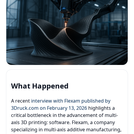
What Happened
A recent
interview with Flexam published by
3Druck.com on February 13, 2026
highlights a
critical bottleneck in the advancement of multi-
axis 3D printing: software. Flexam, a company
specializing in multi-axis additive manufacturing,