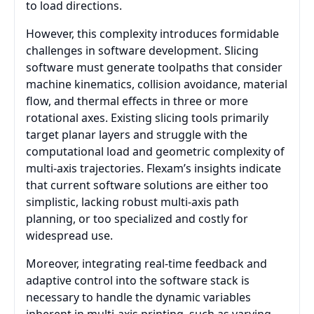
to load directions.
However, this complexity introduces formidable
challenges in software development. Slicing
software must generate toolpaths that consider
machine kinematics, collision avoidance, material
flow, and thermal effects in three or more
rotational axes. Existing slicing tools primarily
target planar layers and struggle with the
computational load and geometric complexity of
multi-axis trajectories. Flexam’s insights indicate
that current software solutions are either too
simplistic, lacking robust multi-axis path
planning, or too specialized and costly for
widespread use.
Moreover, integrating real-time feedback and
adaptive control into the software stack is
necessary to handle the dynamic variables