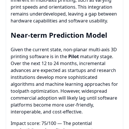
inherent in multi-axis printing, such as varying
print speeds and orientations. This integration
remains underdeveloped, leaving a gap between
hardware capabilities and software usability.
Near-term Prediction Model
Given the current state, non-planar multi-axis 3D
printing software is in the
Pilot
maturity stage.
Over the next 12 to 24 months, incremental
advances are expected as startups and research
institutions develop more sophisticated
algorithms and machine learning approaches for
toolpath optimization. However, widespread
commercial adoption will likely lag until software
platforms become more user-friendly,
interoperable, and cost-effective.
Impact score: 75/100 — The potential