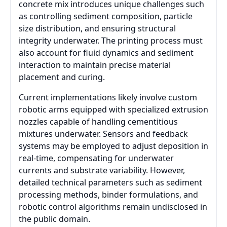
concrete mix introduces unique challenges such
as controlling sediment composition, particle
size distribution, and ensuring structural
integrity underwater. The printing process must
also account for fluid dynamics and sediment
interaction to maintain precise material
placement and curing.
Current implementations likely involve custom
robotic arms equipped with specialized extrusion
nozzles capable of handling cementitious
mixtures underwater. Sensors and feedback
systems may be employed to adjust deposition in
real-time, compensating for underwater
currents and substrate variability. However,
detailed technical parameters such as sediment
processing methods, binder formulations, and
robotic control algorithms remain undisclosed in
the public domain.