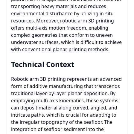
transporting heavy materials and reduces
environmental disturbance by utilizing in-situ
resources. Moreover, robotic arm 3D printing
offers multi-axis motion freedom, enabling
complex geometries that conform to uneven
underwater surfaces, which is difficult to achieve
with conventional planar printing methods.
Technical Context
Robotic arm 3D printing represents an advanced
form of additive manufacturing that transcends
traditional layer-by-layer planar deposition. By
employing multi-axis kinematics, these systems
can deposit material along curved, angled, and
intricate paths, which is crucial for adapting to
the irregular topography of the seafloor. The
integration of seafloor sediment into the