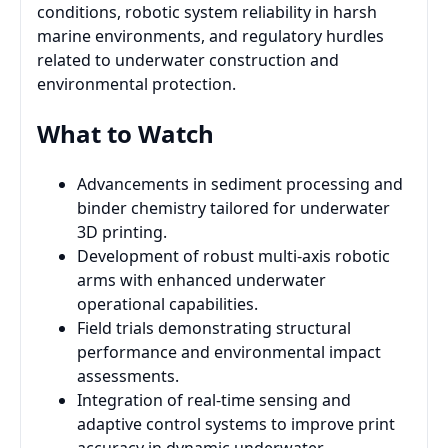
conditions, robotic system reliability in harsh
marine environments, and regulatory hurdles
related to underwater construction and
environmental protection.
What to Watch
Advancements in sediment processing and
binder chemistry tailored for underwater
3D printing.
Development of robust multi-axis robotic
arms with enhanced underwater
operational capabilities.
Field trials demonstrating structural
performance and environmental impact
assessments.
Integration of real-time sensing and
adaptive control systems to improve print