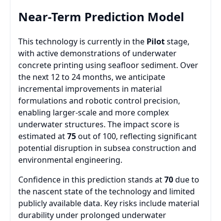
Near-Term Prediction Model
This technology is currently in the
Pilot
stage,
with active demonstrations of underwater
concrete printing using seafloor sediment. Over
the next 12 to 24 months, we anticipate
incremental improvements in material
formulations and robotic control precision,
enabling larger-scale and more complex
underwater structures. The impact score is
estimated at
75
out of 100, reflecting significant
potential disruption in subsea construction and
environmental engineering.
Confidence in this prediction stands at
70
due to
the nascent state of the technology and limited
publicly available data. Key risks include material
durability under prolonged underwater