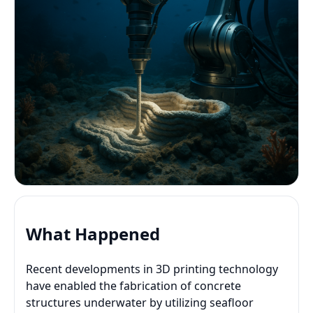
What Happened
Recent developments in 3D printing technology
have enabled the fabrication of concrete
structures underwater by utilizing seafloor