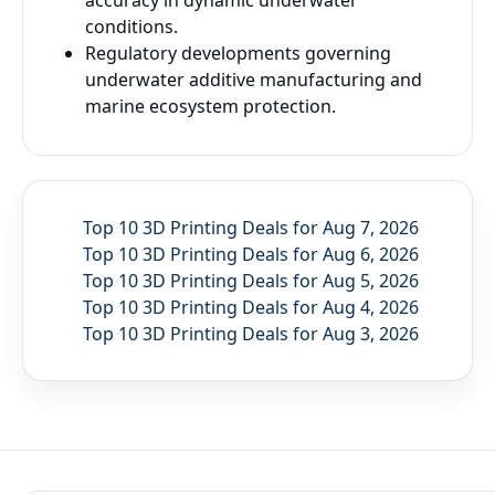
accuracy in dynamic underwater
conditions.
Regulatory developments governing
underwater additive manufacturing and
marine ecosystem protection.
Top 10 3D Printing Deals for Aug 7, 2026
Top 10 3D Printing Deals for Aug 6, 2026
Top 10 3D Printing Deals for Aug 5, 2026
Top 10 3D Printing Deals for Aug 4, 2026
Top 10 3D Printing Deals for Aug 3, 2026