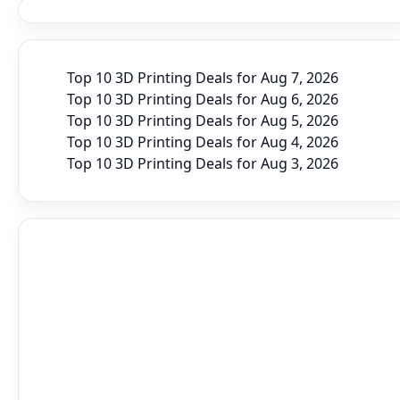
Top 10 3D Printing Deals for Aug 7, 2026
Top 10 3D Printing Deals for Aug 6, 2026
Top 10 3D Printing Deals for Aug 5, 2026
Top 10 3D Printing Deals for Aug 4, 2026
Top 10 3D Printing Deals for Aug 3, 2026