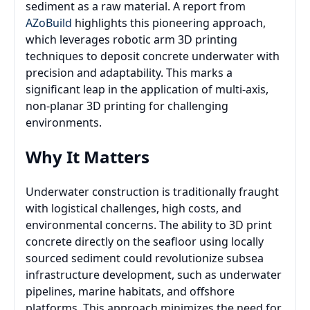
sediment as a raw material. A report from
AZoBuild
highlights this pioneering approach,
which leverages robotic arm 3D printing
techniques to deposit concrete underwater with
precision and adaptability. This marks a
significant leap in the application of multi-axis,
non-planar 3D printing for challenging
environments.
Why It Matters
Underwater construction is traditionally fraught
with logistical challenges, high costs, and
environmental concerns. The ability to 3D print
concrete directly on the seafloor using locally
sourced sediment could revolutionize subsea
infrastructure development, such as underwater
pipelines, marine habitats, and offshore
platforms. This approach minimizes the need for