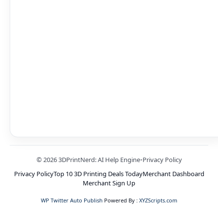
© 2026 3DPrintNerd: AI Help Engine
•
Privacy Policy
Privacy Policy
Top 10 3D Printing Deals Today
Merchant Dashboard
Merchant Sign Up
WP Twitter Auto Publish
Powered By :
XYZScripts.com