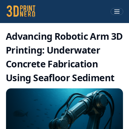
Advancing Robotic Arm 3D
Printing: Underwater
Concrete Fabrication
Using Seafloor Sediment