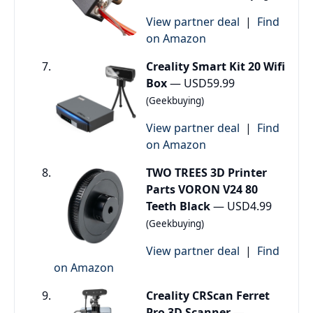
View partner deal
|
Find
on Amazon
Creality Smart Kit 20 Wifi
Box
— USD59.99
(Geekbuying)
View partner deal
|
Find
on Amazon
TWO TREES 3D Printer
Parts VORON V24 80
Teeth Black
— USD4.99
(Geekbuying)
View partner deal
|
Find
on Amazon
Creality CRScan Ferret
Pro 3D Scanner
—