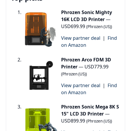
Phrozen Sonic Mighty
16K LCD 3D Printer
—
USD699.99
(Phrozen (US))
View partner deal
|
Find
on Amazon
Phrozen Arco FDM 3D
Printer
— USD779.99
(Phrozen (US))
View partner deal
|
Find
on Amazon
Phrozen Sonic Mega 8K S
15" LCD 3D Printer
—
USD899.99
(Phrozen (US))