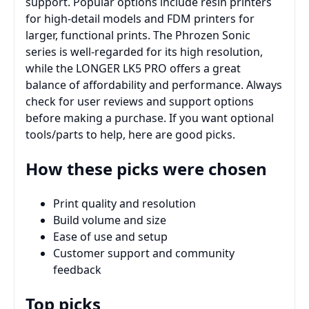
support. Popular options include resin printers
for high-detail models and FDM printers for
larger, functional prints. The Phrozen Sonic
series is well-regarded for its high resolution,
while the LONGER LK5 PRO offers a great
balance of affordability and performance. Always
check for user reviews and support options
before making a purchase. If you want optional
tools/parts to help, here are good picks.
How these picks were chosen
Print quality and resolution
Build volume and size
Ease of use and setup
Customer support and community
feedback
Top picks