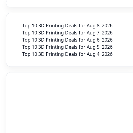
Top 10 3D Printing Deals for Aug 8, 2026
Top 10 3D Printing Deals for Aug 7, 2026
Top 10 3D Printing Deals for Aug 6, 2026
Top 10 3D Printing Deals for Aug 5, 2026
Top 10 3D Printing Deals for Aug 4, 2026