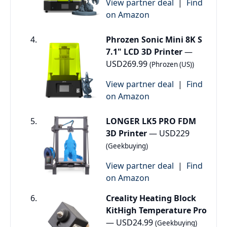
View partner deal
|
Find
on Amazon
Phrozen Sonic Mini 8K S
7.1" LCD 3D Printer
—
USD269.99
(Phrozen (US))
View partner deal
|
Find
on Amazon
LONGER LK5 PRO FDM
3D Printer
— USD229
(Geekbuying)
View partner deal
|
Find
on Amazon
Creality Heating Block
KitHigh Temperature Pro
— USD24.99
(Geekbuying)