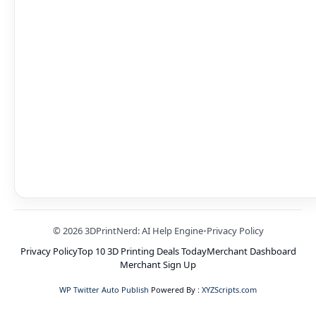
© 2026 3DPrintNerd: AI Help Engine
•
Privacy Policy
Privacy Policy
Top 10 3D Printing Deals Today
Merchant Dashboard
Merchant Sign Up
WP Twitter Auto Publish
Powered By :
XYZScripts.com