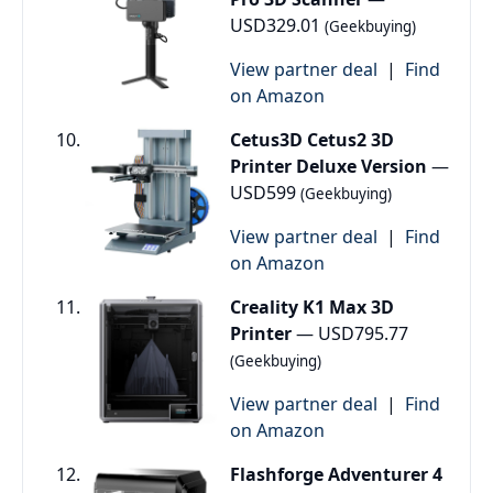
USD329.01
(Geekbuying)
View partner deal
|
Find
on Amazon
Cetus3D Cetus2 3D
Printer Deluxe Version
—
USD599
(Geekbuying)
View partner deal
|
Find
on Amazon
Creality K1 Max 3D
Printer
— USD795.77
(Geekbuying)
View partner deal
|
Find
on Amazon
Flashforge Adventurer 4