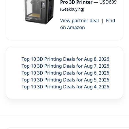
Pro 3D Printer
— USD699
(Geekbuying)
View partner deal
|
Find
on Amazon
Top 10 3D Printing Deals for Aug 8, 2026
Top 10 3D Printing Deals for Aug 7, 2026
Top 10 3D Printing Deals for Aug 6, 2026
Top 10 3D Printing Deals for Aug 5, 2026
Top 10 3D Printing Deals for Aug 4, 2026