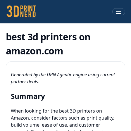
best 3d printers on
amazon.com
Generated by the DPN Agentic engine using current
partner deals.
Summary
When looking for the best 3D printers on
Amazon, consider factors such as print quality,
build volume, ease of use, and customer