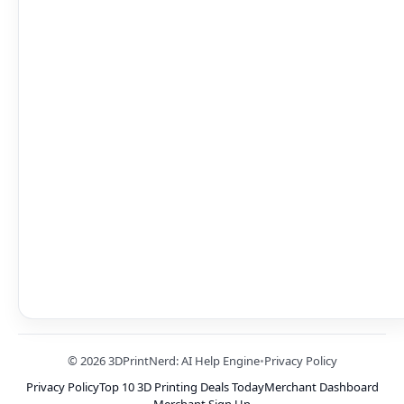
© 2026 3DPrintNerd: AI Help Engine
•
Privacy Policy
Privacy Policy
Top 10 3D Printing Deals Today
Merchant Dashboard