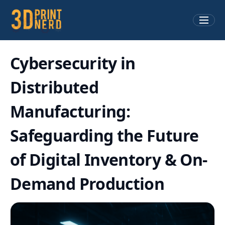
Cybersecurity in
Distributed
Manufacturing:
Safeguarding the Future
of Digital Inventory & On-
Demand Production