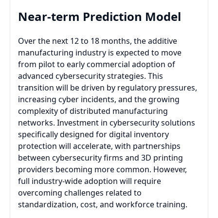
Near-term Prediction Model
Over the next 12 to 18 months, the additive
manufacturing industry is expected to move
from pilot to early commercial adoption of
advanced cybersecurity strategies. This
transition will be driven by regulatory pressures,
increasing cyber incidents, and the growing
complexity of distributed manufacturing
networks. Investment in cybersecurity solutions
specifically designed for digital inventory
protection will accelerate, with partnerships
between cybersecurity firms and 3D printing
providers becoming more common. However,
full industry-wide adoption will require
overcoming challenges related to
standardization, cost, and workforce training.