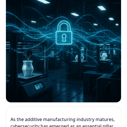
As the additive manufacturing industry matures,
cybersecurity has emerged as an essential pillar