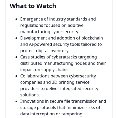
What to Watch
Emergence of industry standards and
regulations focused on additive
manufacturing cybersecurity.
Development and adoption of blockchain
and AI-powered security tools tailored to
protect digital inventory.
Case studies of cyberattacks targeting
distributed manufacturing nodes and their
impact on supply chains.
Collaborations between cybersecurity
companies and 3D printing service
providers to deliver integrated security
solutions.
Innovations in secure file transmission and
storage protocols that minimize risks of
data interception or tampering.