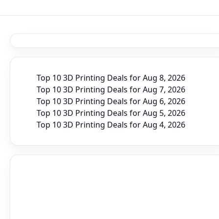
Top 10 3D Printing Deals for Aug 8, 2026
Top 10 3D Printing Deals for Aug 7, 2026
Top 10 3D Printing Deals for Aug 6, 2026
Top 10 3D Printing Deals for Aug 5, 2026
Top 10 3D Printing Deals for Aug 4, 2026