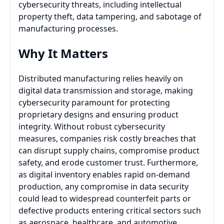
cybersecurity threats, including intellectual
property theft, data tampering, and sabotage of
manufacturing processes.
Why It Matters
Distributed manufacturing relies heavily on
digital data transmission and storage, making
cybersecurity paramount for protecting
proprietary designs and ensuring product
integrity. Without robust cybersecurity
measures, companies risk costly breaches that
can disrupt supply chains, compromise product
safety, and erode customer trust. Furthermore,
as digital inventory enables rapid on-demand
production, any compromise in data security
could lead to widespread counterfeit parts or
defective products entering critical sectors such
as aerospace, healthcare, and automotive.