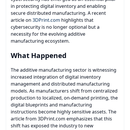
in protecting digital inventory and enabling
secure distributed manufacturing. A recent
article on
3DPrint.com
highlights that
cybersecurity is no longer optional but a
necessity for the evolving additive
manufacturing ecosystem.
What Happened
The additive manufacturing sector is witnessing
increased integration of digital inventory
management and distributed manufacturing
models. As manufacturers shift from centralized
production to localized, on-demand printing, the
digital blueprints and manufacturing
instructions become highly sensitive assets. The
article from 3DPrint.com emphasizes that this
shift has exposed the industry to new