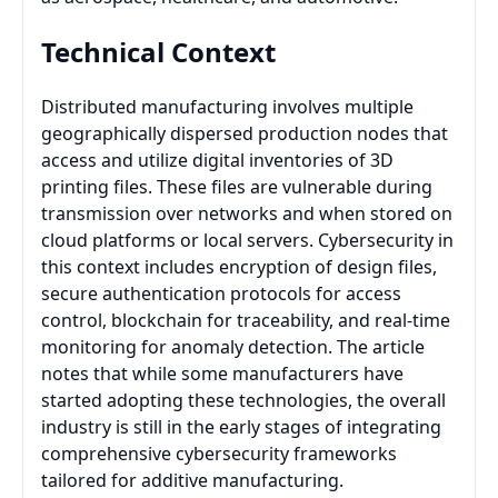
Technical Context
Distributed manufacturing involves multiple
geographically dispersed production nodes that
access and utilize digital inventories of 3D
printing files. These files are vulnerable during
transmission over networks and when stored on
cloud platforms or local servers. Cybersecurity in
this context includes encryption of design files,
secure authentication protocols for access
control, blockchain for traceability, and real-time
monitoring for anomaly detection. The article
notes that while some manufacturers have
started adopting these technologies, the overall
industry is still in the early stages of integrating
comprehensive cybersecurity frameworks
tailored for additive manufacturing.