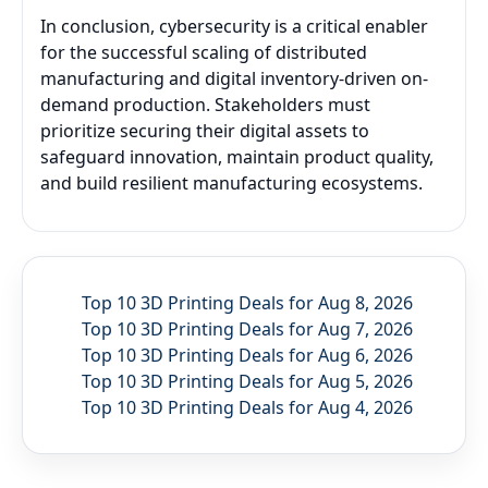
In conclusion, cybersecurity is a critical enabler
for the successful scaling of distributed
manufacturing and digital inventory-driven on-
demand production. Stakeholders must
prioritize securing their digital assets to
safeguard innovation, maintain product quality,
and build resilient manufacturing ecosystems.
Top 10 3D Printing Deals for Aug 8, 2026
Top 10 3D Printing Deals for Aug 7, 2026
Top 10 3D Printing Deals for Aug 6, 2026
Top 10 3D Printing Deals for Aug 5, 2026
Top 10 3D Printing Deals for Aug 4, 2026