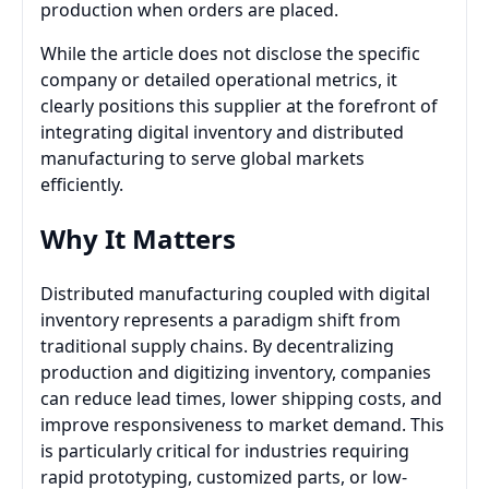
production when orders are placed.
While the article does not disclose the specific
company or detailed operational metrics, it
clearly positions this supplier at the forefront of
integrating digital inventory and distributed
manufacturing to serve global markets
efficiently.
Why It Matters
Distributed manufacturing coupled with digital
inventory represents a paradigm shift from
traditional supply chains. By decentralizing
production and digitizing inventory, companies
can reduce lead times, lower shipping costs, and
improve responsiveness to market demand. This
is particularly critical for industries requiring
rapid prototyping, customized parts, or low-