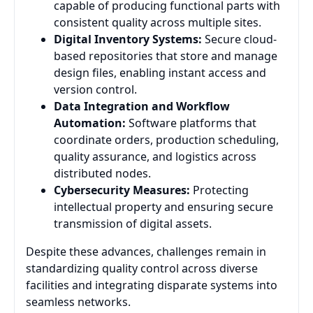
capable of producing functional parts with
consistent quality across multiple sites.
Digital Inventory Systems:
Secure cloud-
based repositories that store and manage
design files, enabling instant access and
version control.
Data Integration and Workflow
Automation:
Software platforms that
coordinate orders, production scheduling,
quality assurance, and logistics across
distributed nodes.
Cybersecurity Measures:
Protecting
intellectual property and ensuring secure
transmission of digital assets.
Despite these advances, challenges remain in
standardizing quality control across diverse
facilities and integrating disparate systems into
seamless networks.