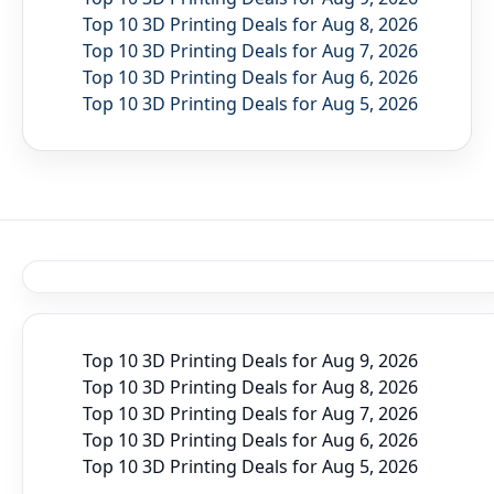
Top 10 3D Printing Deals for Aug 8, 2026
Top 10 3D Printing Deals for Aug 7, 2026
Top 10 3D Printing Deals for Aug 6, 2026
Top 10 3D Printing Deals for Aug 5, 2026
Top 10 3D Printing Deals for Aug 9, 2026
Top 10 3D Printing Deals for Aug 8, 2026
Top 10 3D Printing Deals for Aug 7, 2026
Top 10 3D Printing Deals for Aug 6, 2026
Top 10 3D Printing Deals for Aug 5, 2026