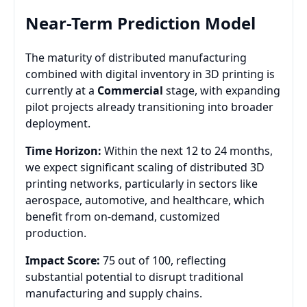
Near-Term Prediction Model
The maturity of distributed manufacturing
combined with digital inventory in 3D printing is
currently at a
Commercial
stage, with expanding
pilot projects already transitioning into broader
deployment.
Time Horizon:
Within the next 12 to 24 months,
we expect significant scaling of distributed 3D
printing networks, particularly in sectors like
aerospace, automotive, and healthcare, which
benefit from on-demand, customized
production.
Impact Score:
75 out of 100, reflecting
substantial potential to disrupt traditional
manufacturing and supply chains.