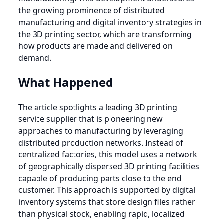
the growing prominence of distributed
manufacturing and digital inventory strategies in
the 3D printing sector, which are transforming
how products are made and delivered on
demand.
What Happened
The article spotlights a leading 3D printing
service supplier that is pioneering new
approaches to manufacturing by leveraging
distributed production networks. Instead of
centralized factories, this model uses a network
of geographically dispersed 3D printing facilities
capable of producing parts close to the end
customer. This approach is supported by digital
inventory systems that store design files rather
than physical stock, enabling rapid, localized