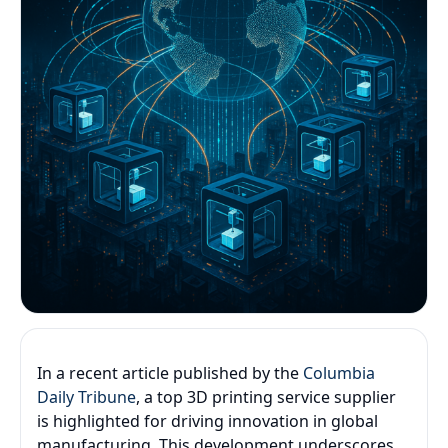
In a recent article published by the
Columbia
Daily Tribune
, a top 3D printing service supplier
is highlighted for driving innovation in global
manufacturing. This development underscores