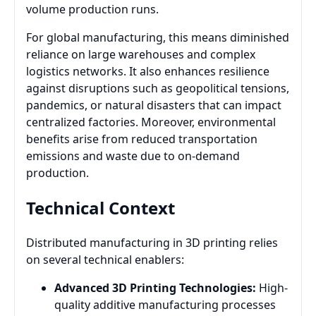
volume production runs.
For global manufacturing, this means diminished
reliance on large warehouses and complex
logistics networks. It also enhances resilience
against disruptions such as geopolitical tensions,
pandemics, or natural disasters that can impact
centralized factories. Moreover, environmental
benefits arise from reduced transportation
emissions and waste due to on-demand
production.
Technical Context
Distributed manufacturing in 3D printing relies
on several technical enablers:
Advanced 3D Printing Technologies:
High-
quality additive manufacturing processes