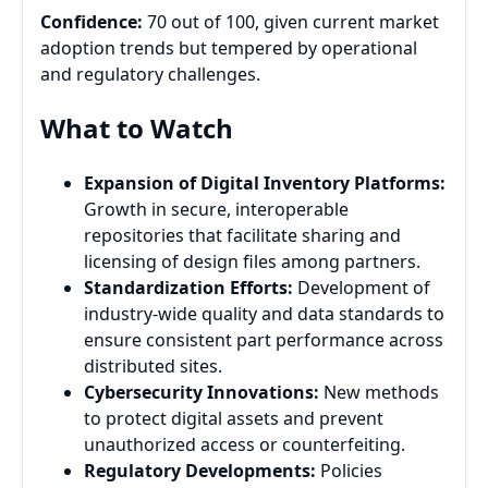
Confidence:
70 out of 100, given current market
adoption trends but tempered by operational
and regulatory challenges.
What to Watch
Expansion of Digital Inventory Platforms:
Growth in secure, interoperable
repositories that facilitate sharing and
licensing of design files among partners.
Standardization Efforts:
Development of
industry-wide quality and data standards to
ensure consistent part performance across
distributed sites.
Cybersecurity Innovations:
New methods
to protect digital assets and prevent
unauthorized access or counterfeiting.
Regulatory Developments:
Policies