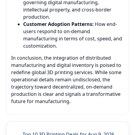
governing digital manufacturing,
intellectual property, and cross-border
production.
Customer Adoption Patterns:
How end-
users respond to on-demand
manufacturing in terms of cost, speed, and
customization.
In conclusion, the integration of distributed
manufacturing and digital inventory is poised to
redefine global 3D printing services. While some
operational details remain undisclosed, the
trajectory toward decentralized, on-demand
production is clear and signals a transformative
future for manufacturing.
Top 10 3D Printing Deals for Aug 9, 2026