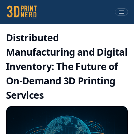
Distributed
Manufacturing and Digital
Inventory: The Future of
On-Demand 3D Printing
Services