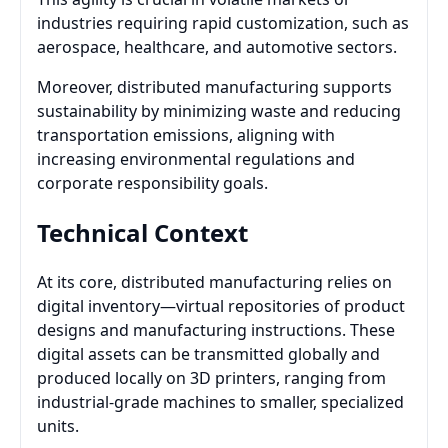
industries requiring rapid customization, such as
aerospace, healthcare, and automotive sectors.
Moreover, distributed manufacturing supports
sustainability by minimizing waste and reducing
transportation emissions, aligning with
increasing environmental regulations and
corporate responsibility goals.
Technical Context
At its core, distributed manufacturing relies on
digital inventory—virtual repositories of product
designs and manufacturing instructions. These
digital assets can be transmitted globally and
produced locally on 3D printers, ranging from
industrial-grade machines to smaller, specialized
units.