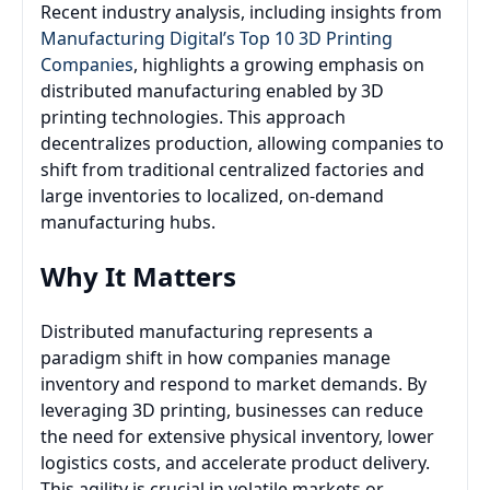
Recent industry analysis, including insights from
Manufacturing Digital’s Top 10 3D Printing
Companies
, highlights a growing emphasis on
distributed manufacturing enabled by 3D
printing technologies. This approach
decentralizes production, allowing companies to
shift from traditional centralized factories and
large inventories to localized, on-demand
manufacturing hubs.
Why It Matters
Distributed manufacturing represents a
paradigm shift in how companies manage
inventory and respond to market demands. By
leveraging 3D printing, businesses can reduce
the need for extensive physical inventory, lower
logistics costs, and accelerate product delivery.
This agility is crucial in volatile markets or