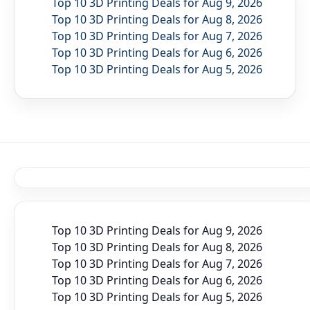
Top 10 3D Printing Deals for Aug 9, 2026
Top 10 3D Printing Deals for Aug 8, 2026
Top 10 3D Printing Deals for Aug 7, 2026
Top 10 3D Printing Deals for Aug 6, 2026
Top 10 3D Printing Deals for Aug 5, 2026
Top 10 3D Printing Deals for Aug 9, 2026
Top 10 3D Printing Deals for Aug 8, 2026
Top 10 3D Printing Deals for Aug 7, 2026
Top 10 3D Printing Deals for Aug 6, 2026
Top 10 3D Printing Deals for Aug 5, 2026