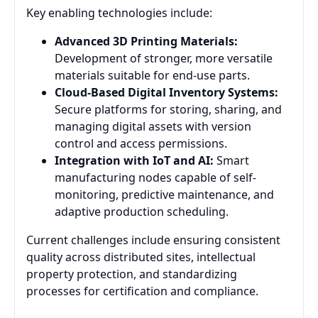
Key enabling technologies include:
Advanced 3D Printing Materials:
Development of stronger, more versatile
materials suitable for end-use parts.
Cloud-Based Digital Inventory Systems:
Secure platforms for storing, sharing, and
managing digital assets with version
control and access permissions.
Integration with IoT and AI:
Smart
manufacturing nodes capable of self-
monitoring, predictive maintenance, and
adaptive production scheduling.
Current challenges include ensuring consistent
quality across distributed sites, intellectual
property protection, and standardizing
processes for certification and compliance.