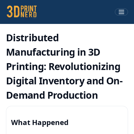
Distributed
Manufacturing in 3D
Printing: Revolutionizing
Digital Inventory and On-
Demand Production
What Happened