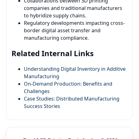
Collaborations between 3D printing
companies and traditional manufacturers
to hybridize supply chains.
Regulatory developments impacting cross-
border digital asset transfer and
manufacturing compliance.
Related Internal Links
Understanding Digital Inventory in Additive
Manufacturing
On-Demand Production: Benefits and
Challenges
Case Studies: Distributed Manufacturing
Success Stories