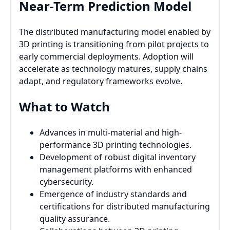
Near-Term Prediction Model
The distributed manufacturing model enabled by
3D printing is transitioning from pilot projects to
early commercial deployments. Adoption will
accelerate as technology matures, supply chains
adapt, and regulatory frameworks evolve.
What to Watch
Advances in multi-material and high-
performance 3D printing technologies.
Development of robust digital inventory
management platforms with enhanced
cybersecurity.
Emergence of industry standards and
certifications for distributed manufacturing
quality assurance.