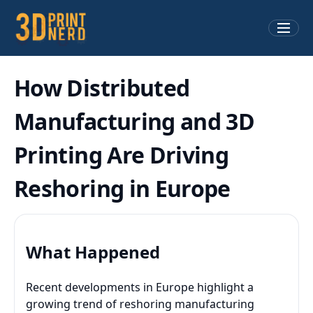
How Distributed
Manufacturing and 3D
Printing Are Driving
Reshoring in Europe
What Happened
Recent developments in Europe highlight a
growing trend of reshoring manufacturing