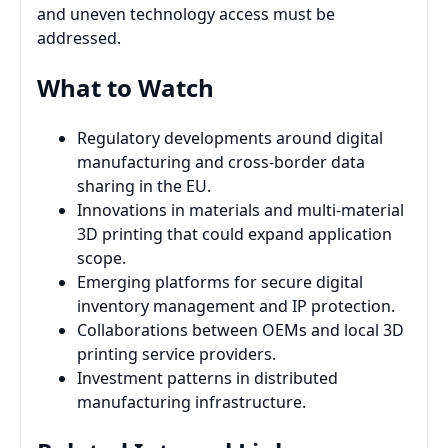
and uneven technology access must be
addressed.
What to Watch
Regulatory developments around digital
manufacturing and cross-border data
sharing in the EU.
Innovations in materials and multi-material
3D printing that could expand application
scope.
Emerging platforms for secure digital
inventory management and IP protection.
Collaborations between OEMs and local 3D
printing service providers.
Investment patterns in distributed
manufacturing infrastructure.