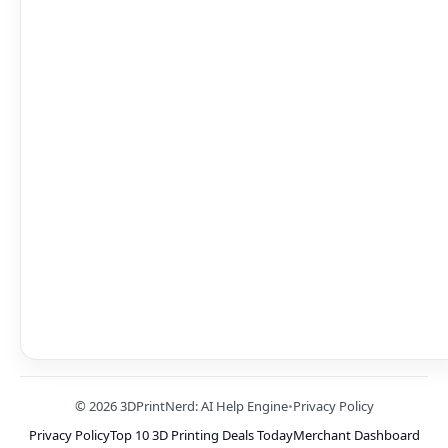
© 2026 3DPrintNerd: AI Help Engine
•
Privacy Policy
Privacy Policy
Top 10 3D Printing Deals Today
Merchant Dashboard