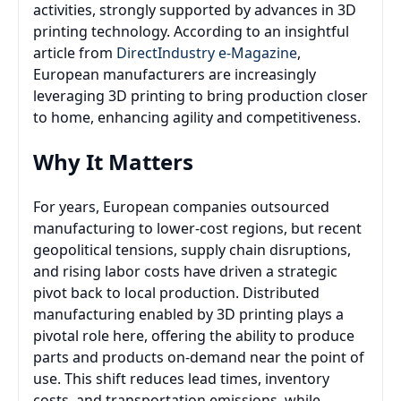
activities, strongly supported by advances in 3D
printing technology. According to an insightful
article from
DirectIndustry e-Magazine
,
European manufacturers are increasingly
leveraging 3D printing to bring production closer
to home, enhancing agility and competitiveness.
Why It Matters
For years, European companies outsourced
manufacturing to lower-cost regions, but recent
geopolitical tensions, supply chain disruptions,
and rising labor costs have driven a strategic
pivot back to local production. Distributed
manufacturing enabled by 3D printing plays a
pivotal role here, offering the ability to produce
parts and products on-demand near the point of
use. This shift reduces lead times, inventory
costs, and transportation emissions, while