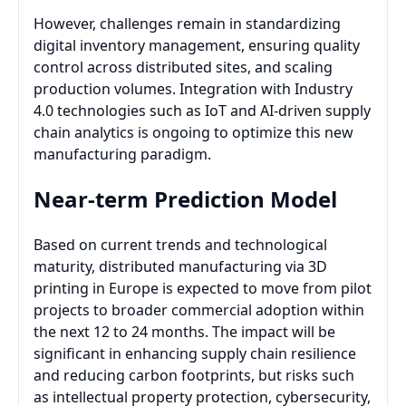
However, challenges remain in standardizing
digital inventory management, ensuring quality
control across distributed sites, and scaling
production volumes. Integration with Industry
4.0 technologies such as IoT and AI-driven supply
chain analytics is ongoing to optimize this new
manufacturing paradigm.
Near-term Prediction Model
Based on current trends and technological
maturity, distributed manufacturing via 3D
printing in Europe is expected to move from pilot
projects to broader commercial adoption within
the next 12 to 24 months. The impact will be
significant in enhancing supply chain resilience
and reducing carbon footprints, but risks such
as intellectual property protection, cybersecurity,