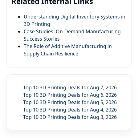
Related Internal Links
Understanding Digital Inventory Systems in
3D Printing
Case Studies: On-Demand Manufacturing
Success Stories
The Role of Additive Manufacturing in
Supply Chain Resilience
Top 10 3D Printing Deals for Aug 7, 2026
Top 10 3D Printing Deals for Aug 6, 2026
Top 10 3D Printing Deals for Aug 5, 2026
Top 10 3D Printing Deals for Aug 4, 2026
Top 10 3D Printing Deals for Aug 3, 2026