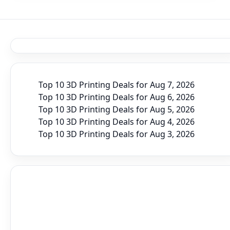
Top 10 3D Printing Deals for Aug 7, 2026
Top 10 3D Printing Deals for Aug 6, 2026
Top 10 3D Printing Deals for Aug 5, 2026
Top 10 3D Printing Deals for Aug 4, 2026
Top 10 3D Printing Deals for Aug 3, 2026