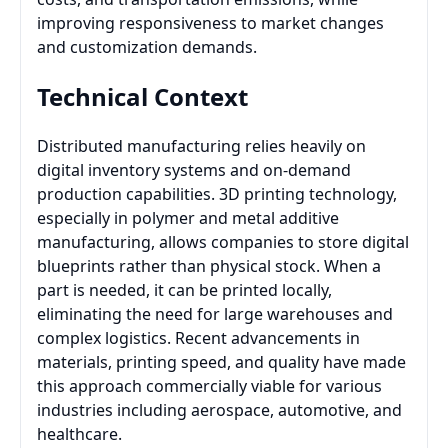
improving responsiveness to market changes
and customization demands.
Technical Context
Distributed manufacturing relies heavily on
digital inventory systems and on-demand
production capabilities. 3D printing technology,
especially in polymer and metal additive
manufacturing, allows companies to store digital
blueprints rather than physical stock. When a
part is needed, it can be printed locally,
eliminating the need for large warehouses and
complex logistics. Recent advancements in
materials, printing speed, and quality have made
this approach commercially viable for various
industries including aerospace, automotive, and
healthcare.