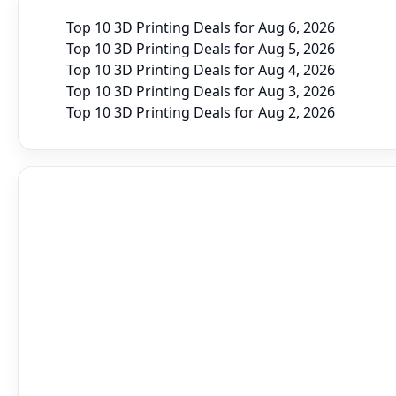
Top 10 3D Printing Deals for Aug 6, 2026
Top 10 3D Printing Deals for Aug 5, 2026
Top 10 3D Printing Deals for Aug 4, 2026
Top 10 3D Printing Deals for Aug 3, 2026
Top 10 3D Printing Deals for Aug 2, 2026