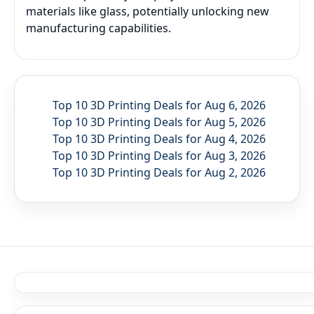
materials like glass, potentially unlocking new
manufacturing capabilities.
Top 10 3D Printing Deals for Aug 6, 2026
Top 10 3D Printing Deals for Aug 5, 2026
Top 10 3D Printing Deals for Aug 4, 2026
Top 10 3D Printing Deals for Aug 3, 2026
Top 10 3D Printing Deals for Aug 2, 2026