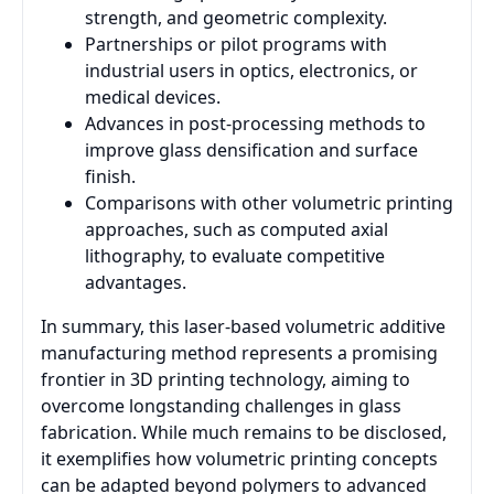
strength, and geometric complexity.
Partnerships or pilot programs with
industrial users in optics, electronics, or
medical devices.
Advances in post-processing methods to
improve glass densification and surface
finish.
Comparisons with other volumetric printing
approaches, such as computed axial
lithography, to evaluate competitive
advantages.
In summary, this laser-based volumetric additive
manufacturing method represents a promising
frontier in 3D printing technology, aiming to
overcome longstanding challenges in glass
fabrication. While much remains to be disclosed,
it exemplifies how volumetric printing concepts
can be adapted beyond polymers to advanced