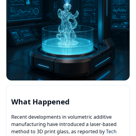
What Happened
Recent developments in volumetric additive
manufacturing have introduced a laser-based
method to 3D print glass, as reported by
Tech