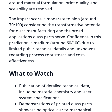
around material formulation, print quality, and
scalability are resolved.
The impact score is moderate to high (around
70/100) considering the transformative potential
for glass manufacturing and the broad
applications glass parts serve. Confidence in this
prediction is medium (around 60/100) due to
limited public technical details and unknowns
regarding process robustness and cost-
effectiveness.
What to Watch
Publication of detailed technical data,
including material chemistry and laser
system specifications.
Demonstrations of printed glass parts
showcasing optical clarity, mechanical