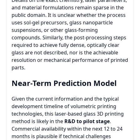
Details on the exact chemistry, laser parameters,
and material formulations remain sparse in the
public domain. It is unclear whether the process
uses sol-gel precursors, glass nanoparticle
suspensions, or other glass-forming
compounds. Similarly, the post-processing steps
required to achieve fully dense, optically clear
glass are not described, nor is the achievable
resolution or mechanical performance of printed
parts.
Near-Term Prediction Model
Given the current information and the typical
development timeline of volumetric printing
technologies, this laser-based glass 3D printing
method is likely in the
R&D to pilot stage
.
Commercial availability within the next 12 to 24
months is plausible if technical challenges