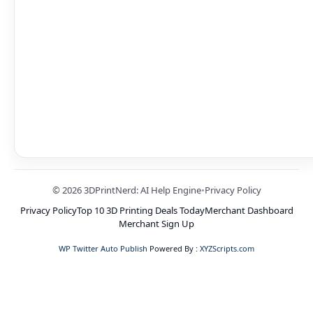
© 2026 3DPrintNerd: AI Help Engine
•
Privacy Policy
Privacy Policy
Top 10 3D Printing Deals Today
Merchant Dashboard
Merchant Sign Up
WP Twitter Auto Publish
Powered By :
XYZScripts.com