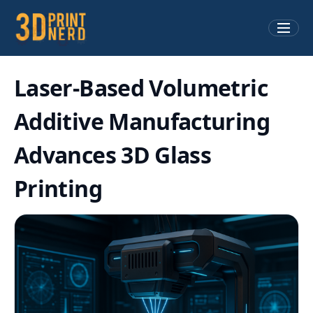
Laser-Based Volumetric
Additive Manufacturing
Advances 3D Glass
Printing