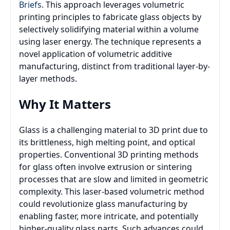
Briefs
. This approach leverages volumetric
printing principles to fabricate glass objects by
selectively solidifying material within a volume
using laser energy. The technique represents a
novel application of volumetric additive
manufacturing, distinct from traditional layer-by-
layer methods.
Why It Matters
Glass is a challenging material to 3D print due to
its brittleness, high melting point, and optical
properties. Conventional 3D printing methods
for glass often involve extrusion or sintering
processes that are slow and limited in geometric
complexity. This laser-based volumetric method
could revolutionize glass manufacturing by
enabling faster, more intricate, and potentially
higher-quality glass parts. Such advances could