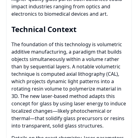
impact industries ranging from optics and
electronics to biomedical devices and art.
Technical Context
The foundation of this technology is volumetric
additive manufacturing, a paradigm that builds
objects simultaneously within a volume rather
than by sequential layers. A notable volumetric
technique is computed axial lithography (CAL),
which projects dynamic light patterns into a
rotating resin volume to polymerize material in
3D. The new laser-based method adapts this
concept for glass by using laser energy to induce
localized changes—likely photochemical or
thermal—that solidify glass precursors or resins
into transparent, solid glass structures.