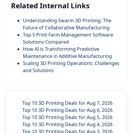
Related Internal Links
Understanding Swarm 3D Printing: The
Future of Collaborative Manufacturing
Top 5 Print Farm Management Software
Solutions Compared
How AI is Transforming Predictive
Maintenance in Additive Manufacturing
Scaling 3D Printing Operations: Challenges
and Solutions
Top 10 3D Printing Deals for Aug 7, 2026
Top 10 3D Printing Deals for Aug 6, 2026
Top 10 3D Printing Deals for Aug 5, 2026
Top 10 3D Printing Deals for Aug 4, 2026
Top 10 3D Printing Deals for Aug 3, 2026