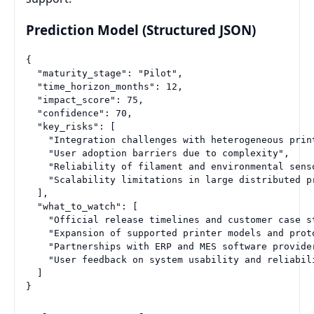
Prediction Model (Structured JSON)
{

  "maturity_stage": "Pilot",

  "time_horizon_months": 12,

  "impact_score": 75,

  "confidence": 70,

  "key_risks": [

    "Integration challenges with heterogeneous print
    "User adoption barriers due to complexity",

    "Reliability of filament and environmental senso
    "Scalability limitations in large distributed pr
  ],

  "what_to_watch": [

    "Official release timelines and customer case st
    "Expansion of supported printer models and proto
    "Partnerships with ERP and MES software provider
    "User feedback on system usability and reliabili
  ]
