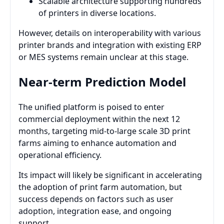
Scalable architecture supporting hundreds
of printers in diverse locations.
However, details on interoperability with various
printer brands and integration with existing ERP
or MES systems remain unclear at this stage.
Near-term Prediction Model
The unified platform is poised to enter
commercial deployment within the next 12
months, targeting mid-to-large scale 3D print
farms aiming to enhance automation and
operational efficiency.
Its impact will likely be significant in accelerating
the adoption of print farm automation, but
success depends on factors such as user
adoption, integration ease, and ongoing
support.