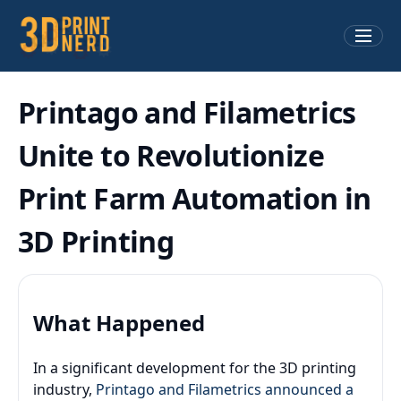
Printago and Filametrics
Unite to Revolutionize
Print Farm Automation in
3D Printing
What Happened
In a significant development for the 3D printing
industry,
Printago and Filametrics announced a