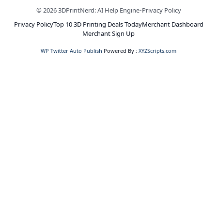
© 2026 3DPrintNerd: AI Help Engine
•
Privacy Policy
Privacy Policy
Top 10 3D Printing Deals Today
Merchant Dashboard
Merchant Sign Up
WP Twitter Auto Publish
Powered By :
XYZScripts.com