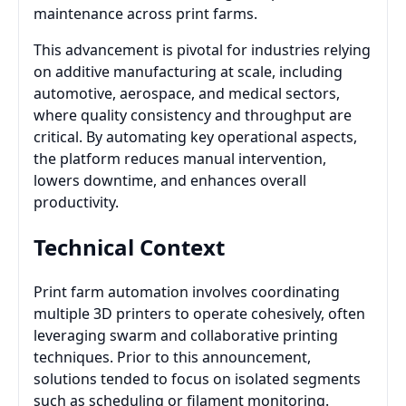
maintenance across print farms.
This advancement is pivotal for industries relying
on additive manufacturing at scale, including
automotive, aerospace, and medical sectors,
where quality consistency and throughput are
critical. By automating key operational aspects,
the platform reduces manual intervention,
lowers downtime, and enhances overall
productivity.
Technical Context
Print farm automation involves coordinating
multiple 3D printers to operate cohesively, often
leveraging swarm and collaborative printing
techniques. Prior to this announcement,
solutions tended to focus on isolated segments
such as scheduling or filament monitoring.