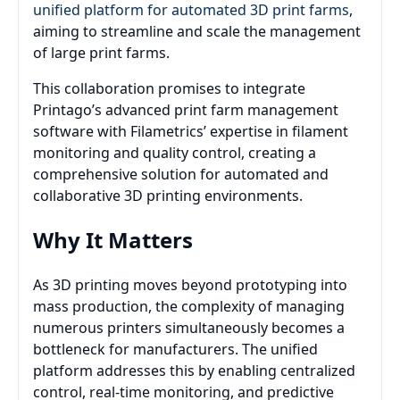
unified platform for automated 3D print farms
,
aiming to streamline and scale the management
of large print farms.
This collaboration promises to integrate
Printago’s advanced print farm management
software with Filametrics’ expertise in filament
monitoring and quality control, creating a
comprehensive solution for automated and
collaborative 3D printing environments.
Why It Matters
As 3D printing moves beyond prototyping into
mass production, the complexity of managing
numerous printers simultaneously becomes a
bottleneck for manufacturers. The unified
platform addresses this by enabling centralized
control, real-time monitoring, and predictive