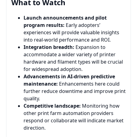
What to Watch
Launch announcements and pilot
program results:
Early adopters’
experiences will provide valuable insights
into real-world performance and ROI.
Integration breadth:
Expansion to
accommodate a wider variety of printer
hardware and filament types will be crucial
for widespread adoption.
Advancements in AI-driven predictive
maintenance:
Enhancements here could
further reduce downtime and improve print
quality.
Competitive landscape:
Monitoring how
other print farm automation providers
respond or collaborate will indicate market
direction.