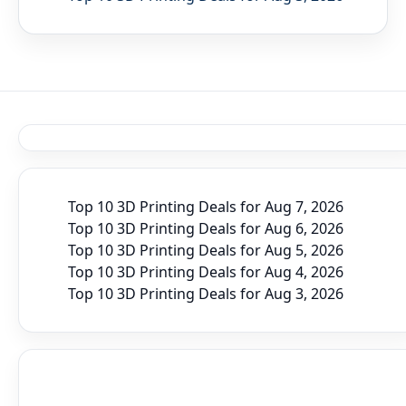
Top 10 3D Printing Deals for Aug 7, 2026
Top 10 3D Printing Deals for Aug 6, 2026
Top 10 3D Printing Deals for Aug 5, 2026
Top 10 3D Printing Deals for Aug 4, 2026
Top 10 3D Printing Deals for Aug 3, 2026