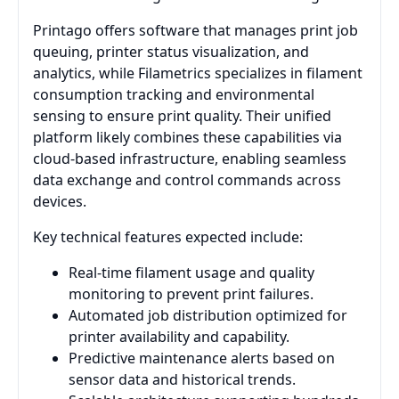
Printago offers software that manages print job
queuing, printer status visualization, and
analytics, while Filametrics specializes in filament
consumption tracking and environmental
sensing to ensure print quality. Their unified
platform likely combines these capabilities via
cloud-based infrastructure, enabling seamless
data exchange and control commands across
devices.
Key technical features expected include:
Real-time filament usage and quality
monitoring to prevent print failures.
Automated job distribution optimized for
printer availability and capability.
Predictive maintenance alerts based on
sensor data and historical trends.