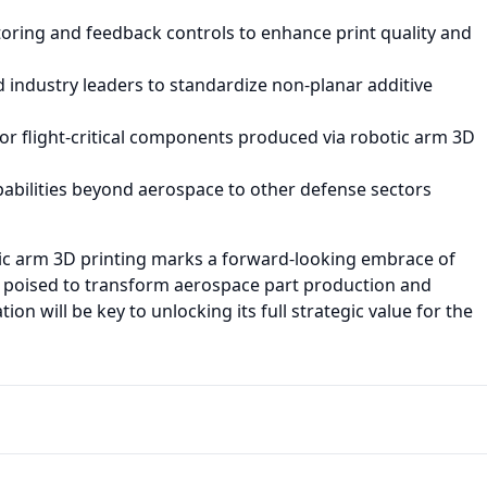
ring and feedback controls to enhance print quality and
 industry leaders to standardize non-planar additive
for flight-critical components produced via robotic arm 3D
pabilities beyond aerospace to other defense sectors
ic arm 3D printing marks a forward-looking embrace of
g, poised to transform aerospace part production and
n will be key to unlocking its full strategic value for the