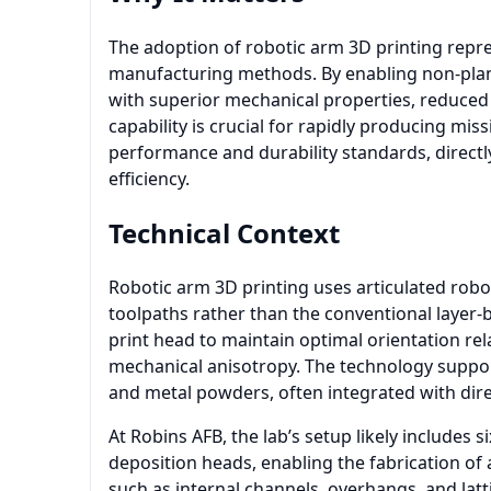
The adoption of robotic arm 3D printing repres
manufacturing methods. By enabling non-planar
with superior mechanical properties, reduced
capability is crucial for rapidly producing mi
performance and durability standards, direct
efficiency.
Technical Context
Robotic arm 3D printing uses articulated robo
toolpaths rather than the conventional layer-
print head to maintain optimal orientation rel
mechanical anisotropy. The technology suppor
and metal powders, often integrated with direc
At Robins AFB, the lab’s setup likely includes
deposition heads, enabling the fabrication o
such as internal channels, overhangs, and latti