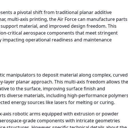
ents a pivotal shift from traditional planar additive
, multi-axis printing, the Air Force can manufacture parts
 support material, and improved design freedom. This
ssion-critical aerospace components that meet stringent
ly impacting operational readiness and maintenance
tic manipulators to deposit material along complex, curved
by-layer planar approach. This multi-axis freedom allows th
ative to the surface, improving surface finish and
ts diverse materials, including high-performance polymer
ted energy sources like lasers for melting or curing.
 six-axis robotic arms equipped with extrusion or powder
f aerospace-grade components with intricate geometries
ce structures. However, specific technical details about the