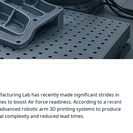
acturing Lab has recently made significant strides in
ies to boost Air Force readiness. According to a
recent
ng advanced robotic arm 3D printing systems to produce
l complexity and reduced lead times.