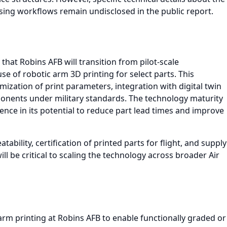
sing workflows remain undisclosed in the public report.
 that Robins AFB will transition from pilot-scale
e of robotic arm 3D printing for select parts. This
mization of print parameters, integration with digital twin
ponents under military standards. The technology maturity
idence in its potential to reduce part lead times and improve
ability, certification of printed parts for flight, and supply
l be critical to scaling the technology across broader Air
rm printing at Robins AFB to enable functionally graded or