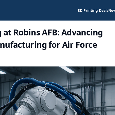
3D Printing Deals
Ne
g at Robins AFB: Advancing
ufacturing for Air Force