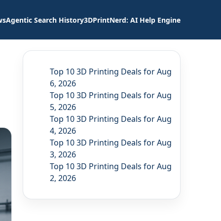
ws
Agentic Search History
3DPrintNerd: AI Help Engine
Top 10 3D Printing Deals for Aug
6, 2026
Top 10 3D Printing Deals for Aug
5, 2026
Top 10 3D Printing Deals for Aug
4, 2026
Top 10 3D Printing Deals for Aug
3, 2026
Top 10 3D Printing Deals for Aug
2, 2026