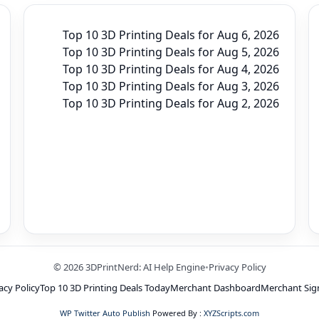
Top 10 3D Printing Deals for Aug 6, 2026
Top 10 3D Printing Deals for Aug 5, 2026
Top 10 3D Printing Deals for Aug 4, 2026
Top 10 3D Printing Deals for Aug 3, 2026
Top 10 3D Printing Deals for Aug 2, 2026
© 2026 3DPrintNerd: AI Help Engine
•
Privacy Policy
acy Policy
Top 10 3D Printing Deals Today
Merchant Dashboard
Merchant Sig
WP Twitter Auto Publish
Powered By :
XYZScripts.com