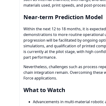
materials used, print speeds, and post-proces
Near-term Prediction Model
Within the next 12 to 18 months, it is expected
demonstrations to more routine operational us
progression will be facilitated by ongoing opti
simulations, and qualification of printed com
is currently at the pilot stage, with high conf
part performance.
Nevertheless, challenges such as process repeat
chain integration remain. Overcoming these wil
Force applications.
What to Watch
Advancements in multi-material robotic a