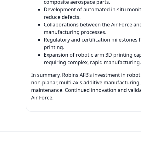
composite aerospace parts.
Development of automated in-situ monito
reduce defects.
Collaborations between the Air Force and
manufacturing processes.
Regulatory and certification milestones 
printing.
Expansion of robotic arm 3D printing ca
requiring complex, rapid manufacturing.
In summary, Robins AFB’s investment in robot
non-planar, multi-axis additive manufacturin
maintenance. Continued innovation and validatio
Air Force.