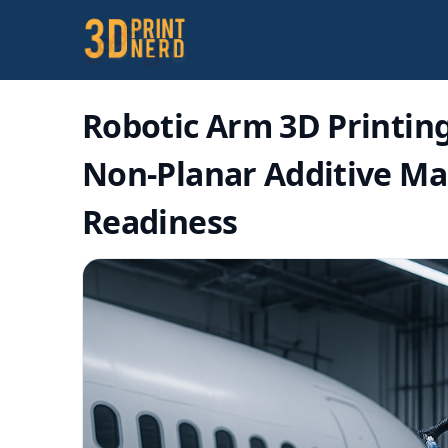
Robotic Arm 3D Printin
Non-Planar Additive Man
Readiness