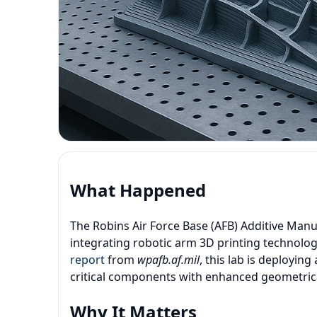
What Happened
The Robins Air Force Base (AFB) Additive Manuf
integrating robotic arm 3D printing technolog
report
from
wpafb.af.mil
, this lab is deployi
critical components with enhanced geometrica
Why It Matters