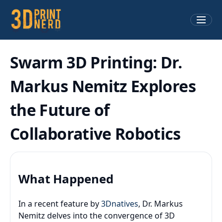
Swarm 3D Printing: Dr.
Markus Nemitz Explores
the Future of
Collaborative Robotics
What Happened
In a recent feature by
3Dnatives
, Dr. Markus
Nemitz delves into the convergence of 3D