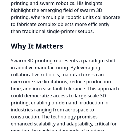
printing and swarm robotics. His insights
highlight the emerging field of swarm 3D
printing, where multiple robotic units collaborate
to fabricate complex objects more efficiently
than traditional single-printer setups.
Why It Matters
Swarm 3D printing represents a paradigm shift
in additive manufacturing. By leveraging
collaborative robotics, manufacturers can
overcome size limitations, reduce production
time, and increase fault tolerance. This approach
could democratize access to large-scale 3D
printing, enabling on-demand production in
industries ranging from aerospace to
construction. The technology promises
enhanced scalability and adaptability, critical for
meeting the evolving demands of modern