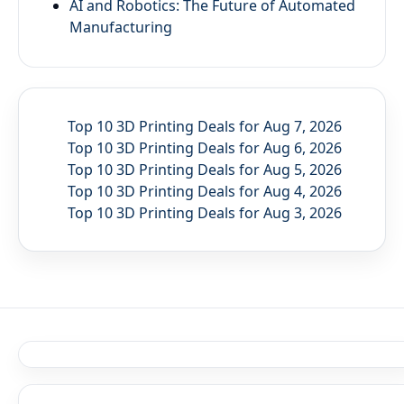
AI and Robotics: The Future of Automated
Manufacturing
Top 10 3D Printing Deals for Aug 7, 2026
Top 10 3D Printing Deals for Aug 6, 2026
Top 10 3D Printing Deals for Aug 5, 2026
Top 10 3D Printing Deals for Aug 4, 2026
Top 10 3D Printing Deals for Aug 3, 2026