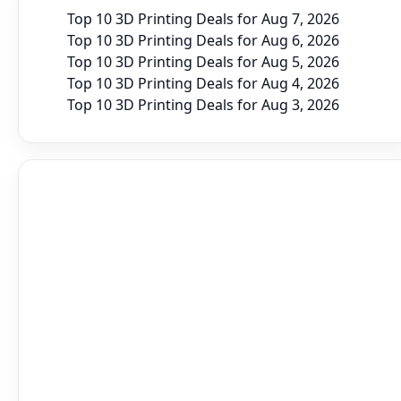
Top 10 3D Printing Deals for Aug 7, 2026
Top 10 3D Printing Deals for Aug 6, 2026
Top 10 3D Printing Deals for Aug 5, 2026
Top 10 3D Printing Deals for Aug 4, 2026
Top 10 3D Printing Deals for Aug 3, 2026