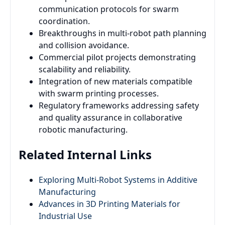
communication protocols for swarm
coordination.
Breakthroughs in multi-robot path planning
and collision avoidance.
Commercial pilot projects demonstrating
scalability and reliability.
Integration of new materials compatible
with swarm printing processes.
Regulatory frameworks addressing safety
and quality assurance in collaborative
robotic manufacturing.
Related Internal Links
Exploring Multi-Robot Systems in Additive
Manufacturing
Advances in 3D Printing Materials for
Industrial Use