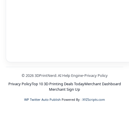
© 2026 3DPrintNerd: AI Help Engine
•
Privacy Policy
Privacy Policy
Top 10 3D Printing Deals Today
Merchant Dashboard
Merchant Sign Up
WP Twitter Auto Publish
Powered By :
XYZScripts.com