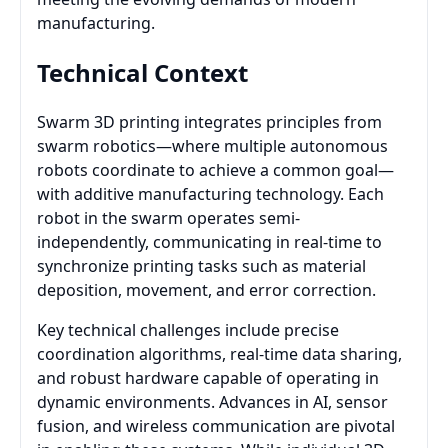
manufacturing.
Technical Context
Swarm 3D printing integrates principles from
swarm robotics—where multiple autonomous
robots coordinate to achieve a common goal—
with additive manufacturing technology. Each
robot in the swarm operates semi-
independently, communicating in real-time to
synchronize printing tasks such as material
deposition, movement, and error correction.
Key technical challenges include precise
coordination algorithms, real-time data sharing,
and robust hardware capable of operating in
dynamic environments. Advances in AI, sensor
fusion, and wireless communication are pivotal