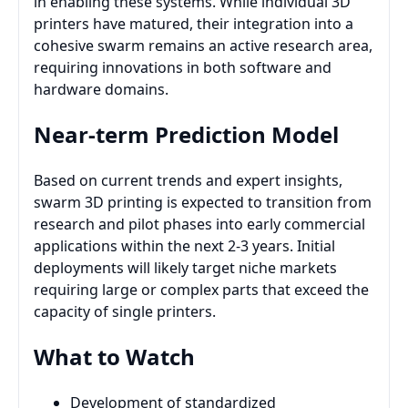
in enabling these systems. While individual 3D
printers have matured, their integration into a
cohesive swarm remains an active research area,
requiring innovations in both software and
hardware domains.
Near-term Prediction Model
Based on current trends and expert insights,
swarm 3D printing is expected to transition from
research and pilot phases into early commercial
applications within the next 2-3 years. Initial
deployments will likely target niche markets
requiring large or complex parts that exceed the
capacity of single printers.
What to Watch
Development of standardized