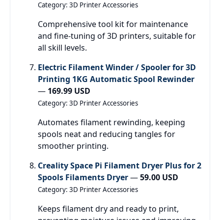
Category: 3D Printer Accessories
Comprehensive tool kit for maintenance
and fine-tuning of 3D printers, suitable for
all skill levels.
Electric Filament Winder / Spooler for 3D
Printing 1KG Automatic Spool Rewinder
—
169.99 USD
Category: 3D Printer Accessories
Automates filament rewinding, keeping
spools neat and reducing tangles for
smoother printing.
Creality Space Pi Filament Dryer Plus for 2
Spools Filaments Dryer
—
59.00 USD
Category: 3D Printer Accessories
Keeps filament dry and ready to print,