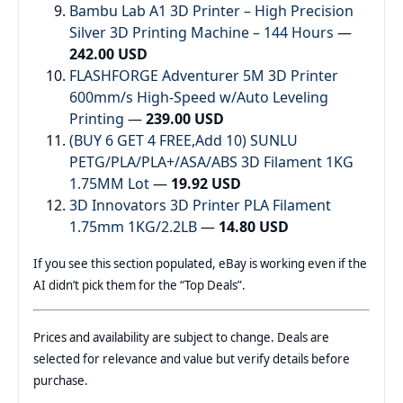
Bambu Lab A1 3D Printer – High Precision
Silver 3D Printing Machine – 144 Hours
—
242.00 USD
FLASHFORGE Adventurer 5M 3D Printer
600mm/s High-Speed w/Auto Leveling
Printing
—
239.00 USD
(BUY 6 GET 4 FREE,Add 10) SUNLU
PETG/PLA/PLA+/ASA/ABS 3D Filament 1KG
1.75MM Lot
—
19.92 USD
3D Innovators 3D Printer PLA Filament
1.75mm 1KG/2.2LB
—
14.80 USD
If you see this section populated, eBay is working even if the
AI didn’t pick them for the “Top Deals”.
Prices and availability are subject to change. Deals are
selected for relevance and value but verify details before
purchase.