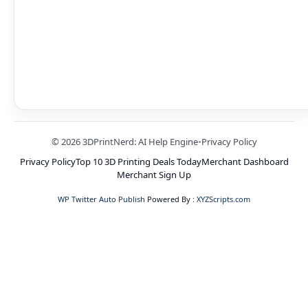
© 2026 3DPrintNerd: AI Help Engine
•
Privacy Policy
Privacy Policy
Top 10 3D Printing Deals Today
Merchant Dashboard
Merchant Sign Up
WP Twitter Auto Publish
Powered By :
XYZScripts.com