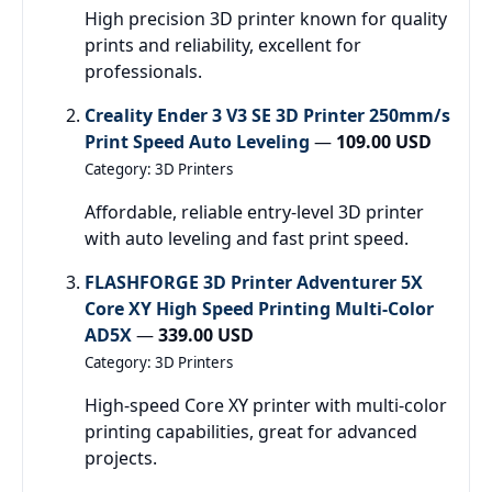
High precision 3D printer known for quality
prints and reliability, excellent for
professionals.
Creality Ender 3 V3 SE 3D Printer 250mm/s
Print Speed Auto Leveling
—
109.00 USD
Category: 3D Printers
Affordable, reliable entry-level 3D printer
with auto leveling and fast print speed.
FLASHFORGE 3D Printer Adventurer 5X
Core XY High Speed Printing Multi-Color
AD5X
—
339.00 USD
Category: 3D Printers
High-speed Core XY printer with multi-color
printing capabilities, great for advanced
projects.