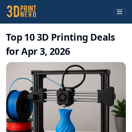
Top 10 3D Printing Deals
for Apr 3, 2026