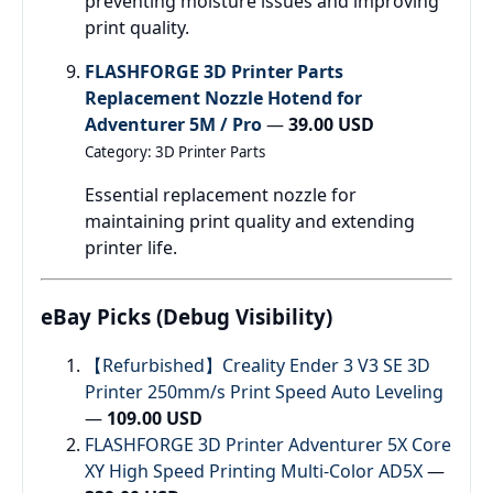
preventing moisture issues and improving
print quality.
FLASHFORGE 3D Printer Parts
Replacement Nozzle Hotend for
Adventurer 5M / Pro
—
39.00 USD
Category: 3D Printer Parts
Essential replacement nozzle for
maintaining print quality and extending
printer life.
eBay Picks (Debug Visibility)
【Refurbished】Creality Ender 3 V3 SE 3D
Printer 250mm/s Print Speed Auto Leveling
—
109.00 USD
FLASHFORGE 3D Printer Adventurer 5X Core
XY High Speed Printing Multi-Color AD5X
—