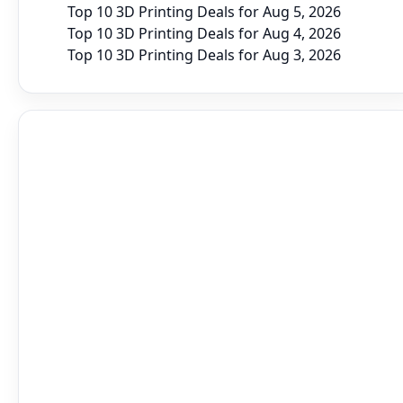
Top 10 3D Printing Deals for Aug 5, 2026
Top 10 3D Printing Deals for Aug 4, 2026
Top 10 3D Printing Deals for Aug 3, 2026