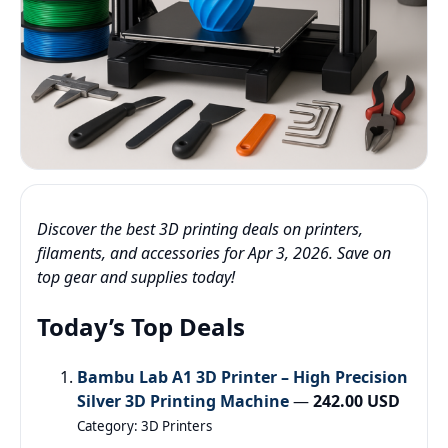
Discover the best 3D printing deals on printers,
filaments, and accessories for Apr 3, 2026. Save on
top gear and supplies today!
Today’s Top Deals
Bambu Lab A1 3D Printer – High Precision
Silver 3D Printing Machine
—
242.00 USD
Category: 3D Printers