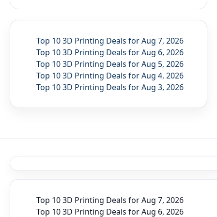
Top 10 3D Printing Deals for Aug 7, 2026
Top 10 3D Printing Deals for Aug 6, 2026
Top 10 3D Printing Deals for Aug 5, 2026
Top 10 3D Printing Deals for Aug 4, 2026
Top 10 3D Printing Deals for Aug 3, 2026
Top 10 3D Printing Deals for Aug 7, 2026
Top 10 3D Printing Deals for Aug 6, 2026