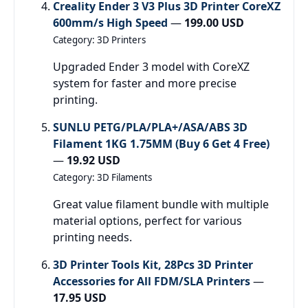
Creality Ender 3 V3 Plus 3D Printer CoreXZ
600mm/s High Speed
—
199.00 USD
Category: 3D Printers
Upgraded Ender 3 model with CoreXZ
system for faster and more precise
printing.
SUNLU PETG/PLA/PLA+/ASA/ABS 3D
Filament 1KG 1.75MM (Buy 6 Get 4 Free)
—
19.92 USD
Category: 3D Filaments
Great value filament bundle with multiple
material options, perfect for various
printing needs.
3D Printer Tools Kit, 28Pcs 3D Printer
Accessories for All FDM/SLA Printers
—
17.95 USD