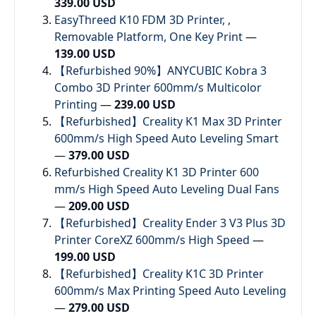
339.00 USD
EasyThreed K10 FDM 3D Printer, ,
Removable Platform, One Key Print
—
139.00 USD
【Refurbished 90%】ANYCUBIC Kobra 3
Combo 3D Printer 600mm/s Multicolor
Printing
—
239.00 USD
【Refurbished】Creality K1 Max 3D Printer
600mm/s High Speed Auto Leveling Smart
—
379.00 USD
Refurbished Creality K1 3D Printer 600
mm/s High Speed Auto Leveling Dual Fans
—
209.00 USD
【Refurbished】Creality Ender 3 V3 Plus 3D
Printer CoreXZ 600mm/s High Speed
—
199.00 USD
【Refurbished】Creality K1C 3D Printer
600mm/s Max Printing Speed Auto Leveling
—
279.00 USD