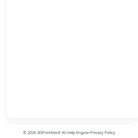
© 2026 3DPrintNerd: AI Help Engine
•
Privacy Policy