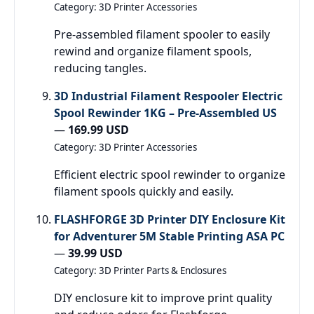
Category: 3D Printer Accessories
Pre-assembled filament spooler to easily
rewind and organize filament spools,
reducing tangles.
3D Industrial Filament Respooler Electric
Spool Rewinder 1KG – Pre-Assembled US
—
169.99 USD
Category: 3D Printer Accessories
Efficient electric spool rewinder to organize
filament spools quickly and easily.
FLASHFORGE 3D Printer DIY Enclosure Kit
for Adventurer 5M Stable Printing ASA PC
—
39.99 USD
Category: 3D Printer Parts & Enclosures
DIY enclosure kit to improve print quality