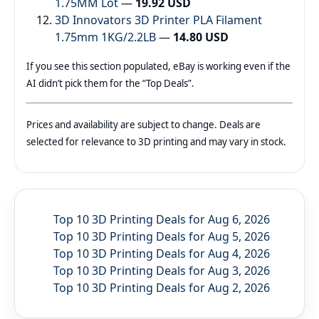
1.75MM Lot
—
19.92 USD
3D Innovators 3D Printer PLA Filament
1.75mm 1KG/2.2LB
—
14.80 USD
If you see this section populated, eBay is working even if the
AI didn’t pick them for the “Top Deals”.
Prices and availability are subject to change. Deals are
selected for relevance to 3D printing and may vary in stock.
Top 10 3D Printing Deals for Aug 6, 2026
Top 10 3D Printing Deals for Aug 5, 2026
Top 10 3D Printing Deals for Aug 4, 2026
Top 10 3D Printing Deals for Aug 3, 2026
Top 10 3D Printing Deals for Aug 2, 2026