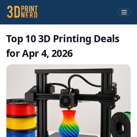
Top 10 3D Printing Deals
for Apr 4, 2026