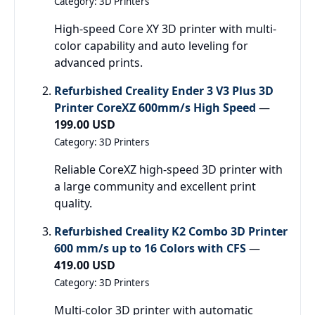
Category: 3D Printers
High-speed Core XY 3D printer with multi-
color capability and auto leveling for
advanced prints.
Refurbished Creality Ender 3 V3 Plus 3D
Printer CoreXZ 600mm/s High Speed
—
199.00 USD
Category: 3D Printers
Reliable CoreXZ high-speed 3D printer with
a large community and excellent print
quality.
Refurbished Creality K2 Combo 3D Printer
600 mm/s up to 16 Colors with CFS
—
419.00 USD
Category: 3D Printers
Multi-color 3D printer with automatic