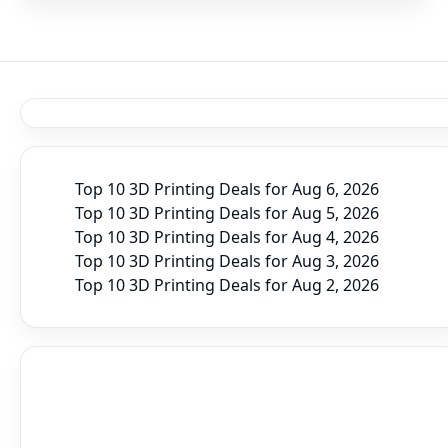
Top 10 3D Printing Deals for Aug 6, 2026
Top 10 3D Printing Deals for Aug 5, 2026
Top 10 3D Printing Deals for Aug 4, 2026
Top 10 3D Printing Deals for Aug 3, 2026
Top 10 3D Printing Deals for Aug 2, 2026