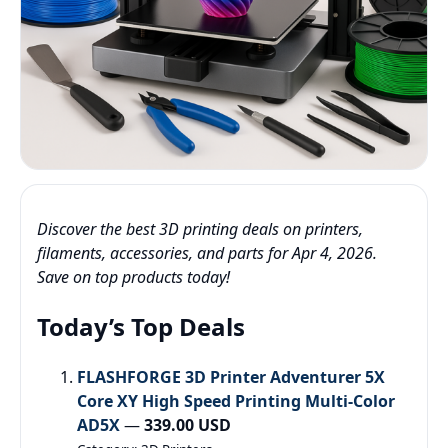
Discover the best 3D printing deals on printers,
filaments, accessories, and parts for Apr 4, 2026.
Save on top products today!
Today’s Top Deals
FLASHFORGE 3D Printer Adventurer 5X
Core XY High Speed Printing Multi-Color
AD5X
—
339.00 USD