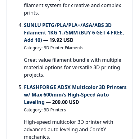
filament system for creative and complex
prints.
SUNLU PETG/PLA/PLA+/ASA/ABS 3D
Filament 1KG 1.75MM (BUY 6 GET 4 FREE,
Add 10)
—
19.92 USD
Category: 3D Printer Filaments
Great value filament bundle with multiple
material options for versatile 3D printing
projects.
FLASHFORGE AD5X Multicolor 3D Printers
w/ Max 600mm/s High-Speed Auto
Leveling
—
209.00 USD
Category: 3D Printers
High-speed multicolor 3D printer with
advanced auto leveling and CoreXY
mechanics.