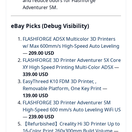
and reduce odors for Flashforge
Adventurer 5M.
eBay Picks (Debug Visibility)
FLASHFORGE AD5X Multicolor 3D Printers
w/ Max 600mm/s High-Speed Auto Leveling
—
209.00 USD
FLASHFORGE 3D Printer Adventurer 5X Core
XY High Speed Printing Multi-Color AD5X
—
339.00 USD
EasyThreed K10 FDM 3D Printer, ,
Removable Platform, One Key Print
—
139.00 USD
FLASHFORGE 3D Printer Adventurer 5M
High-Speed 600 mm/s Auto Leveling WiFi US
—
239.00 USD
【Refurbished】Creality Hi 3D Printer Up to
16-Color Print 260x300mm Build Volume
—