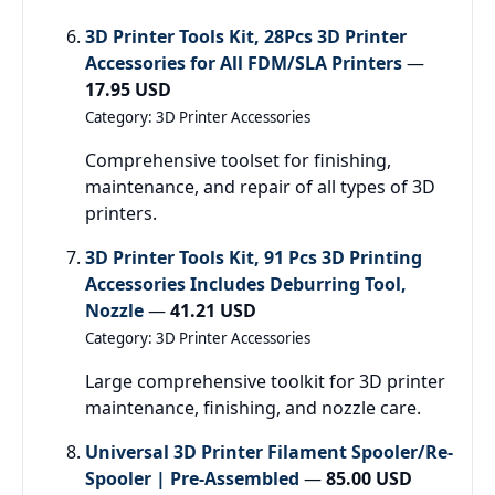
3D Printer Tools Kit, 28Pcs 3D Printer
Accessories for All FDM/SLA Printers
—
17.95 USD
Category: 3D Printer Accessories
Comprehensive toolset for finishing,
maintenance, and repair of all types of 3D
printers.
3D Printer Tools Kit, 91 Pcs 3D Printing
Accessories Includes Deburring Tool,
Nozzle
—
41.21 USD
Category: 3D Printer Accessories
Large comprehensive toolkit for 3D printer
maintenance, finishing, and nozzle care.
Universal 3D Printer Filament Spooler/Re-
Spooler | Pre-Assembled
—
85.00 USD