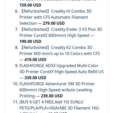
159.00 USD
【Refurbished】Creality Hi Combo 3D
Printer with CFS Automatic Filament
Selection
—
279.00 USD
【Refurbished】Creality Ender 3 V3 Plus 3D
Printer CoreXZ 600mm/s High Speed
—
199.00 USD
【Refurbished】Creality K2 Combo 3D
Printer 600 mm/s up to 16 Colors with CFS
—
419.00 USD
FLASHFORGE AD5X Upgraded Multi-Color
3D Printer CoreXY High-Speed Auto Refill US
—
339.00 USD
FLASHFORGE Adventurer 5M 3D Printer
600mm/s High-Speed w/Auto Leveling
Printing
—
239.00 USD
(BUY 6 GET 4 FREE,Add 10) SUNLU
PETG/PLA/PLA+/ASA/ABS 3D Filament 1KG