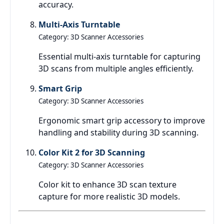
accuracy.
Multi-Axis Turntable
Category: 3D Scanner Accessories
Essential multi-axis turntable for capturing
3D scans from multiple angles efficiently.
Smart Grip
Category: 3D Scanner Accessories
Ergonomic smart grip accessory to improve
handling and stability during 3D scanning.
Color Kit 2 for 3D Scanning
Category: 3D Scanner Accessories
Color kit to enhance 3D scan texture
capture for more realistic 3D models.