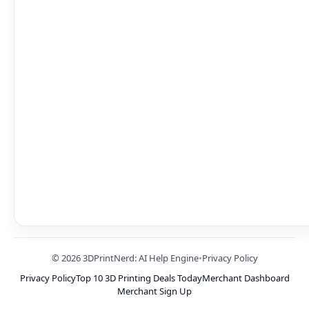
© 2026 3DPrintNerd: AI Help Engine
•
Privacy Policy
Privacy Policy
Top 10 3D Printing Deals Today
Merchant Dashboard
Merchant Sign Up