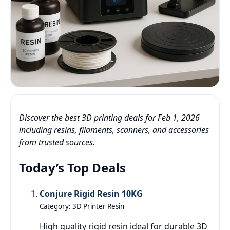
Discover the best 3D printing deals for Feb 1, 2026
including resins, filaments, scanners, and accessories
from trusted sources.
Today’s Top Deals
Conjure Rigid Resin 10KG
Category: 3D Printer Resin
High quality rigid resin ideal for durable 3D