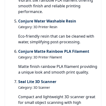
Vibrant silk rainbow PLA filament offering
smooth finish and reliable printing
performance.
Conjure Water Washable Resin
Category: 3D Printer Resin
Eco-friendly resin that can be cleaned with
water, simplifying post-processing.
Conjure Matte Rainbow PLA Filament
Category: 3D Printer Filament
Matte finish rainbow PLA filament providing
a unique look and smooth print quality.
Seal Lite 3D Scanner
Category: 3D Scanner
Compact and lightweight 3D scanner great
for small object scanning with high