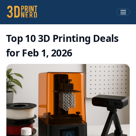
Top 10 3D Printing Deals
for Feb 1, 2026