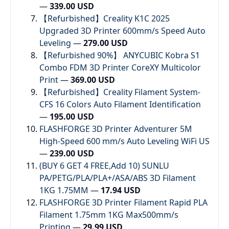
—
339.00 USD
【Refurbished】Creality K1C 2025
Upgraded 3D Printer 600mm/s Speed Auto
Leveling
—
279.00 USD
【Refurbished 90%】 ANYCUBIC Kobra S1
Combo FDM 3D Printer CoreXY Multicolor
Print
—
369.00 USD
【Refurbished】Creality Filament System-
CFS 16 Colors Auto Filament Identification
—
195.00 USD
FLASHFORGE 3D Printer Adventurer 5M
High-Speed 600 mm/s Auto Leveling WiFi US
—
239.00 USD
(BUY 6 GET 4 FREE,Add 10) SUNLU
PA/PETG/PLA/PLA+/ASA/ABS 3D Filament
1KG 1.75MM
—
17.94 USD
FLASHFORGE 3D Printer Filament Rapid PLA
Filament 1.75mm 1KG Max500mm/s
Printing
—
29.99 USD