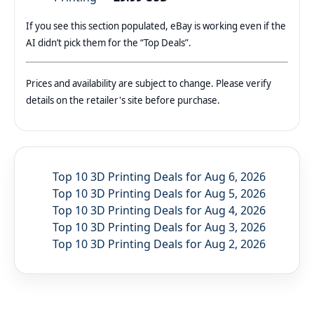
If you see this section populated, eBay is working even if the
AI didn’t pick them for the “Top Deals”.
Prices and availability are subject to change. Please verify
details on the retailer's site before purchase.
Top 10 3D Printing Deals for Aug 6, 2026
Top 10 3D Printing Deals for Aug 5, 2026
Top 10 3D Printing Deals for Aug 4, 2026
Top 10 3D Printing Deals for Aug 3, 2026
Top 10 3D Printing Deals for Aug 2, 2026