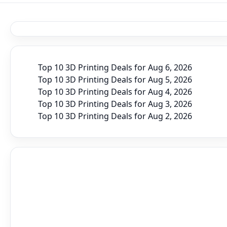
Top 10 3D Printing Deals for Aug 6, 2026
Top 10 3D Printing Deals for Aug 5, 2026
Top 10 3D Printing Deals for Aug 4, 2026
Top 10 3D Printing Deals for Aug 3, 2026
Top 10 3D Printing Deals for Aug 2, 2026