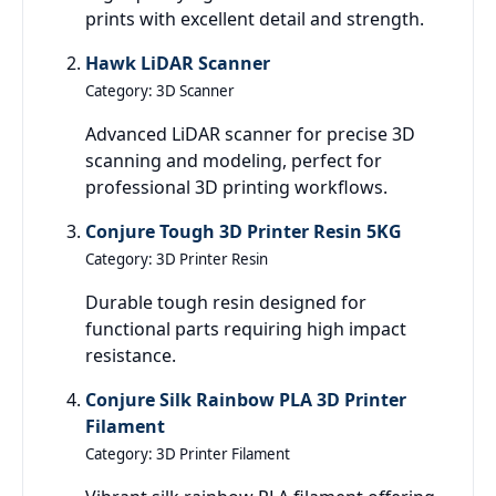
prints with excellent detail and strength.
Hawk LiDAR Scanner
Category: 3D Scanner
Advanced LiDAR scanner for precise 3D
scanning and modeling, perfect for
professional 3D printing workflows.
Conjure Tough 3D Printer Resin 5KG
Category: 3D Printer Resin
Durable tough resin designed for
functional parts requiring high impact
resistance.
Conjure Silk Rainbow PLA 3D Printer
Filament
Category: 3D Printer Filament