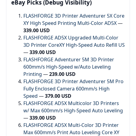
eBay Picks (Debug Visibility)
FLASHFORGE 3D Printer Adventurer 5X Core
XY High Speed Printing Multi-Color AD5X
—
339.00 USD
FLASHFORGE AD5X Upgraded Multi-Color
3D Printer CoreXY High-Speed Auto Refill US
—
339.00 USD
FLASHFORGE Adventurer 5M 3D Printer
600mm/s High-Speed w/Auto Leveling
Printing
—
239.00 USD
FLASHFORGE 3D Printer Adventurer 5M Pro
Fully Enclosed Camera 600mm/s High
Speed
—
379.00 USD
FLASHFORGE AD5X Multicolor 3D Printers
w/ Max 600mm/s High-Speed Auto Leveling
—
339.00 USD
FLASHFORGE AD5X Multi-Color 3D Printer
Max 600mm/s Print Auto Leveling Core XY