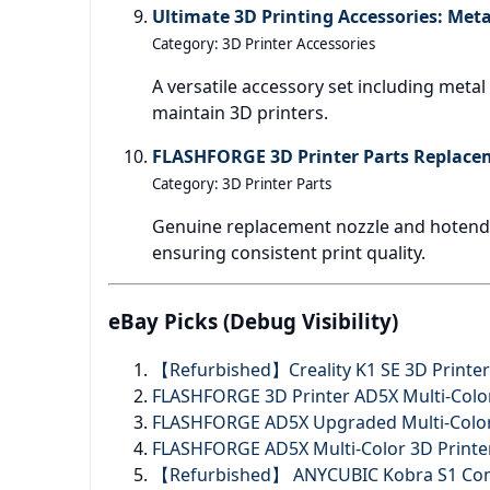
Ultimate 3D Printing Accessories: Meta
Category: 3D Printer Accessories
A versatile accessory set including meta
maintain 3D printers.
FLASHFORGE 3D Printer Parts Replacem
Category: 3D Printer Parts
Genuine replacement nozzle and hotend 
ensuring consistent print quality.
eBay Picks (Debug Visibility)
【Refurbished】Creality K1 SE 3D Printe
FLASHFORGE 3D Printer AD5X Multi-Color 
FLASHFORGE AD5X Upgraded Multi-Color 
FLASHFORGE AD5X Multi-Color 3D Printer
【Refurbished】 ANYCUBIC Kobra S1 Combo