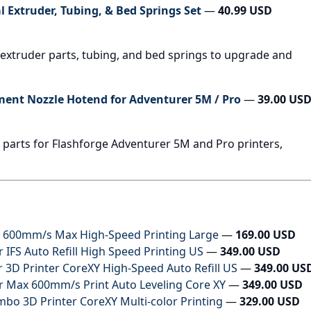
l Extruder, Tubing, & Bed Springs Set
—
40.99 USD
l extruder parts, tubing, and bed springs to upgrade and
ent Nozzle Hotend for Adventurer 5M / Pro
—
39.00 US
parts for Flashforge Adventurer 5M and Pro printers,
r 600mm/s Max High-Speed Printing Large
—
169.00 USD
IFS Auto Refill High Speed Printing US
—
349.00 USD
3D Printer CoreXY High-Speed Auto Refill US
—
349.00 US
 Max 600mm/s Print Auto Leveling Core XY
—
349.00 USD
 3D Printer CoreXY Multi-color Printing
—
329.00 USD