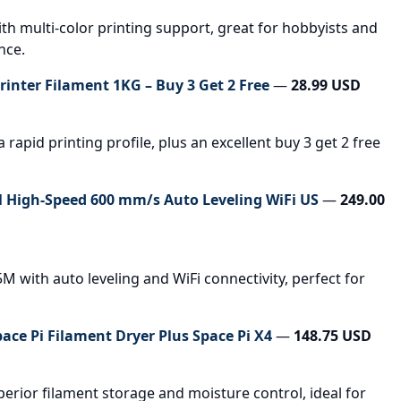
h multi-color printing support, great for hobbyists and
nce.
inter Filament 1KG – Buy 3 Get 2 Free
—
28.99 USD
rapid printing profile, plus an excellent buy 3 get 2 free
 High-Speed 600 mm/s Auto Leveling WiFi US
—
249.00
M with auto leveling and WiFi connectivity, perfect for
pace Pi Filament Dryer Plus Space Pi X4
—
148.75 USD
erior filament storage and moisture control, ideal for