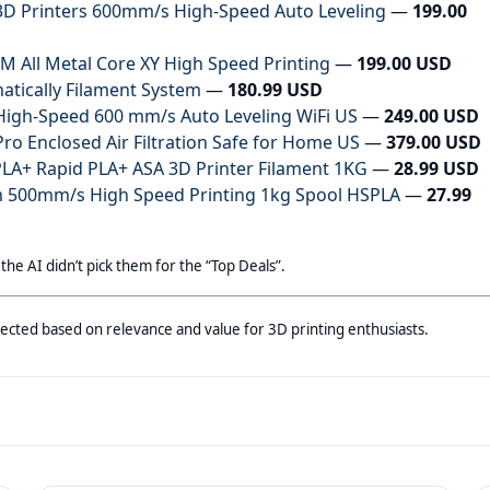
D Printers 600mm/s High-Speed Auto Leveling
—
199.00
 All Metal Core XY High Speed Printing
—
199.00 USD
matically Filament System
—
180.99 USD
igh-Speed 600 mm/s Auto Leveling WiFi US
—
249.00 USD
o Enclosed Air Filtration Safe for Home US
—
379.00 USD
A+ Rapid PLA+ ASA 3D Printer Filament 1KG
—
28.99 USD
 500mm/s High Speed Printing 1kg Spool HSPLA
—
27.99
 the AI didn’t pick them for the “Top Deals”.
selected based on relevance and value for 3D printing enthusiasts.