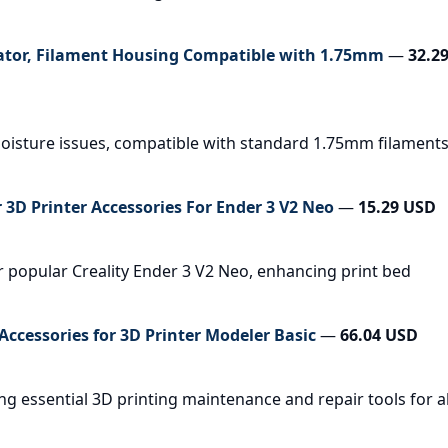
ator, Filament Housing Compatible with 1.75mm
—
32.2
 moisture issues, compatible with standard 1.75mm filament
 3D Printer Accessories For Ender 3 V2 Neo
—
15.29 USD
r popular Creality Ender 3 V2 Neo, enhancing print bed
 Accessories for 3D Printer Modeler Basic
—
66.04 USD
ng essential 3D printing maintenance and repair tools for al