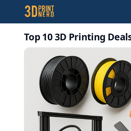
Top 10 3D Printing Deals