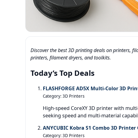
Discover the best 3D printing deals on printers, f
printers, filament dryers, and toolkits.
Today’s Top Deals
FLASHFORGE AD5X Multi-Color 3D Print
Category: 3D Printers
High-speed CoreXY 3D printer with multi-
seeking speed and multi-material capabil
ANYCUBIC Kobra S1 Combo 3D Printer C
Category: 3D Printers