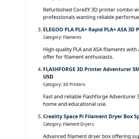
Refurbished CoreXY 3D printer combo wit
professionals wanting reliable performa
ELEGOO PLA PLA+ Rapid PLA+ ASA 3D Pr
Category: Filaments
High-quality PLA and ASA filaments with a 
offer for filament enthusiasts.
FLASHFORGE 3D Printer Adventurer 5M
USD
Category: 3D Printers
Fast and reliable Flashforge Adventurer 5
home and educational use.
Creality Space Pi Filament Dryer Box S
Category: Filament Dryers
Advanced filament dryer box offering sup