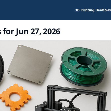
3D Printing Deals
Ne
 for Jun 27, 2026