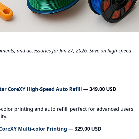
ilaments, and accessories for Jun 27, 2026. Save on high-speed
er CoreXY High-Speed Auto Refill
—
349.00 USD
color printing and auto refill, perfect for advanced users
ity.
oreXY Multi-color Printing
—
329.00 USD