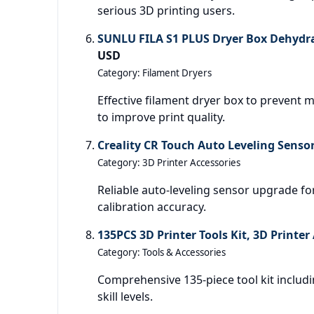
serious 3D printing users.
SUNLU FILA S1 PLUS Dryer Box Dehydr
USD
Category: Filament Dryers
Effective filament dryer box to prevent
to improve print quality.
Creality CR Touch Auto Leveling Sensor
Category: 3D Printer Accessories
Reliable auto-leveling sensor upgrade fo
calibration accuracy.
135PCS 3D Printer Tools Kit, 3D Printer
Category: Tools & Accessories
Comprehensive 135-piece tool kit includi
skill levels.