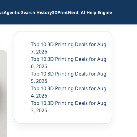
ws
Agentic Search History
3DPrintNerd: AI Help Engine
Top 10 3D Printing Deals for Aug
7, 2026
Top 10 3D Printing Deals for Aug
6, 2026
Top 10 3D Printing Deals for Aug
5, 2026
Top 10 3D Printing Deals for Aug
4, 2026
Top 10 3D Printing Deals for Aug
3, 2026