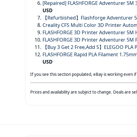
[Repaired] FLASHFORGE Adventurer 5M 3
USD
【Refurbished】Flashforge Adventurer 5M
Creality CFS Multi Color 3D Printer Auto
FLASHFORGE 3D Printer Adventurer 5M H
FLASHFORGE 3D Printer Adventurer 5M Pr
【Buy 3 Get 2 Free,Add 5】ELEGOO PLA PL
FLASHFORGE Rapid PLA Filament 1.75mm
USD
If you see this section populated, eBay is working even if
Prices and availability are subject to change. Deals are 