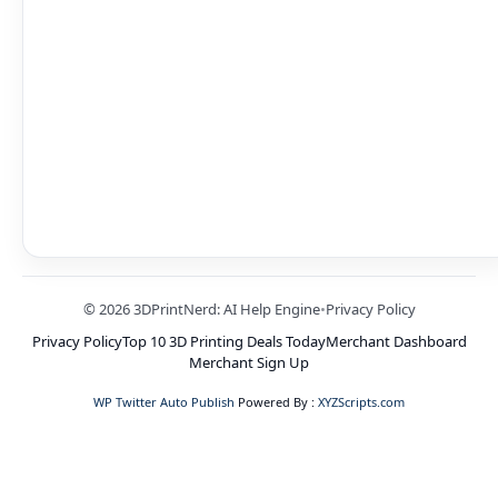
© 2026 3DPrintNerd: AI Help Engine
•
Privacy Policy
Privacy Policy
Top 10 3D Printing Deals Today
Merchant Dashboard
Merchant Sign Up
WP Twitter Auto Publish
Powered By :
XYZScripts.com