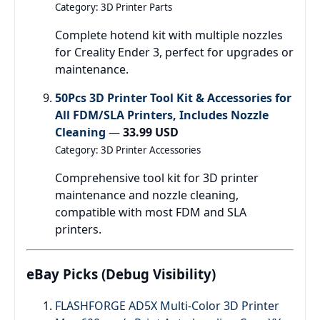
Category: 3D Printer Parts
Complete hotend kit with multiple nozzles
for Creality Ender 3, perfect for upgrades or
maintenance.
50Pcs 3D Printer Tool Kit & Accessories for
All FDM/SLA Printers, Includes Nozzle
Cleaning
—
33.99 USD
Category: 3D Printer Accessories
Comprehensive tool kit for 3D printer
maintenance and nozzle cleaning,
compatible with most FDM and SLA
printers.
eBay Picks (Debug Visibility)
FLASHFORGE AD5X Multi-Color 3D Printer