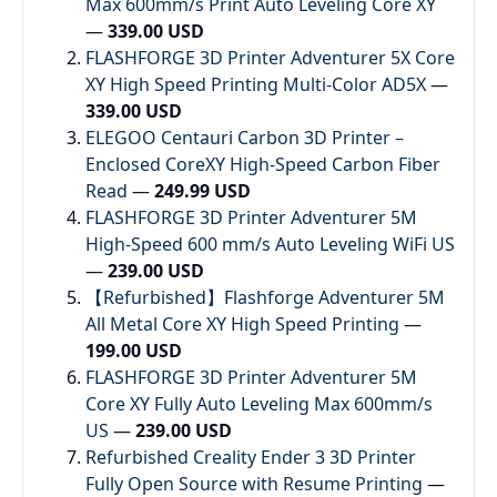
Max 600mm/s Print Auto Leveling Core XY
—
339.00 USD
FLASHFORGE 3D Printer Adventurer 5X Core
XY High Speed Printing Multi-Color AD5X
—
339.00 USD
ELEGOO Centauri Carbon 3D Printer –
Enclosed CoreXY High-Speed Carbon Fiber
Read
—
249.99 USD
FLASHFORGE 3D Printer Adventurer 5M
High-Speed 600 mm/s Auto Leveling WiFi US
—
239.00 USD
【Refurbished】Flashforge Adventurer 5M
All Metal Core XY High Speed Printing
—
199.00 USD
FLASHFORGE 3D Printer Adventurer 5M
Core XY Fully Auto Leveling Max 600mm/s
US
—
239.00 USD
Refurbished Creality Ender 3 3D Printer
Fully Open Source with Resume Printing
—