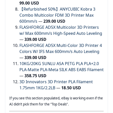
99.00 USD
【Refurbished 50%】ANYCUBIC Kobra 3
Combo Multicolor FDM 3D Printer Max
600mm/s
—
239.00 USD
FLASHFORGE AD5X Multicolor 3D Printers
w/ Max 600mm/s High-Speed Auto Leveling
—
339.00 USD
FLASHFORGE AD5X Multi-Color 3D Printer 4
Colors W/ IFS Max 600mm/s Auto Leveling
—
339.00 USD
10KG/20KG SUNLU ASA PETG PLA PLA+2.0
PLA-Matte PLA-Meta SILK ABS EABS Filament
—
358.75 USD
3D Innovators 3D Printer PLA Filament
1.75mm 1KG/2.2LB
—
18.50 USD
If you see this section populated, eBay is working even if the
AI didn’t pick them for the “Top Deals”.