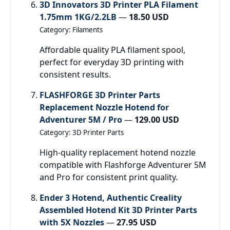
3D Innovators 3D Printer PLA Filament
1.75mm 1KG/2.2LB
—
18.50 USD
Category: Filaments
Affordable quality PLA filament spool,
perfect for everyday 3D printing with
consistent results.
FLASHFORGE 3D Printer Parts
Replacement Nozzle Hotend for
Adventurer 5M / Pro
—
129.00 USD
Category: 3D Printer Parts
High-quality replacement hotend nozzle
compatible with Flashforge Adventurer 5M
and Pro for consistent print quality.
Ender 3 Hotend, Authentic Creality
Assembled Hotend Kit 3D Printer Parts
with 5X Nozzles
—
27.95 USD