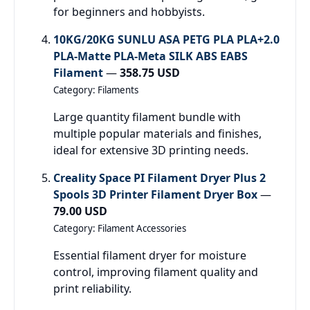
for beginners and hobbyists.
10KG/20KG SUNLU ASA PETG PLA PLA+2.0
PLA-Matte PLA-Meta SILK ABS EABS
Filament
—
358.75 USD
Category: Filaments
Large quantity filament bundle with
multiple popular materials and finishes,
ideal for extensive 3D printing needs.
Creality Space PI Filament Dryer Plus 2
Spools 3D Printer Filament Dryer Box
—
79.00 USD
Category: Filament Accessories
Essential filament dryer for moisture
control, improving filament quality and
print reliability.