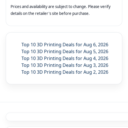
Prices and availability are subject to change. Please verify
details on the retailer's site before purchase.
Top 10 3D Printing Deals for Aug 6, 2026
Top 10 3D Printing Deals for Aug 5, 2026
Top 10 3D Printing Deals for Aug 4, 2026
Top 10 3D Printing Deals for Aug 3, 2026
Top 10 3D Printing Deals for Aug 2, 2026