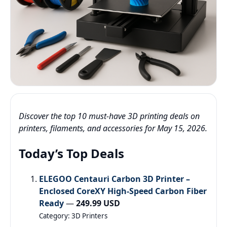
Discover the top 10 must-have 3D printing deals on
printers, filaments, and accessories for May 15, 2026.
Today’s Top Deals
ELEGOO Centauri Carbon 3D Printer –
Enclosed CoreXY High-Speed Carbon Fiber
Ready
—
249.99 USD
Category: 3D Printers