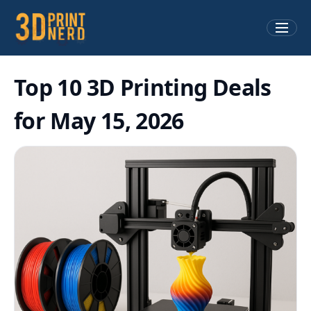
Top 10 3D Printing Deals
for May 15, 2026