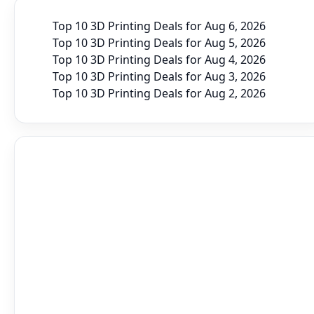
Top 10 3D Printing Deals for Aug 6, 2026
Top 10 3D Printing Deals for Aug 5, 2026
Top 10 3D Printing Deals for Aug 4, 2026
Top 10 3D Printing Deals for Aug 3, 2026
Top 10 3D Printing Deals for Aug 2, 2026