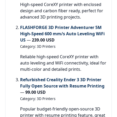
High-speed CoreXY printer with enclosed
design and carbon fiber ready, perfect for
advanced 3D printing projects.
FLASHFORGE 3D Printer Adventurer 5M
High-Speed 600 mm/s Auto Leveling WiFi
US
—
239.00 USD
Category: 3D Printers
Reliable high-speed CoreXY printer with
auto leveling and WiFi connectivity, ideal for
multi-color and detailed prints.
Refurbished Creality Ender 3 3D Printer
Fully Open Source with Resume Printing
—
99.00 USD
Category: 3D Printers
Popular budget-friendly open-source 3D
printer with resume printing feature, great