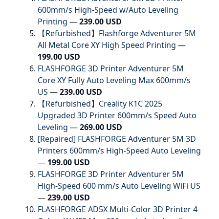
600mm/s High-Speed w/Auto Leveling
Printing
—
239.00 USD
【Refurbished】Flashforge Adventurer 5M
All Metal Core XY High Speed Printing
—
199.00 USD
FLASHFORGE 3D Printer Adventurer 5M
Core XY Fully Auto Leveling Max 600mm/s
US
—
239.00 USD
【Refurbished】Creality K1C 2025
Upgraded 3D Printer 600mm/s Speed Auto
Leveling
—
269.00 USD
[Repaired] FLASHFORGE Adventurer 5M 3D
Printers 600mm/s High-Speed Auto Leveling
—
199.00 USD
FLASHFORGE 3D Printer Adventurer 5M
High-Speed 600 mm/s Auto Leveling WiFi US
—
239.00 USD
FLASHFORGE AD5X Multi-Color 3D Printer 4