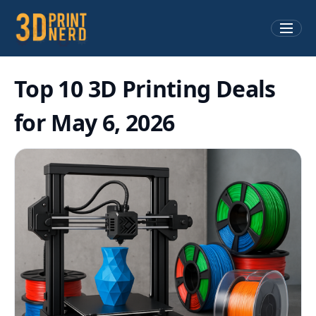
Top 10 3D Printing Deals
for May 6, 2026