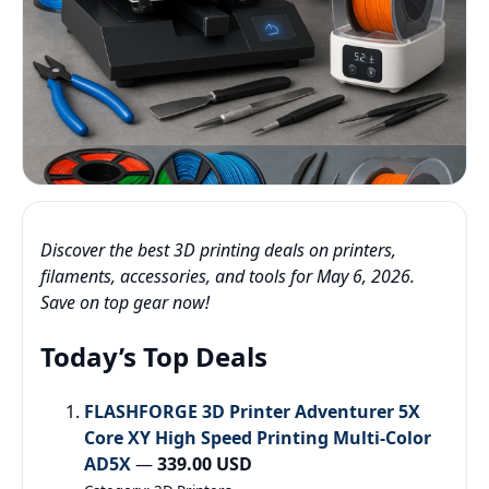
Discover the best 3D printing deals on printers,
filaments, accessories, and tools for May 6, 2026.
Save on top gear now!
Today’s Top Deals
FLASHFORGE 3D Printer Adventurer 5X
Core XY High Speed Printing Multi-Color
AD5X
—
339.00 USD