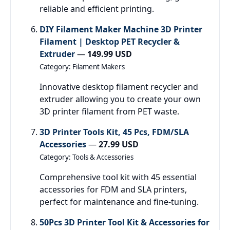
reliable and efficient printing.
DIY Filament Maker Machine 3D Printer
Filament | Desktop PET Recycler &
Extruder
—
149.99 USD
Category: Filament Makers
Innovative desktop filament recycler and
extruder allowing you to create your own
3D printer filament from PET waste.
3D Printer Tools Kit, 45 Pcs, FDM/SLA
Accessories
—
27.99 USD
Category: Tools & Accessories
Comprehensive tool kit with 45 essential
accessories for FDM and SLA printers,
perfect for maintenance and fine-tuning.
50Pcs 3D Printer Tool Kit & Accessories for