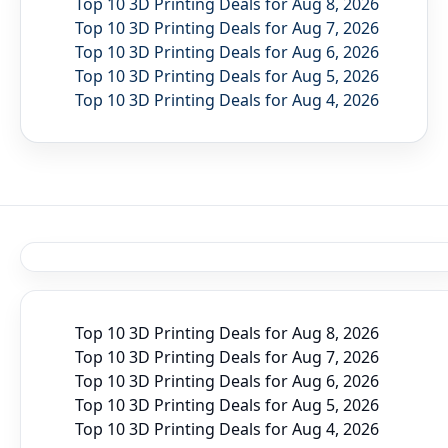
Top 10 3D Printing Deals for Aug 8, 2026
Top 10 3D Printing Deals for Aug 7, 2026
Top 10 3D Printing Deals for Aug 6, 2026
Top 10 3D Printing Deals for Aug 5, 2026
Top 10 3D Printing Deals for Aug 4, 2026
Top 10 3D Printing Deals for Aug 8, 2026
Top 10 3D Printing Deals for Aug 7, 2026
Top 10 3D Printing Deals for Aug 6, 2026
Top 10 3D Printing Deals for Aug 5, 2026
Top 10 3D Printing Deals for Aug 4, 2026