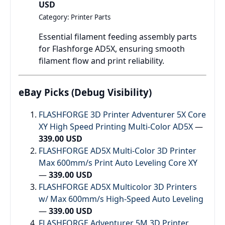
USD
Category: Printer Parts
Essential filament feeding assembly parts
for Flashforge AD5X, ensuring smooth
filament flow and print reliability.
eBay Picks (Debug Visibility)
FLASHFORGE 3D Printer Adventurer 5X Core
XY High Speed Printing Multi-Color AD5X
—
339.00 USD
FLASHFORGE AD5X Multi-Color 3D Printer
Max 600mm/s Print Auto Leveling Core XY
—
339.00 USD
FLASHFORGE AD5X Multicolor 3D Printers
w/ Max 600mm/s High-Speed Auto Leveling
—
339.00 USD
FLASHFORGE Adventurer 5M 3D Printer