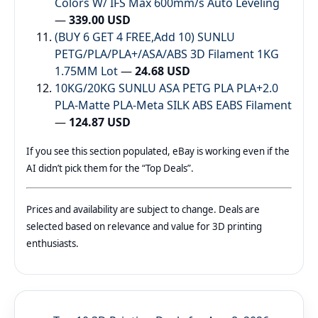
Colors W/ IFS Max 600mm/s Auto Leveling
—
339.00 USD
(BUY 6 GET 4 FREE,Add 10) SUNLU
PETG/PLA/PLA+/ASA/ABS 3D Filament 1KG
1.75MM Lot
—
24.68 USD
10KG/20KG SUNLU ASA PETG PLA PLA+2.0
PLA-Matte PLA-Meta SILK ABS EABS Filament
—
124.87 USD
If you see this section populated, eBay is working even if the
AI didn’t pick them for the “Top Deals”.
Prices and availability are subject to change. Deals are
selected based on relevance and value for 3D printing
enthusiasts.