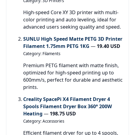
Category: 3D Printers
High-speed Core XY 3D printer with multi-
color printing and auto leveling, ideal for
advanced users seeking quality and speed.
SUNLU High Speed Matte PETG 3D Printer
Filament 1.75mm PETG 1KG
—
19.40 USD
Category: Filaments
Premium PETG filament with matte finish,
optimized for high-speed printing up to
600mm/s, perfect for durable and aesthetic
prints.
Creality SpacePi X4 Filament Dryer 4
Spools Filament Dryer Box 360° 200W
Heating
—
198.75 USD
Category: Accessories
Efficient filament dryer for up to 4 spools,