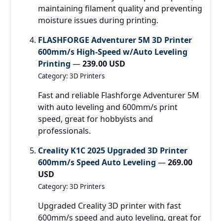
maintaining filament quality and preventing
moisture issues during printing.
FLASHFORGE Adventurer 5M 3D Printer
600mm/s High-Speed w/Auto Leveling
Printing
—
239.00 USD
Category: 3D Printers
Fast and reliable Flashforge Adventurer 5M
with auto leveling and 600mm/s print
speed, great for hobbyists and
professionals.
Creality K1C 2025 Upgraded 3D Printer
600mm/s Speed Auto Leveling
—
269.00
USD
Category: 3D Printers
Upgraded Creality 3D printer with fast
600mm/s speed and auto leveling, great for