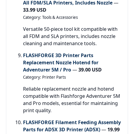
All FDM/SLA Printers, Includes Nozzle
—
33.99 USD
Category: Tools & Accessories
Versatile 50-piece tool kit compatible with
all FDM and SLA printers, includes nozzle
cleaning and maintenance tools.
FLASHFORGE 3D Printer Parts
Replacement Nozzle Hotend for
Adventurer 5M / Pro
—
39.00 USD
Category: Printer Parts
Reliable replacement nozzle and hotend
compatible with Flashforge Adventurer 5M
and Pro models, essential for maintaining
print quality.
FLASHFORGE Filament Feeding Assembly
Parts for AD5X 3D Printer (AD5X)
—
19.99