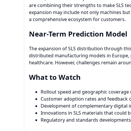
are combining their strengths to make SLS te
expansion may include not only machines but a
a comprehensive ecosystem for customers.
Near-Term Prediction Model
The expansion of SLS distribution through thi
distributed manufacturing models in Europe, p
healthcare. However, challenges remain around
What to Watch
Rollout speed and geographic coverage o
Customer adoption rates and feedback on
Development of complementary digital in
Innovations in SLS materials that could 
Regulatory and standards developments 