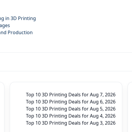
g in 3D Printing
tages
mand Production
Top 10 3D Printing Deals for Aug 7, 2026
Top 10 3D Printing Deals for Aug 6, 2026
Top 10 3D Printing Deals for Aug 5, 2026
Top 10 3D Printing Deals for Aug 4, 2026
Top 10 3D Printing Deals for Aug 3, 2026