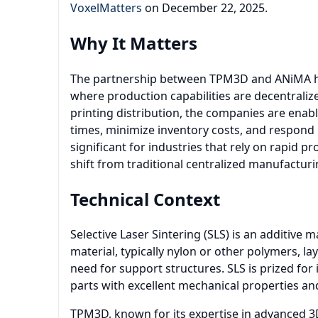
VoxelMatters
on December 22, 2025.
Why It Matters
The partnership between TPM3D and ANiMA hig
where production capabilities are decentrali
printing distribution, the companies are enab
times, minimize inventory costs, and respond 
significant for industries that rely on rapid p
shift from traditional centralized manufactur
Technical Context
Selective Laser Sintering (SLS) is an additive
material, typically nylon or other polymers, la
need for support structures. SLS is prized for
parts with excellent mechanical properties and
TPM3D, known for its expertise in advanced 3D 