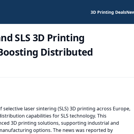
3D Printing Deals
Ne
d SLS 3D Printing
 Boosting Distributed
 selective laser sintering (SLS) 3D printing across Europe,
ribution capabilities for SLS technology. This
ced 3D printing solutions, supporting industrial and
manufacturing options. The news was reported by