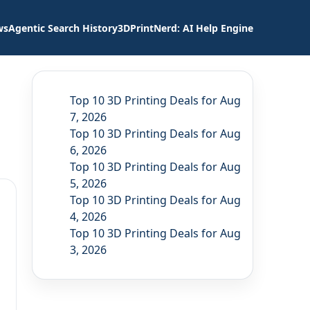
ws
Agentic Search History
3DPrintNerd: AI Help Engine
Top 10 3D Printing Deals for Aug
7, 2026
Top 10 3D Printing Deals for Aug
6, 2026
Top 10 3D Printing Deals for Aug
5, 2026
Top 10 3D Printing Deals for Aug
4, 2026
Top 10 3D Printing Deals for Aug
3, 2026