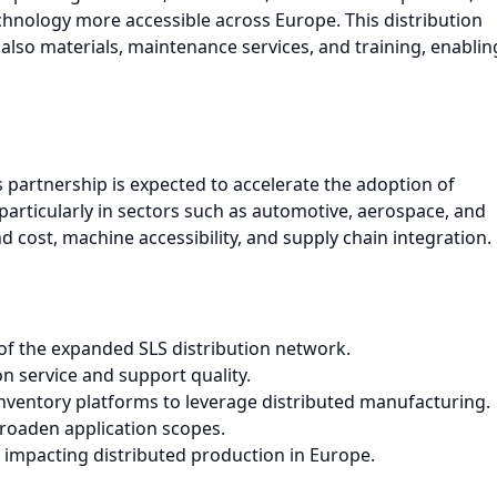
chnology more accessible across Europe. This distribution
lso materials, maintenance services, and training, enablin
s partnership is expected to accelerate the adoption of
articularly in sectors such as automotive, aerospace, and
 cost, machine accessibility, and supply chain integration.
f the expanded SLS distribution network.
 service and support quality.
ventory platforms to leverage distributed manufacturing.
broaden application scopes.
impacting distributed production in Europe.