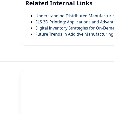
Related Internal Links
Understanding Distributed Manufacturin
SLS 3D Printing: Applications and Advan
Digital Inventory Strategies for On-De
Future Trends in Additive Manufacturing