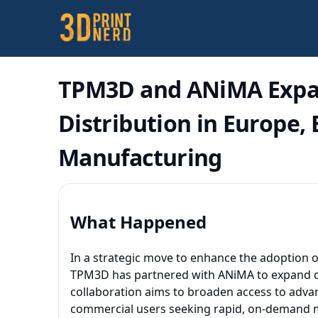
TPM3D and ANiMA Expan
Distribution in Europe,
Manufacturing
What Happened
In a strategic move to enhance the adoption of
TPM3D has partnered with ANiMA to expand dist
collaboration aims to broaden access to advan
commercial users seeking rapid, on-demand 