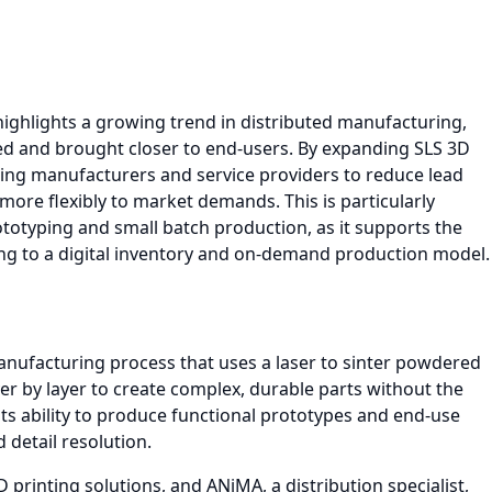
hlights a growing trend in distributed manufacturing,
zed and brought closer to end-users. By expanding SLS 3D
ling manufacturers and service providers to reduce lead
more flexibly to market demands. This is particularly
rototyping and small batch production, as it supports the
ing to a digital inventory and on-demand production model.
 manufacturing process that uses a laser to sinter powdered
yer by layer to create complex, durable parts without the
 its ability to produce functional prototypes and end-use
 detail resolution.
printing solutions, and ANiMA, a distribution specialist,