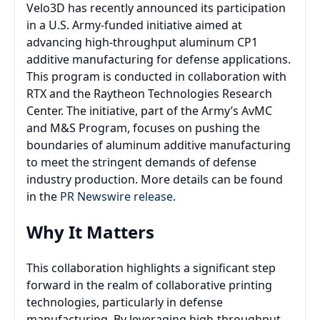
Velo3D has recently announced its participation
in a U.S. Army-funded initiative aimed at
advancing high-throughput aluminum CP1
additive manufacturing for defense applications.
This program is conducted in collaboration with
RTX and the Raytheon Technologies Research
Center. The initiative, part of the Army’s AvMC
and M&S Program, focuses on pushing the
boundaries of aluminum additive manufacturing
to meet the stringent demands of defense
industry production. More details can be found
in the
PR Newswire release
.
Why It Matters
This collaboration highlights a significant step
forward in the realm of collaborative printing
technologies, particularly in defense
manufacturing. By leveraging high-throughput