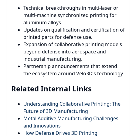
Technical breakthroughs in multi-laser or
multi-machine synchronized printing for
aluminum alloys.
Updates on qualification and certification of
printed parts for defense use.
Expansion of collaborative printing models
beyond defense into aerospace and
industrial manufacturing.
Partnership announcements that extend
the ecosystem around Velo3D’s technology.
Related Internal Links
Understanding Collaborative Printing: The
Future of 3D Manufacturing
Metal Additive Manufacturing Challenges
and Innovations
How Defense Drives 3D Printing