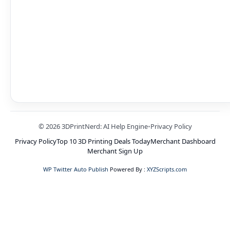
© 2026 3DPrintNerd: AI Help Engine
•
Privacy Policy
Privacy Policy
Top 10 3D Printing Deals Today
Merchant Dashboard
Merchant Sign Up
WP Twitter Auto Publish
Powered By :
XYZScripts.com