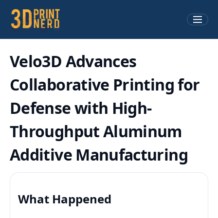
Velo3D Advances
Collaborative Printing for
Defense with High-
Throughput Aluminum
Additive Manufacturing
What Happened