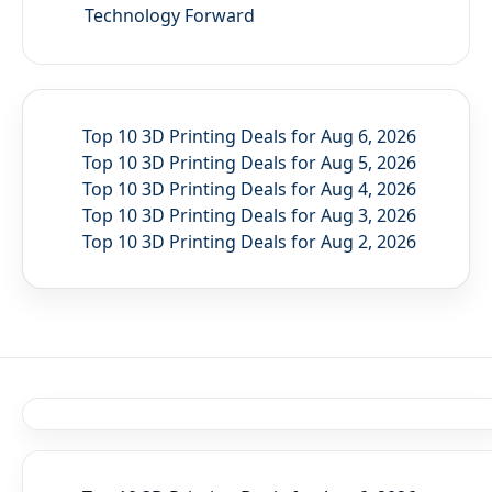
Technology Forward
Top 10 3D Printing Deals for Aug 6, 2026
Top 10 3D Printing Deals for Aug 5, 2026
Top 10 3D Printing Deals for Aug 4, 2026
Top 10 3D Printing Deals for Aug 3, 2026
Top 10 3D Printing Deals for Aug 2, 2026