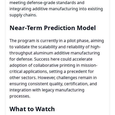
meeting defense-grade standards and
integrating additive manufacturing into existing
supply chains.
Near-Term Prediction Model
The program is currently in a pilot phase, aiming
to validate the scalability and reliability of high-
throughput aluminum additive manufacturing
for defense. Success here could accelerate
adoption of collaborative printing in mission-
critical applications, setting a precedent for
other sectors. However, challenges remain in
ensuring consistent quality, certification, and
integration with legacy manufacturing
processes.
What to Watch