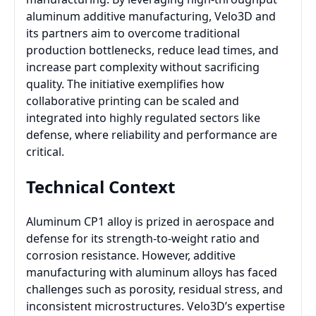
aluminum additive manufacturing, Velo3D and
its partners aim to overcome traditional
production bottlenecks, reduce lead times, and
increase part complexity without sacrificing
quality. The initiative exemplifies how
collaborative printing can be scaled and
integrated into highly regulated sectors like
defense, where reliability and performance are
critical.
Technical Context
Aluminum CP1 alloy is prized in aerospace and
defense for its strength-to-weight ratio and
corrosion resistance. However, additive
manufacturing with aluminum alloys has faced
challenges such as porosity, residual stress, and
inconsistent microstructures. Velo3D’s expertise