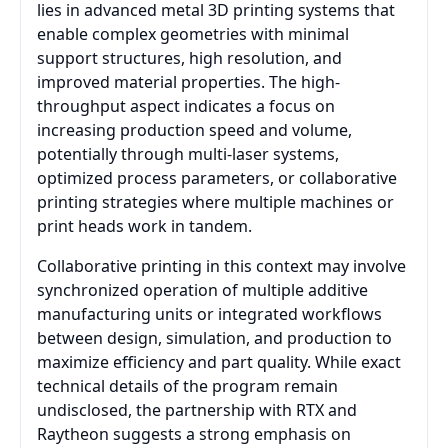
lies in advanced metal 3D printing systems that
enable complex geometries with minimal
support structures, high resolution, and
improved material properties. The high-
throughput aspect indicates a focus on
increasing production speed and volume,
potentially through multi-laser systems,
optimized process parameters, or collaborative
printing strategies where multiple machines or
print heads work in tandem.
Collaborative printing in this context may involve
synchronized operation of multiple additive
manufacturing units or integrated workflows
between design, simulation, and production to
maximize efficiency and part quality. While exact
technical details of the program remain
undisclosed, the partnership with RTX and
Raytheon suggests a strong emphasis on