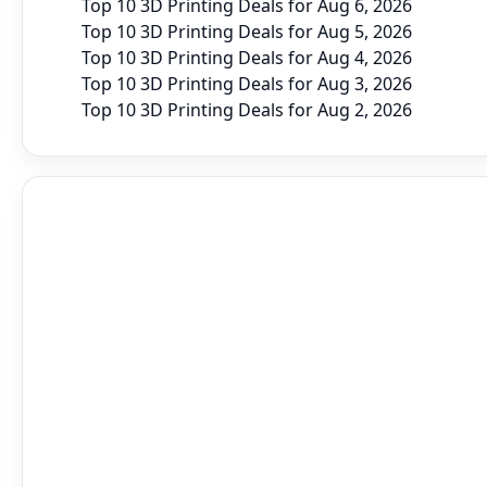
Top 10 3D Printing Deals for Aug 6, 2026
Top 10 3D Printing Deals for Aug 5, 2026
Top 10 3D Printing Deals for Aug 4, 2026
Top 10 3D Printing Deals for Aug 3, 2026
Top 10 3D Printing Deals for Aug 2, 2026